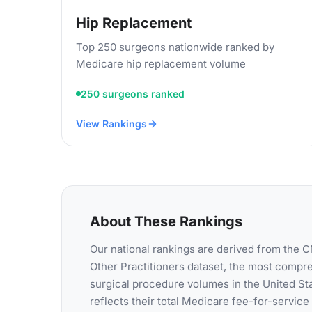
Hip Replacement
Top 250 surgeons nationwide ranked by
Medicare hip replacement volume
250 surgeons ranked
View Rankings
About These Rankings
Our national rankings are derived from the
Other Practitioners dataset, the most compr
surgical procedure volumes in the United St
reflects their total Medicare fee-for-servic