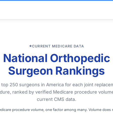
CURRENT MEDICARE DATA
National Orthopedic
Surgeon Rankings
 top 250 surgeons in America for each joint replace
dure, ranked by verified Medicare procedure volum
current CMS data.
edicare procedure volume, one factor among many. Volume does 