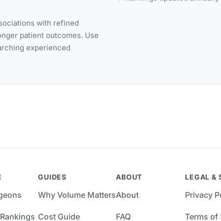
ociations with refined
ronger patient outcomes. Use
earching experienced
E
GUIDES
ABOUT
LEGAL & 
rgeons
Why Volume Matters
About
Privacy P
 Rankings
Cost Guide
FAQ
Terms of 