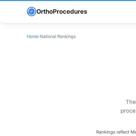
OrthoProcedures
Home
/
National Rankings
The
proce
Rankings reflect M