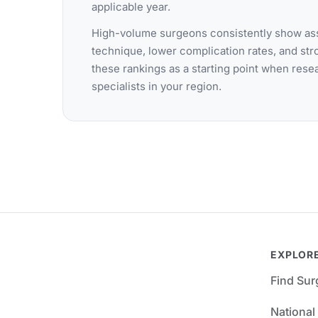
applicable year.
High-volume surgeons consistently show ass
technique, lower complication rates, and st
these rankings as a starting point when res
specialists in your region.
EXPLOR
Find Su
National