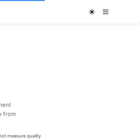
ment
e from
not measure quality