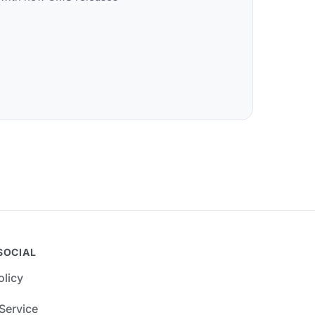
SOCIAL
olicy
Service