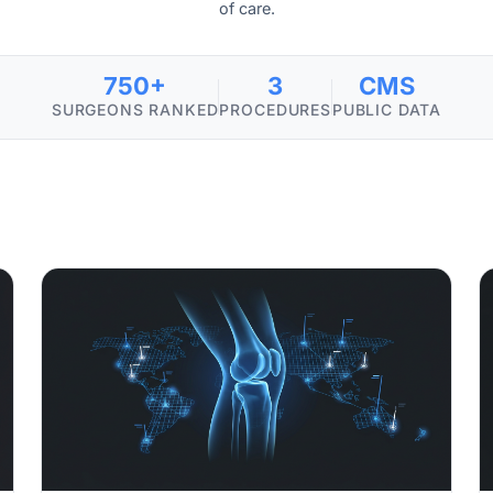
of care.
750+
3
CMS
SURGEONS RANKED
PROCEDURES
PUBLIC DATA