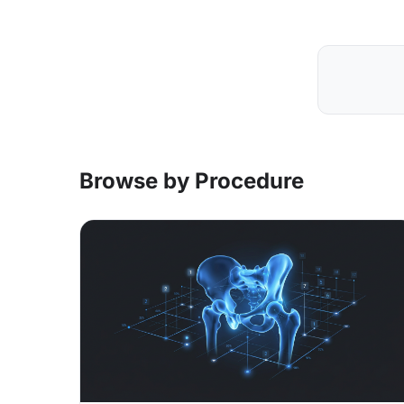
Browse by Procedure