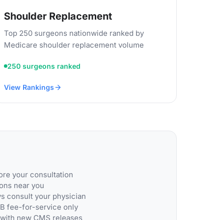
Shoulder Replacement
Top 250 surgeons nationwide ranked by
Medicare shoulder replacement volume
250 surgeons ranked
View Rankings
re your consultation
eons near you
ys consult your physician
B fee-for-service only
 with new CMS releases