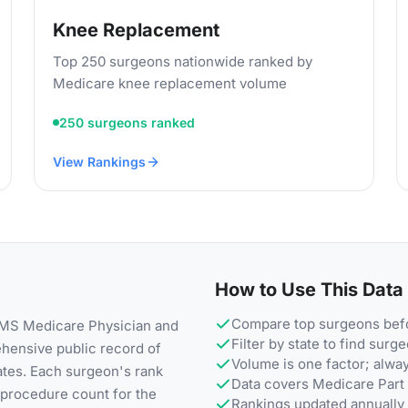
Knee Replacement
Top 250 surgeons nationwide ranked by
Medicare knee replacement volume
250 surgeons ranked
View Rankings
How to Use This Data
Compare top surgeons befo
 CMS Medicare Physician and
Filter by state to find surg
ehensive public record of
Volume is one factor; alwa
ates. Each surgeon's rank
Data covers Medicare Part 
e procedure count for the
Rankings updated annually