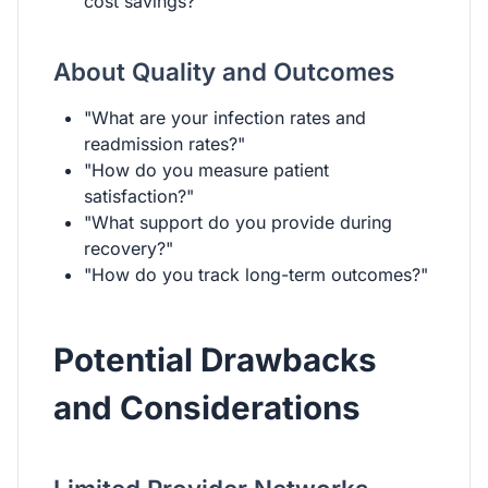
cost savings?"
About Quality and Outcomes
"What are your infection rates and
readmission rates?"
"How do you measure patient
satisfaction?"
"What support do you provide during
recovery?"
"How do you track long-term outcomes?"
Potential Drawbacks
and Considerations