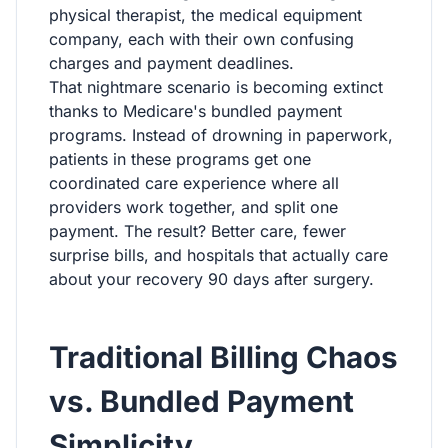
physical therapist, the medical equipment
company, each with their own confusing
charges and payment deadlines.
That nightmare scenario is becoming extinct
thanks to Medicare's bundled payment
programs. Instead of drowning in paperwork,
patients in these programs get one
coordinated care experience where all
providers work together, and split one
payment. The result? Better care, fewer
surprise bills, and hospitals that actually care
about your recovery 90 days after surgery.
Traditional Billing Chaos
vs. Bundled Payment
Simplicity