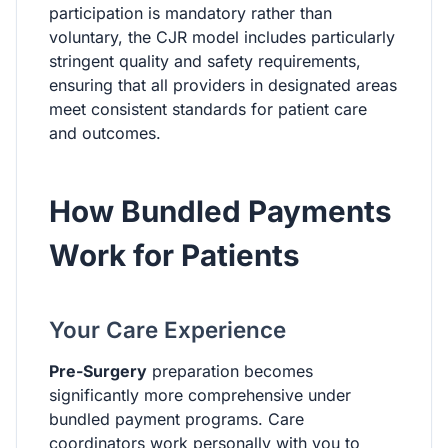
participation is mandatory rather than
voluntary, the CJR model includes particularly
stringent quality and safety requirements,
ensuring that all providers in designated areas
meet consistent standards for patient care
and outcomes.
How Bundled Payments
Work for Patients
Your Care Experience
Pre-Surgery
preparation becomes
significantly more comprehensive under
bundled payment programs. Care
coordinators work personally with you to