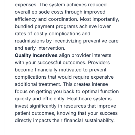
expenses. The system achieves reduced
overall episode costs through improved
efficiency and coordination. Most importantly,
bundled payment programs achieve lower
rates of costly complications and
readmissions by incentivizing preventive care
and early intervention.
Quality Incentives
align provider interests
with your successful outcomes. Providers
become financially motivated to prevent
complications that would require expensive
additional treatment. This creates intense
focus on getting you back to optimal function
quickly and efficiently. Healthcare systems
invest significantly in resources that improve
patient outcomes, knowing that your success
directly impacts their financial sustainability.