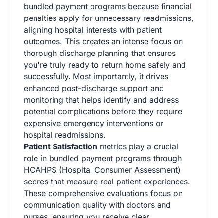
bundled payment programs because financial
penalties apply for unnecessary readmissions,
aligning hospital interests with patient
outcomes. This creates an intense focus on
thorough discharge planning that ensures
you're truly ready to return home safely and
successfully. Most importantly, it drives
enhanced post-discharge support and
monitoring that helps identify and address
potential complications before they require
expensive emergency interventions or
hospital readmissions.
Patient Satisfaction
metrics play a crucial
role in bundled payment programs through
HCAHPS (Hospital Consumer Assessment)
scores that measure real patient experiences.
These comprehensive evaluations focus on
communication quality with doctors and
nurses, ensuring you receive clear,