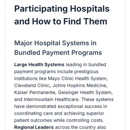
Participating Hospitals
and How to Find Them
Major Hospital Systems in
Bundled Payment Programs
Large Health Systems
leading in bundled
payment programs include prestigious
institutions like Mayo Clinic Health System,
Cleveland Clinic, Johns Hopkins Medicine,
Kaiser Permanente, Geisinger Health System,
and Intermountain Healthcare. These systems
have demonstrated exceptional success in
coordinating care and achieving superior
patient outcomes while controlling costs.
Regional Leaders
across the country also