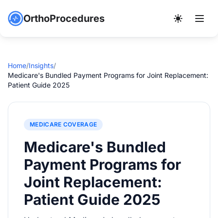
OrthoProcedures
Home
/
Insights
/
Medicare's Bundled Payment Programs for Joint Replacement:
Patient Guide 2025
MEDICARE COVERAGE
Medicare's Bundled
Payment Programs for
Joint Replacement:
Patient Guide 2025