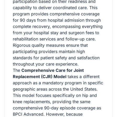
participation based on their readiness and
capability to deliver coordinated care. This
program provides comprehensive coverage
for 90 days from hospital admission through
complete recovery, encompassing everything
from your hospital stay and surgeon fees to
rehabilitation services and follow-up care.
Rigorous quality measures ensure that
participating providers maintain high
standards for patient safety and satisfaction
throughout your care experience.
The
Comprehensive Care for Joint
Replacement (CJR) Model
takes a different
approach as a mandatory program in specific
geographic areas across the United States.
This model focuses specifically on hip and
knee replacements, providing the same
comprehensive 90-day episode coverage as
BPCI Advanced. However, because