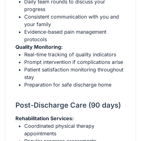
Daily team rounds to discuss your
progress
Consistent communication with you and
your family
Evidence-based pain management
protocols
Quality Monitoring:
Real-time tracking of quality indicators
Prompt intervention if complications arise
Patient satisfaction monitoring throughout
stay
Preparation for safe discharge home
Post-Discharge Care (90 days)
Rehabilitation Services:
Coordinated physical therapy
appointments
Regular progress assessments