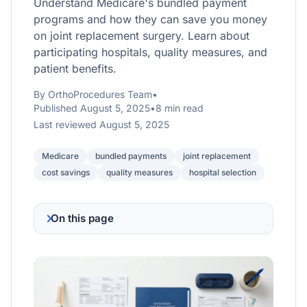
Understand Medicare's bundled payment
programs and how they can save you money
on joint replacement surgery. Learn about
participating hospitals, quality measures, and
patient benefits.
By OrthoProcedures Team
•
Published August 5, 2025
•
8 min read
Last reviewed August 5, 2025
Medicare
bundled payments
joint replacement
cost savings
quality measures
hospital selection
On this page