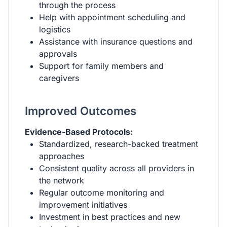
through the process
Help with appointment scheduling and
logistics
Assistance with insurance questions and
approvals
Support for family members and
caregivers
Improved Outcomes
Evidence-Based Protocols:
Standardized, research-backed treatment
approaches
Consistent quality across all providers in
the network
Regular outcome monitoring and
improvement initiatives
Investment in best practices and new