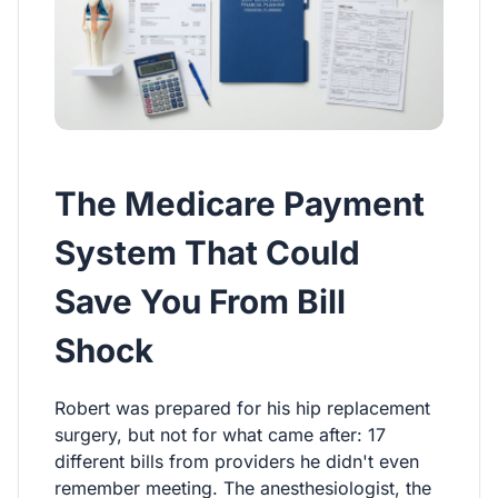
The Medicare Payment
System That Could
Save You From Bill
Shock
Robert was prepared for his hip replacement
surgery, but not for what came after: 17
different bills from providers he didn't even
remember meeting. The anesthesiologist, the