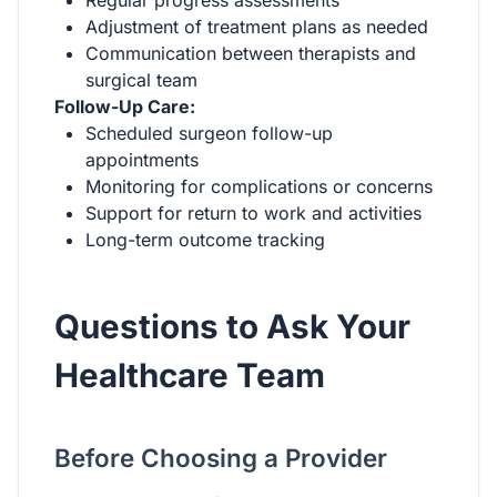
Adjustment of treatment plans as needed
Communication between therapists and
surgical team
Follow-Up Care:
Scheduled surgeon follow-up
appointments
Monitoring for complications or concerns
Support for return to work and activities
Long-term outcome tracking
Questions to Ask Your
Healthcare Team
Before Choosing a Provider