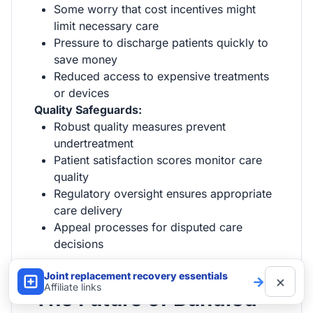
Some worry that cost incentives might
limit necessary care
Pressure to discharge patients quickly to
save money
Reduced access to expensive treatments
or devices
Quality Safeguards:
Robust quality measures prevent
undertreatment
Patient satisfaction scores monitor care
quality
Regulatory oversight ensures appropriate
care delivery
Appeal processes for disputed care
decisions
Joint replacement recovery essentials
×
→
Affiliate links
The Future of Bundled