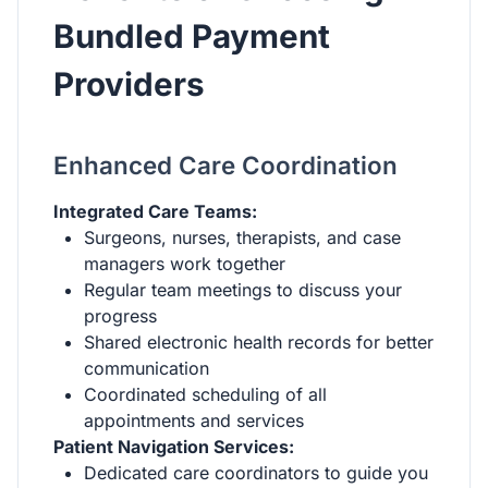
Bundled Payment
Providers
Enhanced Care Coordination
Integrated Care Teams:
Surgeons, nurses, therapists, and case
managers work together
Regular team meetings to discuss your
progress
Shared electronic health records for better
communication
Coordinated scheduling of all
appointments and services
Patient Navigation Services:
Dedicated care coordinators to guide you