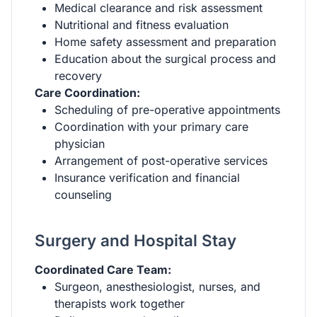
Medical clearance and risk assessment
Nutritional and fitness evaluation
Home safety assessment and preparation
Education about the surgical process and
recovery
Care Coordination:
Scheduling of pre-operative appointments
Coordination with your primary care
physician
Arrangement of post-operative services
Insurance verification and financial
counseling
Surgery and Hospital Stay
Coordinated Care Team:
Surgeon, anesthesiologist, nurses, and
therapists work together