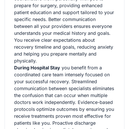
prepare for surgery, providing enhanced
patient education and support tailored to your
specific needs. Better communication
between all your providers ensures everyone
understands your medical history and goals.
You receive clear expectations about
recovery timeline and goals, reducing anxiety
and helping you prepare mentally and
physically.
During Hospital Stay
you benefit from a
coordinated care team intensely focused on
your successful recovery. Streamlined
communication between specialists eliminates
the confusion that can occur when multiple
doctors work independently. Evidence-based
protocols optimize outcomes by ensuring you
receive treatments proven most effective for
patients like you. Proactive discharge