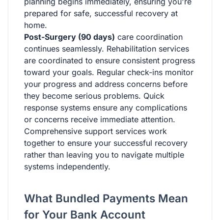
planning begins immediately, ensuring you're
prepared for safe, successful recovery at
home.
Post-Surgery (90 days)
care coordination
continues seamlessly. Rehabilitation services
are coordinated to ensure consistent progress
toward your goals. Regular check-ins monitor
your progress and address concerns before
they become serious problems. Quick
response systems ensure any complications
or concerns receive immediate attention.
Comprehensive support services work
together to ensure your successful recovery
rather than leaving you to navigate multiple
systems independently.
What Bundled Payments Mean
for Your Bank Account