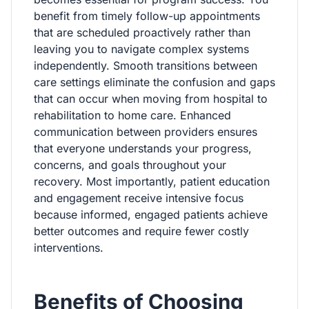
benefit from timely follow-up appointments
that are scheduled proactively rather than
leaving you to navigate complex systems
independently. Smooth transitions between
care settings eliminate the confusion and gaps
that can occur when moving from hospital to
rehabilitation to home care. Enhanced
communication between providers ensures
that everyone understands your progress,
concerns, and goals throughout your
recovery. Most importantly, patient education
and engagement receive intensive focus
because informed, engaged patients achieve
better outcomes and require fewer costly
interventions.
Benefits of Choosing