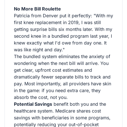
No More Bill Roulette
Patricia from Denver put it perfectly: "With my
first knee replacement in 2019, I was still
getting surprise bills six months later. With my
second knee in a bundled program last year, I
knew exactly what I'd owe from day one. It
was like night and day."
The bundled system eliminates the anxiety of
wondering when the next bill will arrive. You
get clear, upfront cost estimates and
dramatically fewer separate bills to track and
pay. Most importantly, all providers have skin
in the game: if you need extra care, they
absorb the cost, not you.
Potential Savings
benefit both you and the
healthcare system. Medicare shares cost
savings with beneficiaries in some programs,
potentially reducing your out-of-pocket