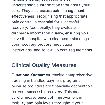
understandable information throughout your
care. They also assess pain management
effectiveness, recognizing that appropriate
pain control is essential for successful
recovery. Additionally, they evaluate
discharge information quality, ensuring you
leave the hospital with clear understanding of
your recovery process, medication
instructions, and follow-up care requirements.
Clinical Quality Measures
Functional Outcomes
receive comprehensive
tracking in bundled payment programs
because providers are financially accountable
for your successful recovery. This means
careful measurement of improvement in
mobility and pain levels throughout your