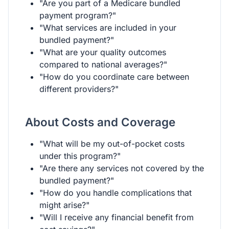
"Are you part of a Medicare bundled
payment program?"
"What services are included in your
bundled payment?"
"What are your quality outcomes
compared to national averages?"
"How do you coordinate care between
different providers?"
About Costs and Coverage
"What will be my out-of-pocket costs
under this program?"
"Are there any services not covered by the
bundled payment?"
"How do you handle complications that
might arise?"
"Will I receive any financial benefit from