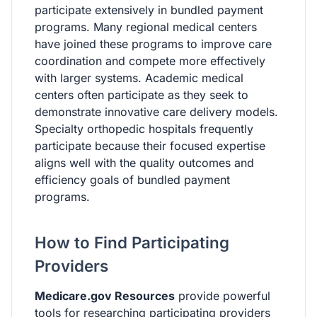
participate extensively in bundled payment
programs. Many regional medical centers
have joined these programs to improve care
coordination and compete more effectively
with larger systems. Academic medical
centers often participate as they seek to
demonstrate innovative care delivery models.
Specialty orthopedic hospitals frequently
participate because their focused expertise
aligns well with the quality outcomes and
efficiency goals of bundled payment
programs.
How to Find Participating
Providers
Medicare.gov Resources
provide powerful
tools for researching participating providers