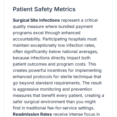
Patient Safety Metrics
Surgical Site Infections
represent a critical
quality measure where bundled payment
programs excel through enhanced
accountability. Participating hospitals must
maintain exceptionally low infection rates,
often significantly below national averages,
because infections directly impact both
patient outcomes and program costs. This
creates powerful incentives for implementing
enhanced protocols for sterile technique that
go beyond standard requirements. The result
is aggressive monitoring and prevention
measures that benefit every patient, creating a
safer surgical environment than you might
find in traditional fee-for-service settings.
Readmission Rates
receive intense focus in