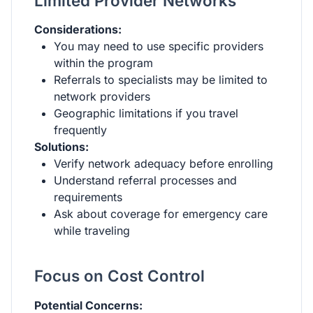
Limited Provider Networks
Considerations:
You may need to use specific providers
within the program
Referrals to specialists may be limited to
network providers
Geographic limitations if you travel
frequently
Solutions:
Verify network adequacy before enrolling
Understand referral processes and
requirements
Ask about coverage for emergency care
while traveling
Focus on Cost Control
Potential Concerns: