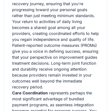
recovery journey, ensuring that you're
progressing toward your personal goals
rather than just meeting minimum standards.
Your return to activities of daily living
becomes a shared goal among all your
providers, creating coordinated efforts to help
you regain independence and quality of life.
Patient-reported outcome measures (PROMs)
give you a voice in defining success, ensuring
that your perspective on improvement guides
treatment decisions. Long-term joint function
and durability receive ongoing attention
because providers remain invested in your
outcomes well beyond the immediate
recovery period.
Care Coordination
represents perhaps the
most significant advantage of bundled
payment programs, as seamless integration
becomes essential for program success. You