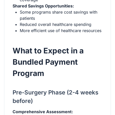
Shared Savings Opportunities:
Some programs share cost savings with
patients
Reduced overall healthcare spending
More efficient use of healthcare resources
What to Expect in a
Bundled Payment
Program
Pre-Surgery Phase (2-4 weeks
before)
Comprehensive Assessment: