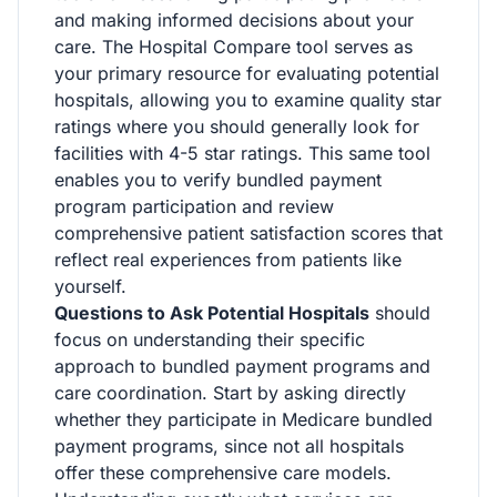
and making informed decisions about your
care. The Hospital Compare tool serves as
your primary resource for evaluating potential
hospitals, allowing you to examine quality star
ratings where you should generally look for
facilities with 4-5 star ratings. This same tool
enables you to verify bundled payment
program participation and review
comprehensive patient satisfaction scores that
reflect real experiences from patients like
yourself.
Questions to Ask Potential Hospitals
should
focus on understanding their specific
approach to bundled payment programs and
care coordination. Start by asking directly
whether they participate in Medicare bundled
payment programs, since not all hospitals
offer these comprehensive care models.