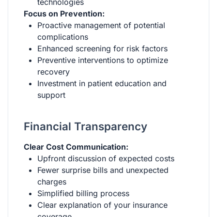
technologies
Focus on Prevention:
Proactive management of potential
complications
Enhanced screening for risk factors
Preventive interventions to optimize
recovery
Investment in patient education and
support
Financial Transparency
Clear Cost Communication:
Upfront discussion of expected costs
Fewer surprise bills and unexpected
charges
Simplified billing process
Clear explanation of your insurance
coverage