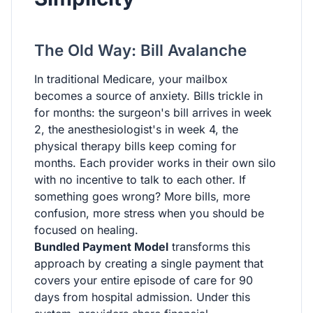
The Old Way: Bill Avalanche
In traditional Medicare, your mailbox
becomes a source of anxiety. Bills trickle in
for months: the surgeon's bill arrives in week
2, the anesthesiologist's in week 4, the
physical therapy bills keep coming for
months. Each provider works in their own silo
with no incentive to talk to each other. If
something goes wrong? More bills, more
confusion, more stress when you should be
focused on healing.
Bundled Payment Model
transforms this
approach by creating a single payment that
covers your entire episode of care for 90
days from hospital admission. Under this