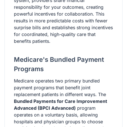
system, providers share financial
responsibility for your outcomes, creating
powerful incentives for collaboration. This
results in more predictable costs with fewer
surprise bills and establishes strong incentives
for coordinated, high-quality care that
benefits patients.
Medicare's Bundled Payment
Programs
Medicare operates two primary bundled
payment programs that benefit joint
replacement patients in different ways. The
Bundled Payments for Care Improvement
Advanced (BPCI Advanced)
program
operates on a voluntary basis, allowing
hospitals and physician groups to choose