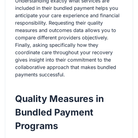
Understanding exactly what services are
included in their bundled payment helps you
anticipate your care experience and financial
responsibility. Requesting their quality
measures and outcomes data allows you to
compare different providers objectively.
Finally, asking specifically how they
coordinate care throughout your recovery
gives insight into their commitment to the
collaborative approach that makes bundled
payments successful.
Quality Measures in
Bundled Payment
Programs