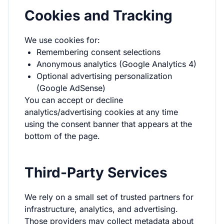
Cookies and Tracking
We use cookies for:
Remembering consent selections
Anonymous analytics (Google Analytics 4)
Optional advertising personalization
(Google AdSense)
You can accept or decline
analytics/advertising cookies at any time
using the consent banner that appears at the
bottom of the page.
Third-Party Services
We rely on a small set of trusted partners for
infrastructure, analytics, and advertising.
Those providers may collect metadata about