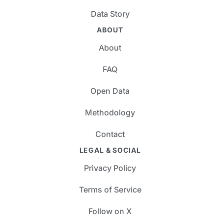
Data Story
ABOUT
About
FAQ
Open Data
Methodology
Contact
LEGAL & SOCIAL
Privacy Policy
Terms of Service
Follow on X