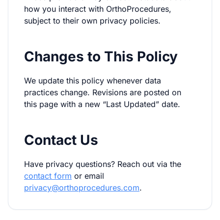
how you interact with OrthoProcedures,
subject to their own privacy policies.
Changes to This Policy
We update this policy whenever data
practices change. Revisions are posted on
this page with a new “Last Updated” date.
Contact Us
Have privacy questions? Reach out via the
contact form
or email
privacy@orthoprocedures.com
.