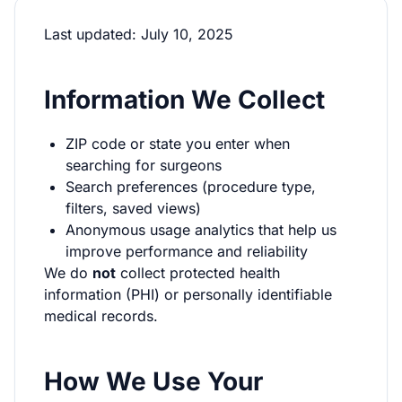
Last updated: July 10, 2025
Information We Collect
ZIP code or state you enter when
searching for surgeons
Search preferences (procedure type,
filters, saved views)
Anonymous usage analytics that help us
improve performance and reliability
We do
not
collect protected health
information (PHI) or personally identifiable
medical records.
How We Use Your