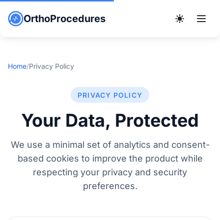
OrthoProcedures
Home
/
Privacy Policy
PRIVACY POLICY
Your Data, Protected
We use a minimal set of analytics and consent-
based cookies to improve the product while
respecting your privacy and security
preferences.