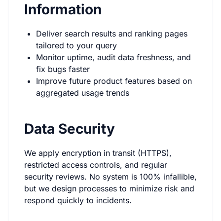
Information
Deliver search results and ranking pages
tailored to your query
Monitor uptime, audit data freshness, and
fix bugs faster
Improve future product features based on
aggregated usage trends
Data Security
We apply encryption in transit (HTTPS),
restricted access controls, and regular
security reviews. No system is 100% infallible,
but we design processes to minimize risk and
respond quickly to incidents.