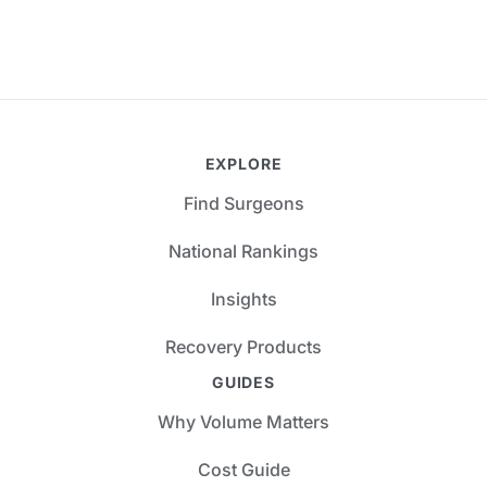
EXPLORE
Find Surgeons
National Rankings
Insights
Recovery Products
GUIDES
Why Volume Matters
Cost Guide