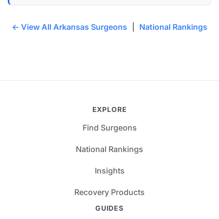
← View All Arkansas Surgeons
|
National Rankings
EXPLORE
Find Surgeons
National Rankings
Insights
Recovery Products
GUIDES