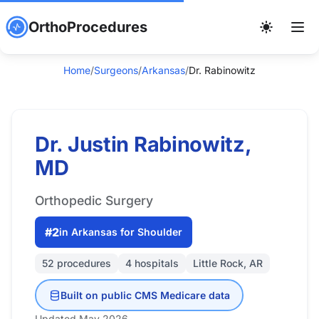
OrthoProcedures
Home
/
Surgeons
/
Arkansas
/
Dr. Rabinowitz
Dr. Justin Rabinowitz,
MD
Orthopedic Surgery
#2
in Arkansas for Shoulder
52 procedures
4 hospitals
Little Rock, AR
Built on public CMS Medicare data
Updated May 2026