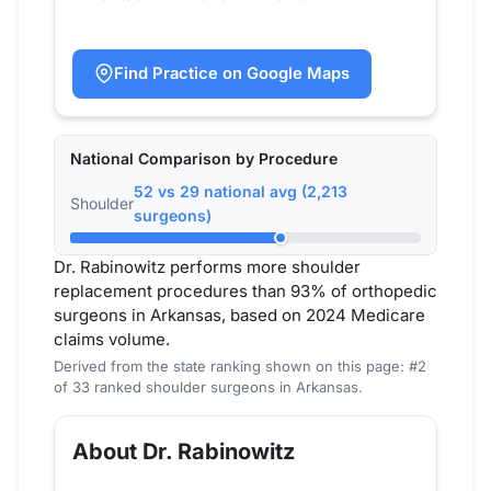
Find Practice on Google Maps
National Comparison by Procedure
52 vs 29 national avg (2,213
Shoulder
surgeons)
Dr. Rabinowitz performs more shoulder
replacement procedures than 93% of orthopedic
surgeons in Arkansas, based on 2024 Medicare
claims volume.
Derived from the state ranking shown on this page: #2
of 33 ranked shoulder surgeons in Arkansas.
About Dr. Rabinowitz