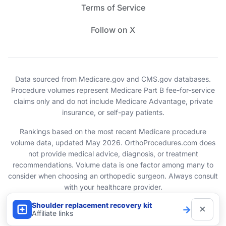
Terms of Service
Follow on X
Data sourced from Medicare.gov and CMS.gov databases.
Procedure volumes represent Medicare Part B fee-for-service
claims only and do not include Medicare Advantage, private
insurance, or self-pay patients.
Rankings based on the most recent Medicare procedure
volume data, updated May 2026. OrthoProcedures.com does
not provide medical advice, diagnosis, or treatment
recommendations. Volume data is one factor among many to
consider when choosing an orthopedic surgeon. Always consult
with your healthcare provider.
Shoulder replacement recovery kit
×
→
© 2026 OrthoProcedures.com. All rights reserved.
Affiliate links