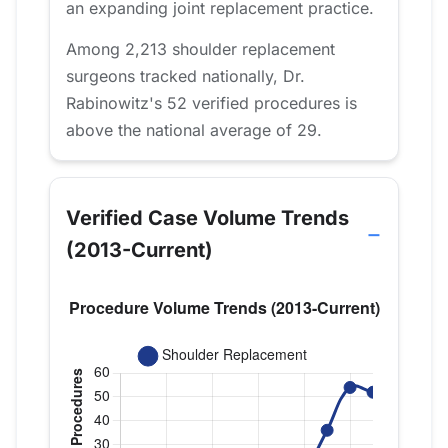
an expanding joint replacement practice.
Among 2,213 shoulder replacement
surgeons tracked nationally, Dr.
Rabinowitz's 52 verified procedures is
above the national average of 29.
Verified Case Volume Trends
(2013-Current)