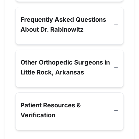
Frequently Asked Questions
About Dr. Rabinowitz
Other Orthopedic Surgeons in
Little Rock, Arkansas
Patient Resources &
Verification