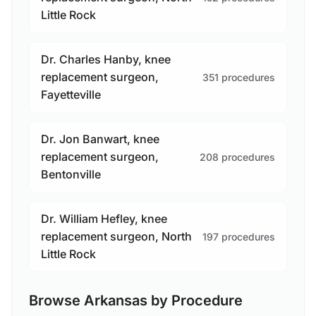
Little Rock
Dr. Charles Hanby, knee
replacement surgeon,
351 procedures
Fayetteville
Dr. Jon Banwart, knee
replacement surgeon,
208 procedures
Bentonville
Dr. William Hefley, knee
replacement surgeon, North
197 procedures
Little Rock
Browse Arkansas by Procedure