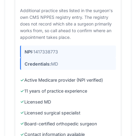
Additional practice sites listed in the surgeon's
own CMS NPPES registry entry. The registry
does not record which site a surgeon primarily
works from, so call ahead to confirm where an
appointment takes place.
NPI:
1417338773
Credentials:
MD
Active Medicare provider (NPI verified)
11 years of practice experience
Licensed MD
Licensed surgical specialist
Board-certified orthopedic surgeon
Contact information available