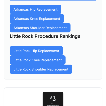
Arkansas Hip Replacement
Arkansas Knee Replacement
Arkansas Shoulder Replacement
Little Rock Procedure Rankings
Little Rock Hip Replacement
Little Rock Knee Replacement
Little Rock Shoulder Replacement