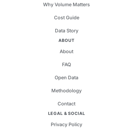
Why Volume Matters
Cost Guide
Data Story
ABOUT
About
FAQ
Open Data
Methodology
Contact
LEGAL & SOCIAL
Privacy Policy