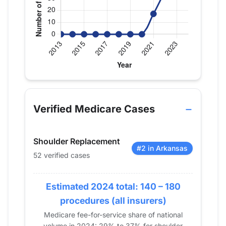
Verified Medicare procedure volume by year for D
Year
Shoulder Replacement
2013
0
Verified Medicare Cases
2014
0
2015
0
Shoulder Replacement
2016
0
#2 in Arkansas
52 verified cases
2017
0
2018
0
Estimated 2024 total: 140 – 180
2019
0
2020
0
procedures (all insurers)
2021
17
Medicare fee-for-service share of national
volume in 2024: 29% to 37% for shoulder