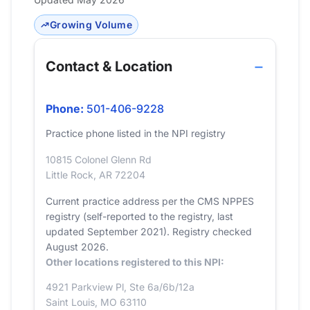
Growing Volume
Contact & Location
Phone:
501-406-9228
Practice phone listed in the NPI registry
10815 Colonel Glenn Rd
Little Rock, AR 72204
Current practice address per the CMS NPPES
registry (self-reported to the registry, last
updated September 2021). Registry checked
August 2026.
Other locations registered to this NPI:
4921 Parkview Pl, Ste 6a/6b/12a
Saint Louis, MO 63110