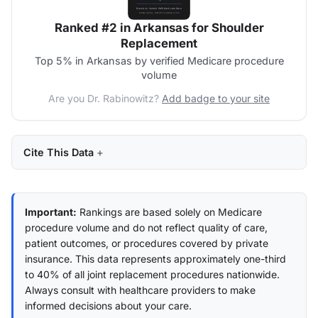
Ranked #2 in Arkansas for Shoulder
Replacement
Top 5% in Arkansas by verified Medicare procedure
volume
Are you Dr. Rabinowitz?
Add badge to your site
Cite This Data
Important:
Rankings are based solely on Medicare
procedure volume and do not reflect quality of care,
patient outcomes, or procedures covered by private
insurance. This data represents approximately one-third
to 40% of all joint replacement procedures nationwide.
Always consult with healthcare providers to make
informed decisions about your care.