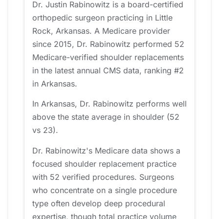
Dr. Justin Rabinowitz is a board-certified
orthopedic surgeon practicing in Little
Rock, Arkansas. A Medicare provider
since 2015, Dr. Rabinowitz performed 52
Medicare-verified shoulder replacements
in the latest annual CMS data, ranking #2
in Arkansas.
In Arkansas, Dr. Rabinowitz performs well
above the state average in shoulder (52
vs 23).
Dr. Rabinowitz's Medicare data shows a
focused shoulder replacement practice
with 52 verified procedures. Surgeons
who concentrate on a single procedure
type often develop deep procedural
expertise, though total practice volume