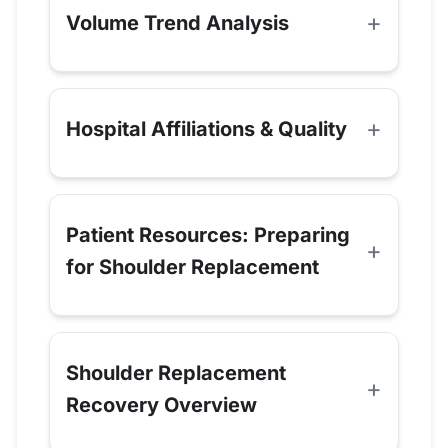
Volume Trend Analysis
Hospital Affiliations & Quality
Patient Resources: Preparing
for Shoulder Replacement
Shoulder Replacement
Recovery Overview