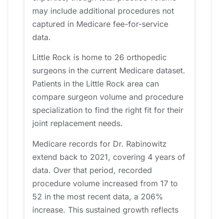
may include additional procedures not
captured in Medicare fee-for-service
data.
Little Rock is home to 26 orthopedic
surgeons in the current Medicare dataset.
Patients in the Little Rock area can
compare surgeon volume and procedure
specialization to find the right fit for their
joint replacement needs.
Medicare records for Dr. Rabinowitz
extend back to 2021, covering 4 years of
data. Over that period, recorded
procedure volume increased from 17 to
52 in the most recent data, a 206%
increase. This sustained growth reflects