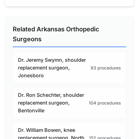
Related Arkansas Orthopedic
Surgeons
Dr. Jeremy Swymn, shoulder
replacement surgeon,
93 procedures
Jonesboro
Dr. Ron Schechter, shoulder
replacement surgeon,
104 procedures
Bentonville
Dr. William Bowen, knee
replacement surgeon, North
152 procedures