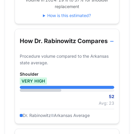
2022
36
replacement
2023
54
How is this estimated?
2024
52
How Dr. Rabinowitz Compares
Procedure volume compared to the Arkansas
state average.
Shoulder
VERY HIGH
52
Avg: 23
Dr. Rabinowitz
Arkansas Average