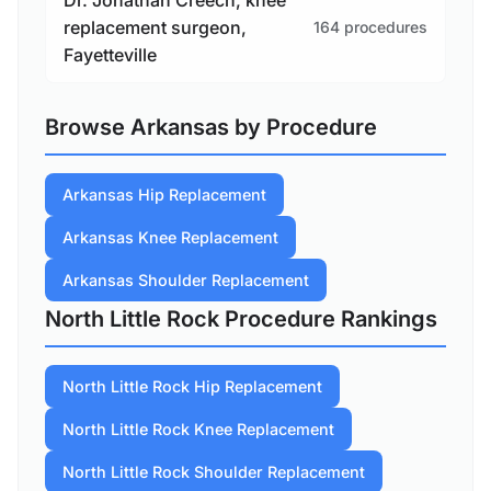
replacement surgeon,
164 procedures
Fayetteville
Browse Arkansas by Procedure
Arkansas Hip Replacement
Arkansas Knee Replacement
Arkansas Shoulder Replacement
North Little Rock Procedure Rankings
North Little Rock Hip Replacement
North Little Rock Knee Replacement
North Little Rock Shoulder Replacement