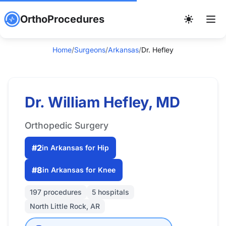
OrthoProcedures
Home
/
Surgeons
/
Arkansas
/
Dr. Hefley
Dr. William Hefley, MD
Orthopedic Surgery
#2
in Arkansas for Hip
#8
in Arkansas for Knee
197 procedures
5 hospitals
North Little Rock, AR