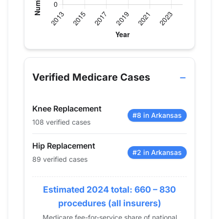
Verified Medicare procedure volume by year for D
Year
Hip Replacement
Knee Replace
2013
99
63
Verified Medicare Cases
2014
100
71
2015
104
59
Knee Replacement
2016
117
72
#8 in Arkansas
108 verified cases
2017
125
64
2018
104
74
Hip Replacement
2019
136
94
#2 in Arkansas
89 verified cases
2020
128
82
2021
105
91
Estimated 2024 total: 660 – 830
2022
104
110
procedures (all insurers)
2023
91
82
Medicare fee-for-service share of national
2024
89
108