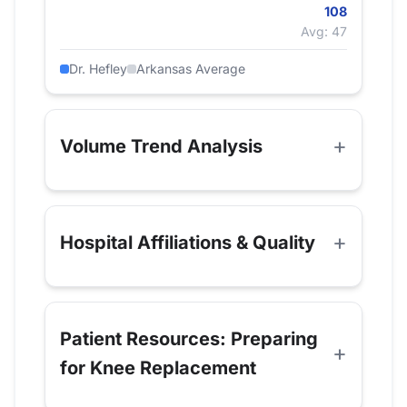
108
Avg: 47
Dr. Hefley
Arkansas Average
Volume Trend Analysis
Hospital Affiliations & Quality
Patient Resources: Preparing
for Knee Replacement