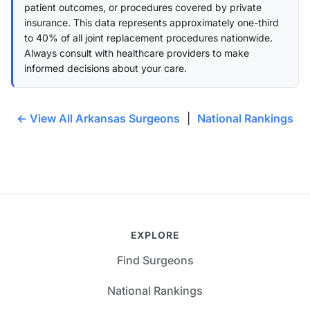
patient outcomes, or procedures covered by private
insurance. This data represents approximately one-third
to 40% of all joint replacement procedures nationwide.
Always consult with healthcare providers to make
informed decisions about your care.
← View All Arkansas Surgeons
|
National Rankings
EXPLORE
Find Surgeons
National Rankings