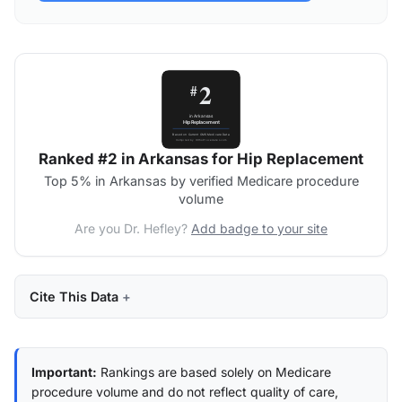
Ranked #2 in Arkansas for Hip Replacement
Top 5% in Arkansas by verified Medicare procedure
volume
Are you Dr. Hefley?
Add badge to your site
Cite This Data
Important:
Rankings are based solely on Medicare
procedure volume and do not reflect quality of care,