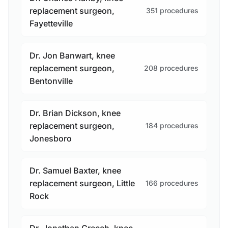
replacement surgeon,
351 procedures
Fayetteville
Dr. Jon Banwart, knee
replacement surgeon,
208 procedures
Bentonville
Dr. Brian Dickson, knee
replacement surgeon,
184 procedures
Jonesboro
Dr. Samuel Baxter, knee
replacement surgeon, Little
166 procedures
Rock
Dr. Jonathan Creech, knee