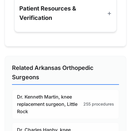
Patient Resources &
Verification
Related Arkansas Orthopedic
Surgeons
Dr. Kenneth Martin, knee
replacement surgeon, Little
255 procedures
Rock
Dr. Charles Hanby, knee