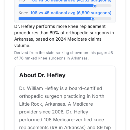
Knee
108 vs 45 national avg (6,599 surgeons)
Dr. Hefley performs more knee replacement
procedures than 89% of orthopedic surgeons in
Arkansas, based on 2024 Medicare claims
volume.
Derived from the state ranking shown on this page: #8
of 76 ranked knee surgeons in Arkansas.
About Dr. Hefley
Dr. William Hefley is a board-certified
orthopedic surgeon practicing in North
Little Rock, Arkansas. A Medicare
provider since 2006, Dr. Hefley
performed 108 Medicare-verified knee
replacements (#8 in Arkansas) and 89 hip