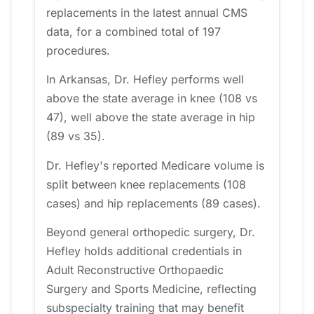
replacements in the latest annual CMS
data, for a combined total of 197
procedures.
In Arkansas, Dr. Hefley performs well
above the state average in knee (108 vs
47), well above the state average in hip
(89 vs 35).
Dr. Hefley's reported Medicare volume is
split between knee replacements (108
cases) and hip replacements (89 cases).
Beyond general orthopedic surgery, Dr.
Hefley holds additional credentials in
Adult Reconstructive Orthopaedic
Surgery and Sports Medicine, reflecting
subspecialty training that may benefit