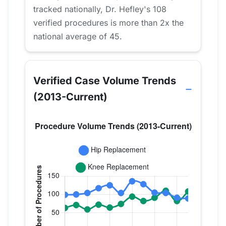
tracked nationally, Dr. Hefley's 108
verified procedures is more than 2x the
national average of 45.
Verified Case Volume Trends
(2013-Current)