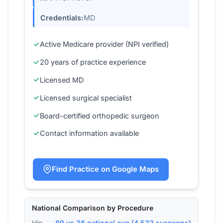
Credentials:
MD
Active Medicare provider (NPI verified)
20 years of practice experience
Licensed MD
Licensed surgical specialist
Board-certified orthopedic surgeon
Contact information available
Find Practice on Google Maps
National Comparison by Procedure
Hip
89 vs 36 national avg (4,532 surgeons)