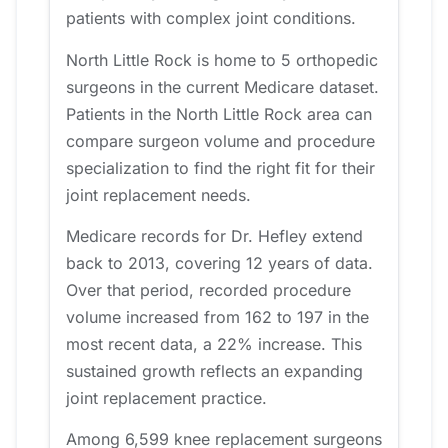
patients with complex joint conditions.
North Little Rock is home to 5 orthopedic
surgeons in the current Medicare dataset.
Patients in the North Little Rock area can
compare surgeon volume and procedure
specialization to find the right fit for their
joint replacement needs.
Medicare records for Dr. Hefley extend
back to 2013, covering 12 years of data.
Over that period, recorded procedure
volume increased from 162 to 197 in the
most recent data, a 22% increase. This
sustained growth reflects an expanding
joint replacement practice.
Among 6,599 knee replacement surgeons