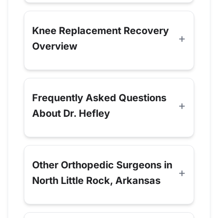
Knee Replacement Recovery
Overview
Frequently Asked Questions
About Dr. Hefley
Other Orthopedic Surgeons in
North Little Rock, Arkansas