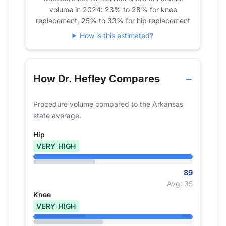
volume in 2024: 23% to 28% for knee
replacement, 25% to 33% for hip replacement
How is this estimated?
How Dr. Hefley Compares
Procedure volume compared to the Arkansas
state average.
Hip
VERY HIGH
89
Avg: 35
Knee
VERY HIGH