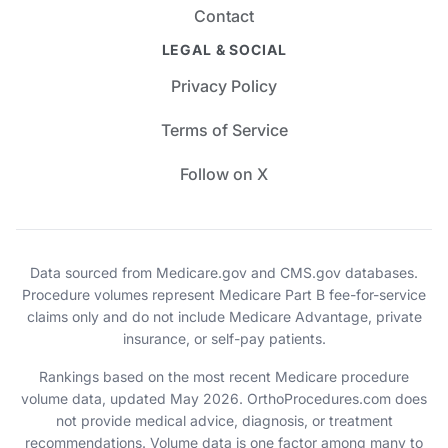
Contact
LEGAL & SOCIAL
Privacy Policy
Terms of Service
Follow on X
Data sourced from Medicare.gov and CMS.gov databases.
Procedure volumes represent Medicare Part B fee-for-service
claims only and do not include Medicare Advantage, private
insurance, or self-pay patients.
Rankings based on the most recent Medicare procedure
volume data, updated May 2026. OrthoProcedures.com does
not provide medical advice, diagnosis, or treatment
recommendations. Volume data is one factor among many to