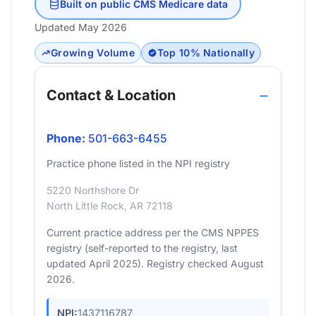
Built on public CMS Medicare data
Updated May 2026
Growing Volume
Top 10% Nationally
Contact & Location
Phone:
501-663-6455
Practice phone listed in the NPI registry
5220 Northshore Dr
North Little Rock, AR 72118
Current practice address per the CMS NPPES
registry (self-reported to the registry, last
updated April 2025). Registry checked August
2026.
NPI:
1437116787