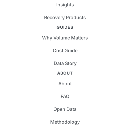
Insights
Recovery Products
GUIDES
Why Volume Matters
Cost Guide
Data Story
ABOUT
About
FAQ
Open Data
Methodology