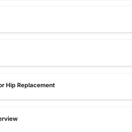
for Hip Replacement
erview