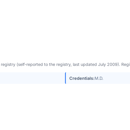
egistry (self-reported to the registry, last updated July 2009). Re
Credentials:
M.D.