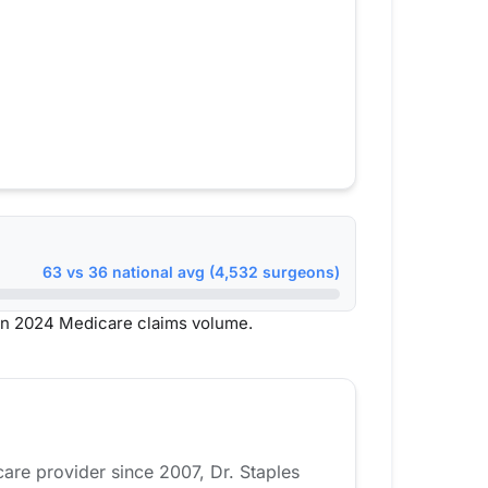
63 vs 36 national avg (4,532 surgeons)
on 2024 Medicare claims volume.
care provider since 2007, Dr. Staples