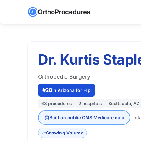
OrthoProcedures
Dr. Kurtis Stapl
Orthopedic Surgery
#20
in Arizona for Hip
63 procedures
2 hospitals
Scottsdale, AZ
Built on public CMS Medicare data
Upda
Growing Volume