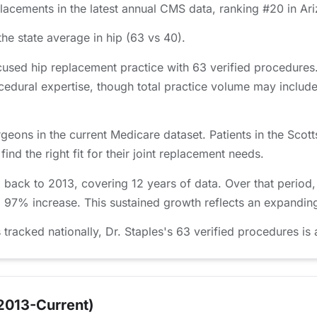
acements in the latest annual CMS data, ranking #20 in Ar
he state average in hip (63 vs 40).
cused hip replacement practice with 63 verified procedures
edural expertise, though total practice volume may include
geons in the current Medicare dataset. Patients in the Sco
nd the right fit for their joint replacement needs.
d back to 2013, covering 12 years of data. Over that perio
a 97% increase. This sustained growth reflects an expanding
acked nationally, Dr. Staples's 63 verified procedures is 
2013-Current)