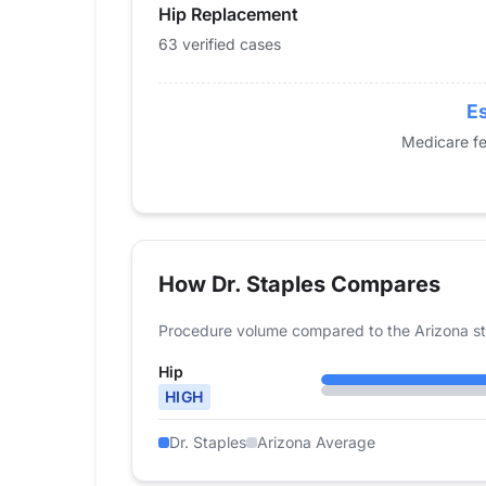
Hip Replacement
2016
40
2017
39
63 verified cases
2018
44
2019
49
Es
2020
42
Medicare fe
2021
44
2022
51
2023
45
2024
63
How Dr. Staples Compares
Procedure volume compared to the Arizona st
Hip
HIGH
Dr. Staples
Arizona Average