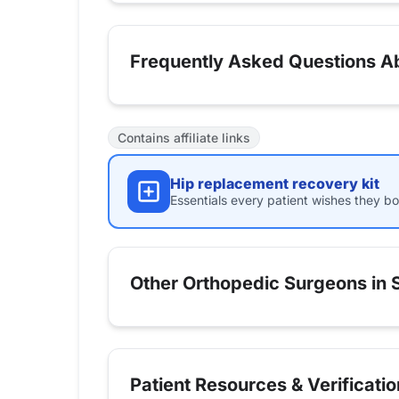
Frequently Asked Questions Ab
Contains affiliate links
Hip replacement recovery kit
Essentials every patient wishes they bo
Other Orthopedic Surgeons in S
Patient Resources & Verificatio