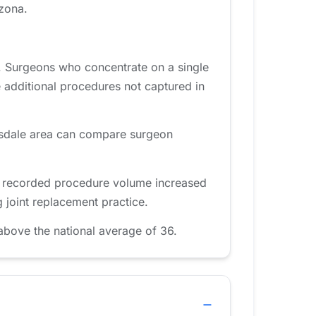
izona.
. Surgeons who concentrate on a single
 additional procedures not captured in
ttsdale area can compare surgeon
d, recorded procedure volume increased
 joint replacement practice.
above the national average of 36.