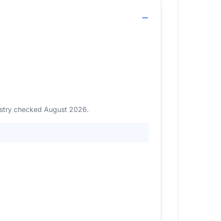
gistry checked August 2026.