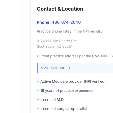
Contact & Location
Phone:
480-874-2040
Practice phone listed in the NPI registry
3126 N Civic Center Plz
Scottsdale, AZ 85251
Current practice address per the CMS NPPES r
NPI:
1063638633
Active Medicare provider (NPI verified)
19 years of practice experience
Licensed M.D.
Licensed surgical specialist