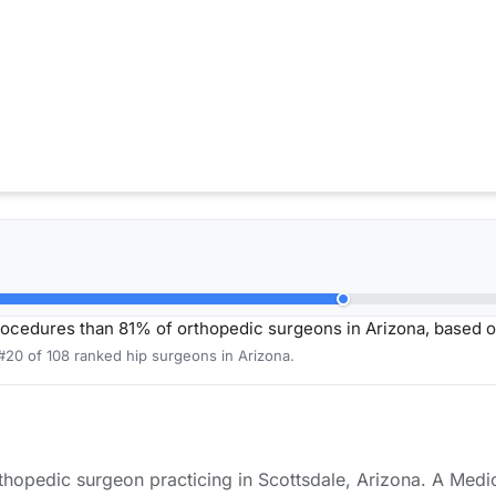
rocedures than 81% of orthopedic surgeons in Arizona, based 
#20 of 108 ranked hip surgeons in Arizona.
orthopedic surgeon practicing in Scottsdale, Arizona. A Medi