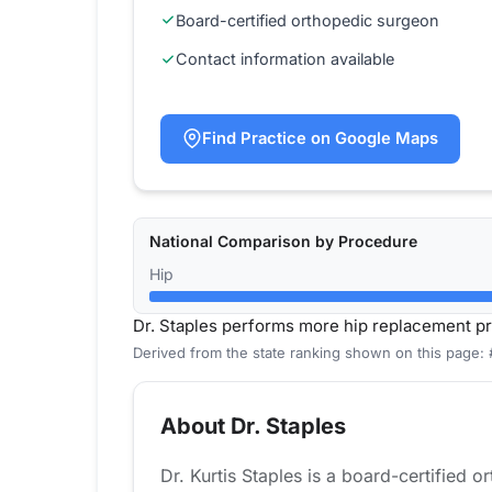
Board-certified orthopedic surgeon
Contact information available
Find Practice on Google Maps
National Comparison by Procedure
Hip
Dr. Staples performs more hip replacement p
Derived from the state ranking shown on this page: 
About Dr. Staples
Dr. Kurtis Staples is a board-certified 