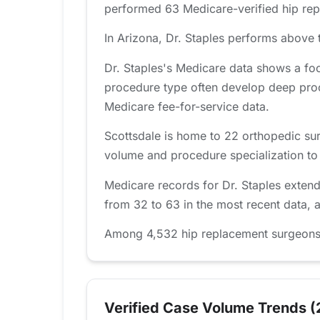
performed 63 Medicare-verified hip repl
In Arizona, Dr. Staples performs above t
Dr. Staples's Medicare data shows a fo
procedure type often develop deep proc
Medicare fee-for-service data.
Scottsdale is home to 22 orthopedic sur
volume and procedure specialization to fi
Medicare records for Dr. Staples exten
from 32 to 63 in the most recent data, 
Among 4,532 hip replacement surgeons tr
Verified Case Volume Trends (