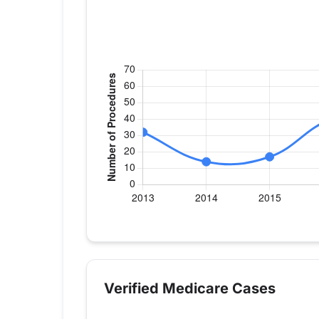
Verified Medicare procedure volume by 
Year
Hip Replac
2013
32
Verified Medicare Cases
2014
14
2015
17