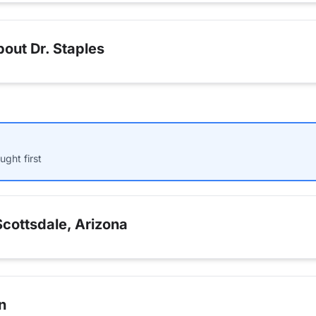
out Dr. Staples
ught first
cottsdale, Arizona
n