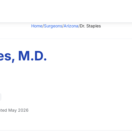
Home
/
Surgeons
/
Arizona
/
Dr. Staples
es, M.D.
ted May 2026