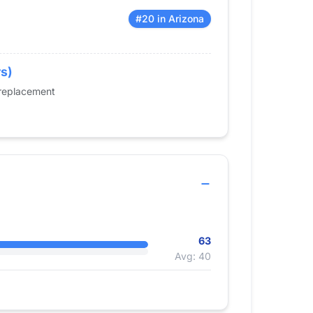
#20 in Arizona
rs)
 replacement
63
Avg: 40