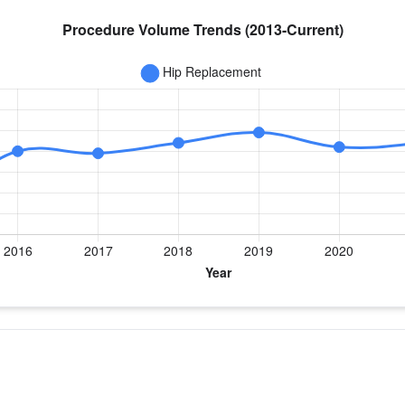
year for Dr. Staples
ement