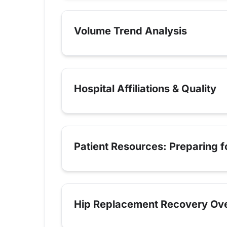
Volume Trend Analysis
Hospital Affiliations & Quality
Patient Resources: Preparing 
Hip Replacement Recovery Ov