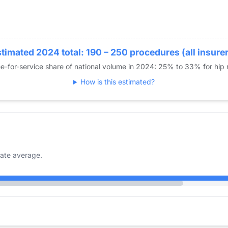
timated 2024 total: 190 – 250 procedures (all insure
e-for-service share of national volume in 2024: 25% to 33% for hip
How is this estimated?
ate average.