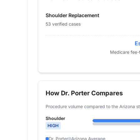
2015
0
Shoulder Replacement
2016
0
2017
0
53 verified cases
2018
0
2019
0
Es
2020
14
Medicare fee-f
2021
17
2022
29
2023
41
2024
53
How Dr. Porter Compares
Procedure volume compared to the Arizona st
Shoulder
HIGH
Dr. Porter
Arizona Average