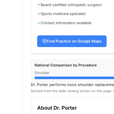
Board-certified orthopedic surgeon
Sports medicine specialist
Contact information available
Find Practice on Google Maps
National Comparison by Procedure
Shoulder
Dr. Porter performs more shoulder replaceme
Derived from the state ranking shown on this page:
About Dr. Porter