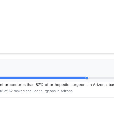
nt procedures than 87% of orthopedic surgeons in Arizona, b
 #8 of 62 ranked shoulder surgeons in Arizona.