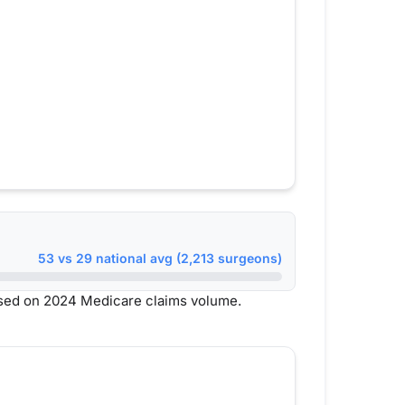
53 vs 29 national avg (2,213 surgeons)
ased on 2024 Medicare claims volume.