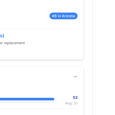
#8 in Arizona
rs)
der replacement
53
Avg: 31