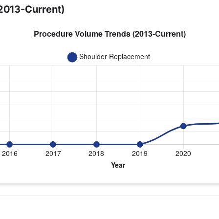
2013-Current)
year for Dr. Porter
cement