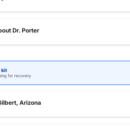
out Dr. Porter
kit
hing for recovery
ilbert, Arizona