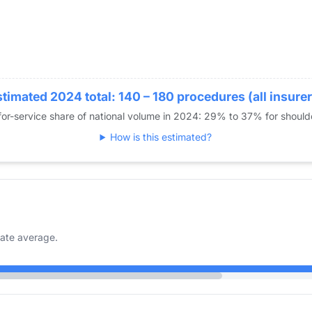
timated 2024 total: 140 – 180 procedures (all insure
or-service share of national volume in 2024: 29% to 37% for shoul
How is this estimated?
ate average.