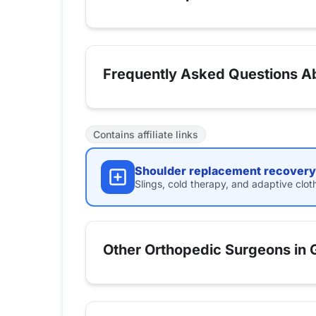
Frequently Asked Questions Ab
Contains affiliate links
Shoulder replacement recovery 
Slings, cold therapy, and adaptive clot
Other Orthopedic Surgeons in G