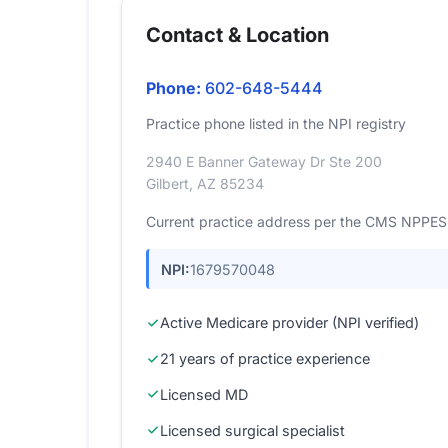
Contact & Location
Phone:
602-648-5444
Practice phone listed in the NPI registry
2940 E Banner Gateway Dr Ste 200
Gilbert, AZ 85234
Current practice address per the CMS NPPES r
NPI:
1679570048
Active Medicare provider (NPI verified)
21 years of practice experience
Licensed MD
Licensed surgical specialist