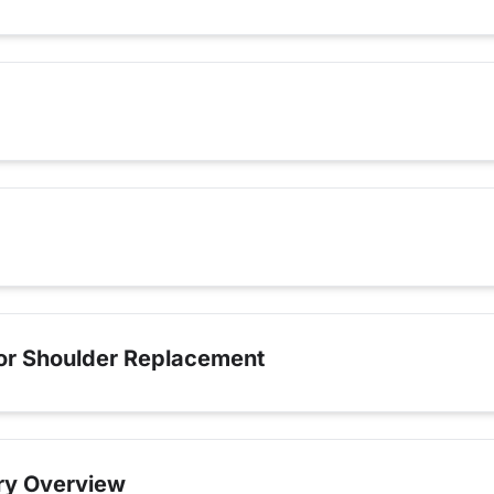
for Shoulder Replacement
ry Overview