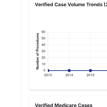
Verified Case Volume Trends (
Verified Medicare procedure volume by 
Year
Shoulder Repla
2013
0
Verified Medicare Cases
2014
0