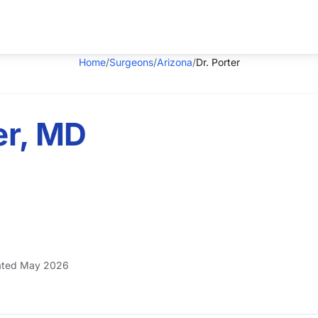
Home
/
Surgeons
/
Arizona
/
Dr. Porter
er, MD
ted May 2026