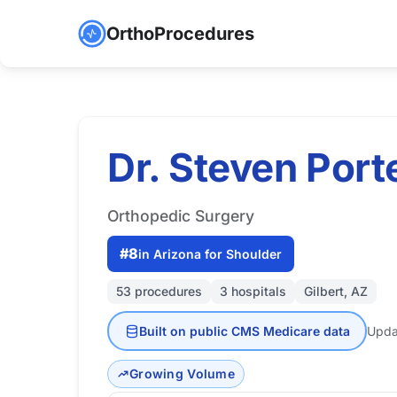
OrthoProcedures
Dr. Steven Port
Orthopedic Surgery
#8
in Arizona for Shoulder
53 procedures
3 hospitals
Gilbert, AZ
Built on public CMS Medicare data
Upda
Growing Volume