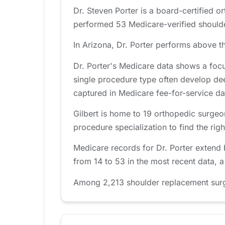
Dr. Steven Porter is a board-certified o
performed 53 Medicare-verified shoulde
In Arizona, Dr. Porter performs above th
Dr. Porter's Medicare data shows a foc
single procedure type often develop de
captured in Medicare fee-for-service da
Gilbert is home to 19 orthopedic surgeo
procedure specialization to find the right
Medicare records for Dr. Porter extend
from 14 to 53 in the most recent data, 
Among 2,213 shoulder replacement surgeo