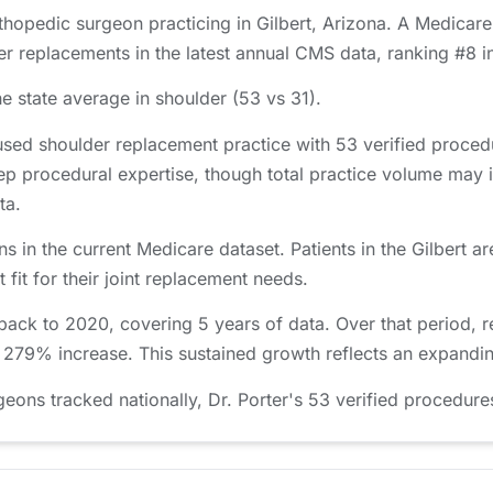
rthopedic surgeon practicing in Gilbert, Arizona. A Medicare
r replacements in the latest annual CMS data, ranking #8 i
e state average in shoulder (53 vs 31).
used shoulder replacement practice with 53 verified proce
ep procedural expertise, though total practice volume may 
ta.
ns in the current Medicare dataset. Patients in the Gilber
 fit for their joint replacement needs.
 back to 2020, covering 5 years of data. Over that period,
a 279% increase. This sustained growth reflects an expandin
ns tracked nationally, Dr. Porter's 53 verified procedures