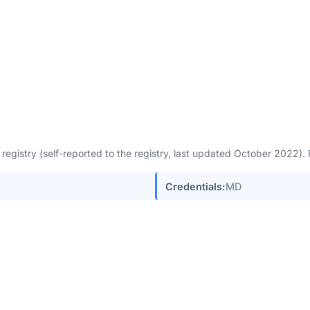
egistry (self-reported to the registry, last updated October 2022)
Credentials:
MD