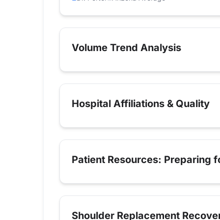
Volume Trend Analysis
Hospital Affiliations & Quality
Patient Resources: Preparing 
Shoulder Replacement Recove