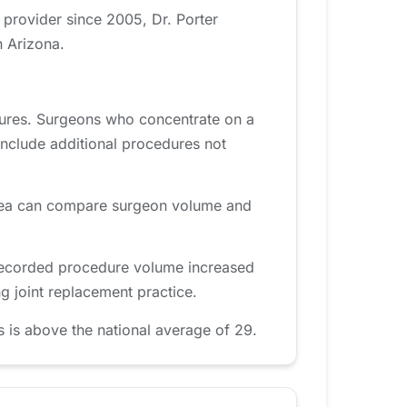
 provider since 2005, Dr. Porter
n Arizona.
dures. Surgeons who concentrate on a
include additional procedures not
t area can compare surgeon volume and
 recorded procedure volume increased
g joint replacement practice.
 is above the national average of 29.