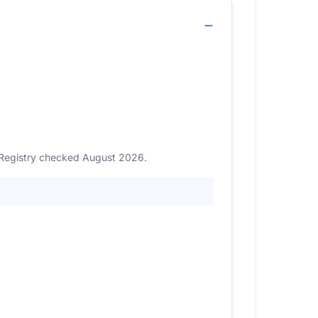
. Registry checked August 2026.