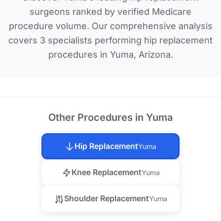
surgeons ranked by verified Medicare
procedure volume. Our comprehensive analysis
covers 3 specialists performing hip replacement
procedures in Yuma, Arizona.
Other Procedures in Yuma
Hip Replacement
Yuma
Knee Replacement
Yuma
Shoulder Replacement
Yuma