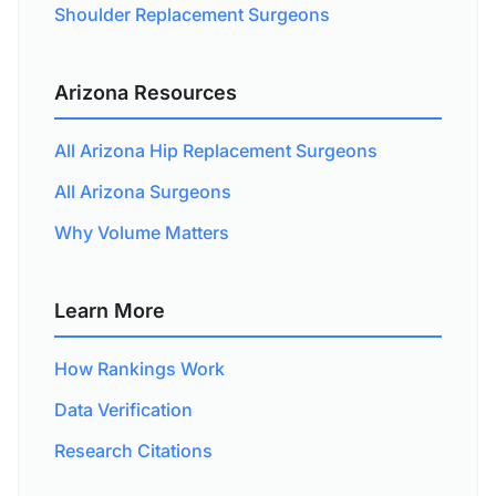
Shoulder Replacement Surgeons
Arizona Resources
All Arizona Hip Replacement Surgeons
All Arizona Surgeons
Why Volume Matters
Learn More
How Rankings Work
Data Verification
Research Citations