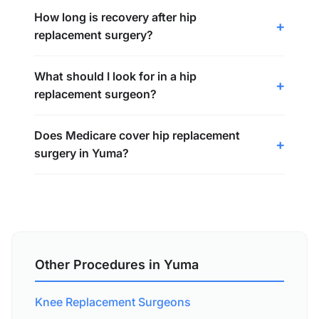
How long is recovery after hip
replacement surgery?
What should I look for in a hip
replacement surgeon?
Does Medicare cover hip replacement
surgery in Yuma?
Other Procedures in Yuma
Knee Replacement Surgeons