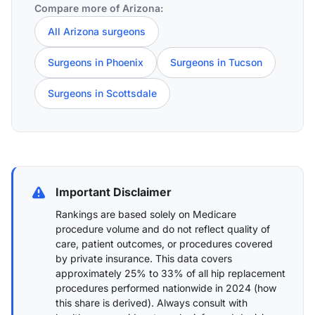
Compare more of Arizona:
All Arizona surgeons
Surgeons in Phoenix
Surgeons in Tucson
Surgeons in Scottsdale
Important Disclaimer
Rankings are based solely on Medicare
procedure volume and do not reflect quality of
care, patient outcomes, or procedures covered
by private insurance. This data covers
approximately 25% to 33% of all hip replacement
procedures performed nationwide in 2024 (
how
this share is derived
). Always consult with