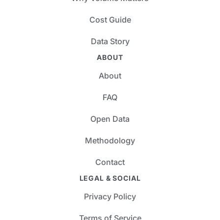
Cost Guide
Data Story
ABOUT
About
FAQ
Open Data
Methodology
Contact
LEGAL & SOCIAL
Privacy Policy
Terms of Service