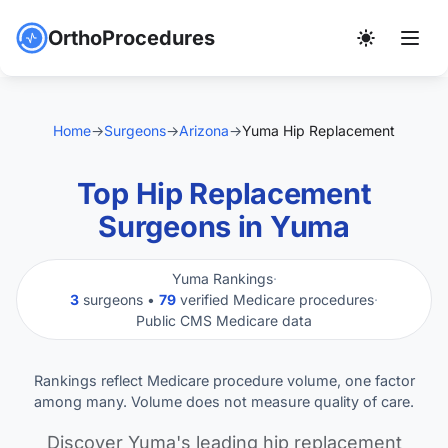
OrthoProcedures
Home
→
Surgeons
→
Arizona
→
Yuma Hip Replacement
Top Hip Replacement
Surgeons in Yuma
Yuma Rankings
·
3
surgeons •
79
verified Medicare procedures
·
Public CMS Medicare data
Rankings reflect Medicare procedure volume, one factor
among many. Volume does not measure quality of care.
Discover Yuma's leading hip replacement