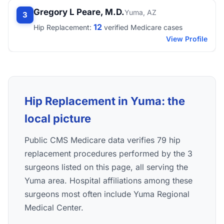
Gregory L Peare, M.D.
Yuma, AZ
3
12
Hip Replacement:
verified Medicare cases
View Profile
Hip Replacement in Yuma: the
local picture
Public CMS Medicare data verifies 79 hip
replacement procedures performed by the 3
surgeons listed on this page, all serving the
Yuma area. Hospital affiliations among these
surgeons most often include Yuma Regional
Medical Center.