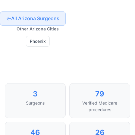
All Arizona Surgeons
Other Arizona Cities
Phoenix
3
79
Surgeons
Verified Medicare
procedures
46
26