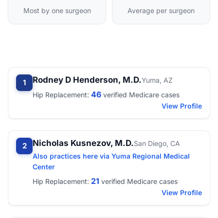
Most by one surgeon
Average per surgeon
Rodney D Henderson, M.D.
Yuma, AZ
1
46
Hip Replacement:
verified Medicare cases
View Profile
Nicholas Kusnezov, M.D.
San Diego, CA
2
Also practices here via Yuma Regional Medical
Center
21
Hip Replacement:
verified Medicare cases
View Profile