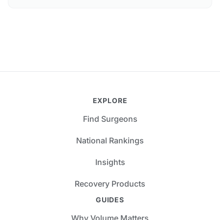
EXPLORE
Find Surgeons
National Rankings
Insights
Recovery Products
GUIDES
Why Volume Matters