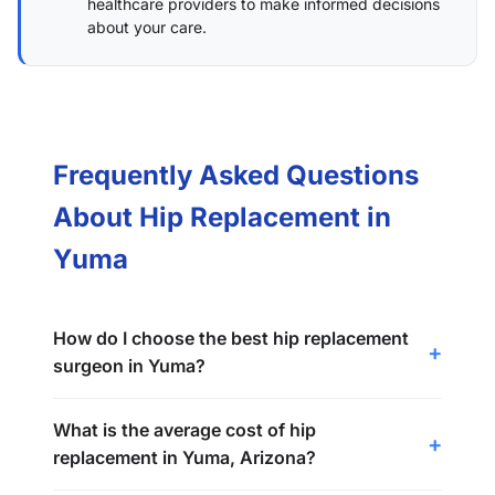
healthcare providers to make informed decisions
about your care.
Frequently Asked Questions
About Hip Replacement in
Yuma
How do I choose the best hip replacement
surgeon in Yuma?
What is the average cost of hip
replacement in Yuma, Arizona?