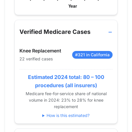
Verified Medicare procedure volume by year for 
Year
Knee Replacement
2013
0
Verified Medicare Cases
2014
13
2015
0
Knee Replacement
2016
22
#321 in California
22 verified cases
2017
15
2018
11
Estimated 2024 total: 80 – 100
2019
13
2020
0
procedures (all insurers)
2021
21
Medicare fee-for-service share of national
volume in 2024: 23% to 28% for knee
2022
26
replacement
2023
20
How is this estimated?
2024
22