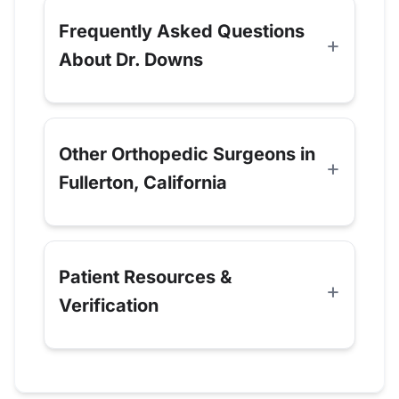
Frequently Asked Questions
About Dr. Downs
Other Orthopedic Surgeons in
Fullerton, California
Patient Resources &
Verification