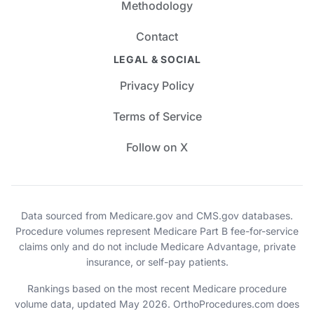
Methodology
Contact
LEGAL & SOCIAL
Privacy Policy
Terms of Service
Follow on X
Data sourced from Medicare.gov and CMS.gov databases.
Procedure volumes represent Medicare Part B fee-for-service
claims only and do not include Medicare Advantage, private
insurance, or self-pay patients.
Rankings based on the most recent Medicare procedure
volume data, updated May 2026. OrthoProcedures.com does