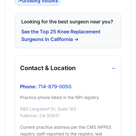
Growing Volume
Looking for the best surgeon near you?
See the Top 25 Knee Replacement
Surgeons in California →
Contact & Location
Phone:
714-879-0050
Practice phone listed in the NPI registry
680 Langsdorf Dr, Suite 103
Fullerton, CA 92831
Current practice address per the CMS NPPES
registry (self-reported to the registry, last