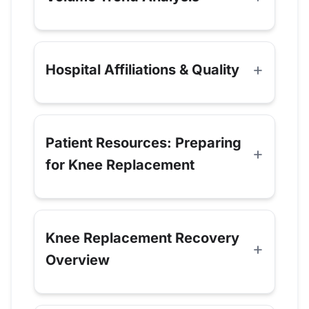
Hospital Affiliations & Quality
Patient Resources: Preparing
for Knee Replacement
Knee Replacement Recovery
Overview