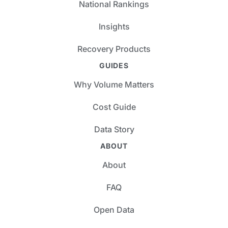
National Rankings
Insights
Recovery Products
GUIDES
Why Volume Matters
Cost Guide
Data Story
ABOUT
About
FAQ
Open Data