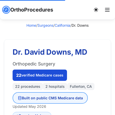
OrthoProcedures
Home
/
Surgeons
/
California
/
Dr. Downs
Dr. David Downs, MD
Orthopedic Surgery
22
verified Medicare cases
22 procedures
2 hospitals
Fullerton, CA
Built on public CMS Medicare data
Updated May 2026