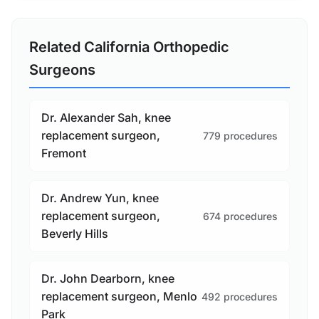
Related California Orthopedic
Surgeons
Dr. Alexander Sah, knee
replacement surgeon,
779 procedures
Fremont
Dr. Andrew Yun, knee
replacement surgeon,
674 procedures
Beverly Hills
Dr. John Dearborn, knee
replacement surgeon, Menlo
492 procedures
Park