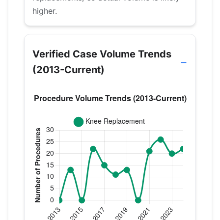
higher.
Verified Case Volume Trends
(2013-Current)