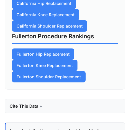
California Hip Replacement
California Knee Replacement
California Shoulder Replacement
Fullerton Procedure Rankings
Fullerton Hip Replacement
Fullerton Knee Replacement
Fullerton Shoulder Replacement
Cite This Data