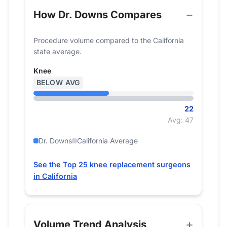
How Dr. Downs Compares
Procedure volume compared to the California
state average.
Knee
BELOW AVG
22
Avg: 47
Dr. Downs
California Average
See the Top 25 knee replacement surgeons
in California
Volume Trend Analysis