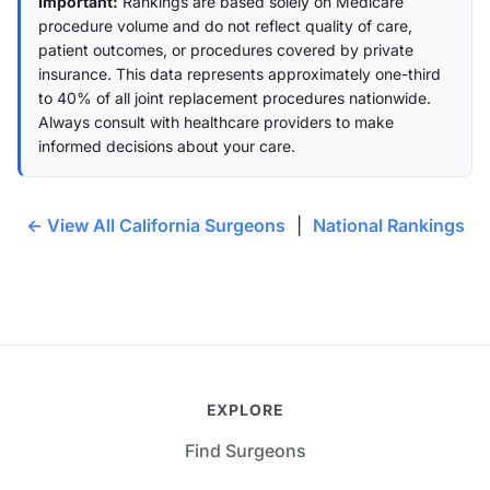
Important:
Rankings are based solely on Medicare
procedure volume and do not reflect quality of care,
patient outcomes, or procedures covered by private
insurance. This data represents approximately one-third
to 40% of all joint replacement procedures nationwide.
Always consult with healthcare providers to make
informed decisions about your care.
← View All California Surgeons
|
National Rankings
EXPLORE
Find Surgeons