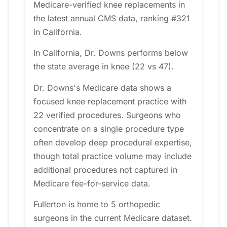
Medicare-verified knee replacements in
the latest annual CMS data, ranking #321
in California.
In California, Dr. Downs performs below
the state average in knee (22 vs 47).
Dr. Downs's Medicare data shows a
focused knee replacement practice with
22 verified procedures. Surgeons who
concentrate on a single procedure type
often develop deep procedural expertise,
though total practice volume may include
additional procedures not captured in
Medicare fee-for-service data.
Fullerton is home to 5 orthopedic
surgeons in the current Medicare dataset.