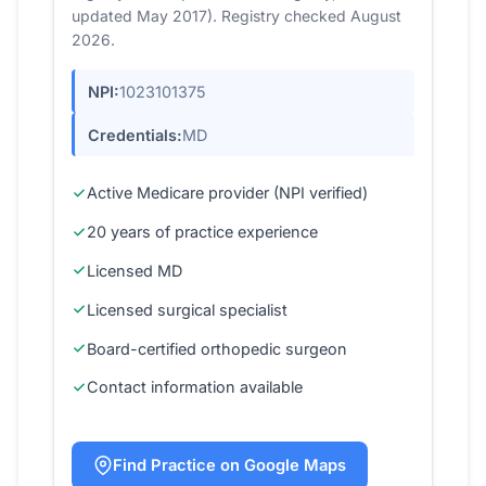
updated May 2017). Registry checked August
2026.
NPI:
1023101375
Credentials:
MD
Active Medicare provider (NPI verified)
20 years of practice experience
Licensed MD
Licensed surgical specialist
Board-certified orthopedic surgeon
Contact information available
Find Practice on Google Maps