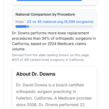
National Comparison by Procedure
Knee
22 vs 45 national avg (6,599 surgeons)
Dr. Downs performs more knee replacement
procedures than 34% of orthopedic surgeons in
California, based on 2024 Medicare claims
volume.
Derived from the state ranking shown on this page:
#321 of 491 ranked knee surgeons in California.
About Dr. Downs
Dr. David Downs is a board-certified
orthopedic surgeon practicing in
Fullerton, California. A Medicare provider
since 2006, Dr. Downs performed 22