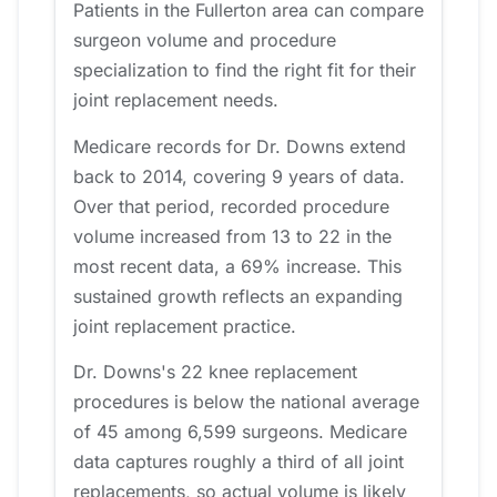
Patients in the Fullerton area can compare
surgeon volume and procedure
specialization to find the right fit for their
joint replacement needs.
Medicare records for Dr. Downs extend
back to 2014, covering 9 years of data.
Over that period, recorded procedure
volume increased from 13 to 22 in the
most recent data, a 69% increase. This
sustained growth reflects an expanding
joint replacement practice.
Dr. Downs's 22 knee replacement
procedures is below the national average
of 45 among 6,599 surgeons. Medicare
data captures roughly a third of all joint
replacements, so actual volume is likely