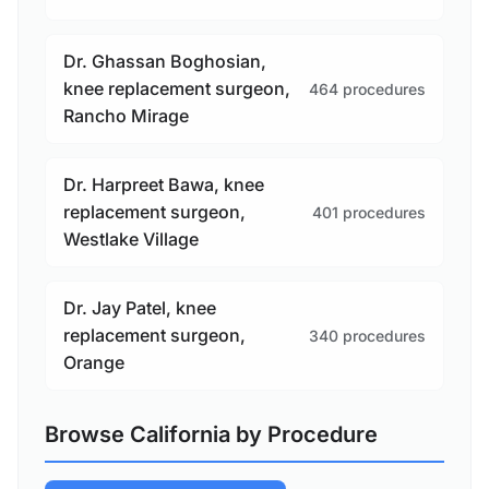
Dr. Ghassan Boghosian,
knee replacement surgeon,
464 procedures
Rancho Mirage
Dr. Harpreet Bawa, knee
replacement surgeon,
401 procedures
Westlake Village
Dr. Jay Patel, knee
replacement surgeon,
340 procedures
Orange
Browse California by Procedure