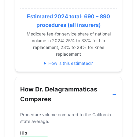
2020
23
0
2021
40
14
Estimated 2024 total: 690 – 890
2022
101
46
procedures (all insurers)
2023
126
46
Medicare fee-for-service share of national
2024
148
68
volume in 2024: 25% to 33% for hip
replacement, 23% to 28% for knee
replacement
How is this estimated?
How Dr. Delagrammaticas
Compares
Procedure volume compared to the California
state average.
Hip