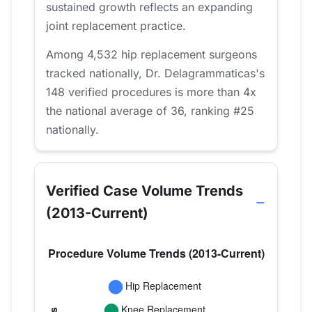
sustained growth reflects an expanding
joint replacement practice.
Among 4,532 hip replacement surgeons
tracked nationally, Dr. Delagrammaticas's
148 verified procedures is more than 4x
the national average of 36, ranking #25
nationally.
Verified Case Volume Trends
(2013-Current)