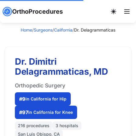
OrthoProcedures
Home
/
Surgeons
/
California
/
Dr. Delagrammaticas
Dr. Dimitri
Delagrammaticas, MD
Orthopedic Surgery
#9
in California for Hip
#97
in California for Knee
216 procedures
3 hospitals
San Luis Obispo, CA