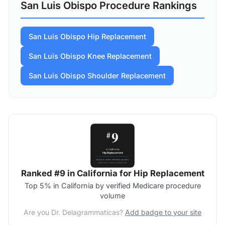
San Luis Obispo Procedure Rankings
San Luis Obispo Hip Replacement
San Luis Obispo Knee Replacement
San Luis Obispo Shoulder Replacement
Ranked #9 in California for Hip Replacement
Top 5% in California by verified Medicare procedure
volume
Are you Dr. Delagrammaticas?
Add badge to your site