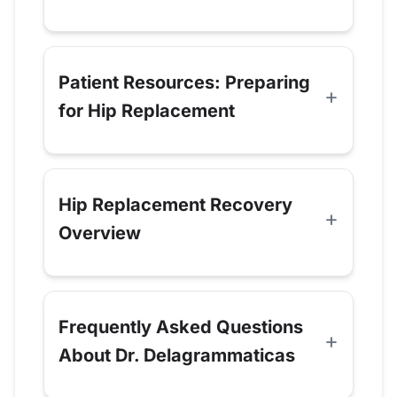
Patient Resources: Preparing
for Hip Replacement
Hip Replacement Recovery
Overview
Frequently Asked Questions
About Dr. Delagrammaticas