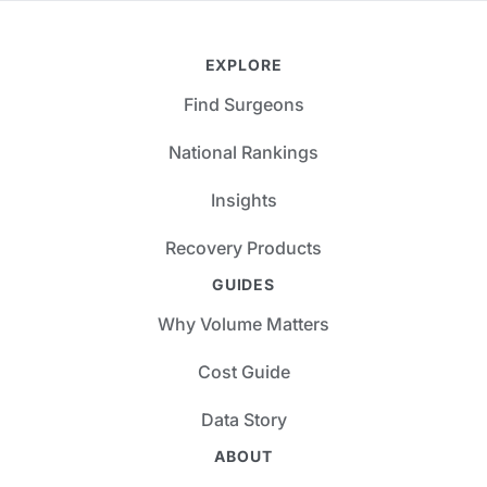
EXPLORE
Find Surgeons
National Rankings
Insights
Recovery Products
GUIDES
Why Volume Matters
Cost Guide
Data Story
ABOUT