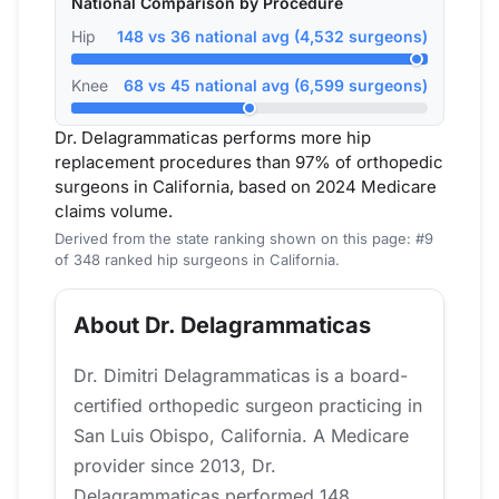
National Comparison by Procedure
Hip
148 vs 36 national avg (4,532 surgeons)
Knee
68 vs 45 national avg (6,599 surgeons)
Dr. Delagrammaticas performs more hip
replacement procedures than 97% of orthopedic
surgeons in California, based on 2024 Medicare
claims volume.
Derived from the state ranking shown on this page: #9
of 348 ranked hip surgeons in California.
About Dr. Delagrammaticas
Dr. Dimitri Delagrammaticas is a board-
certified orthopedic surgeon practicing in
San Luis Obispo, California. A Medicare
provider since 2013, Dr.
Delagrammaticas performed 148