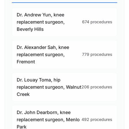
Dr. Andrew Yun, knee
replacement surgeon,
674 procedures
Beverly Hills
Dr. Alexander Sah, knee
replacement surgeon,
779 procedures
Fremont
Dr. Louay Toma, hip
replacement surgeon, Walnut
206 procedures
Creek
Dr. John Dearborn, knee
replacement surgeon, Menlo
492 procedures
Park