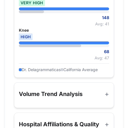
VERY HIGH
148
Avg: 41
Knee
HIGH
68
Avg: 47
Dr. Delagrammaticas
California Average
Volume Trend Analysis
Hospital Affiliations & Quality