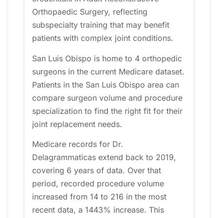
Orthopaedic Surgery, reflecting
subspecialty training that may benefit
patients with complex joint conditions.
San Luis Obispo is home to 4 orthopedic
surgeons in the current Medicare dataset.
Patients in the San Luis Obispo area can
compare surgeon volume and procedure
specialization to find the right fit for their
joint replacement needs.
Medicare records for Dr.
Delagrammaticas extend back to 2019,
covering 6 years of data. Over that
period, recorded procedure volume
increased from 14 to 216 in the most
recent data, a 1443% increase. This