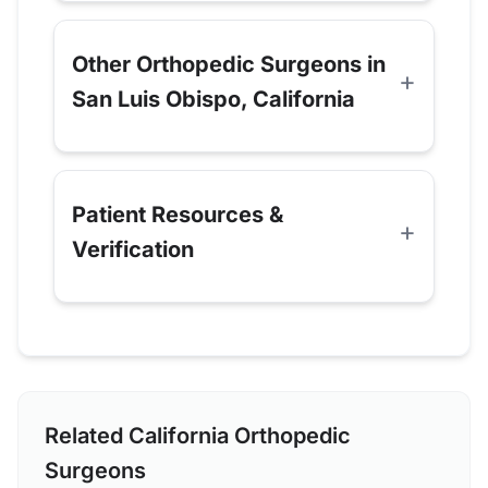
Other Orthopedic Surgeons in
San Luis Obispo, California
Patient Resources &
Verification
Related California Orthopedic
Surgeons