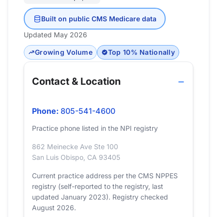
Built on public CMS Medicare data
Updated May 2026
Growing Volume
Top 10% Nationally
Contact & Location
Phone:
805-541-4600
Practice phone listed in the NPI registry
862 Meinecke Ave Ste 100
San Luis Obispo, CA 93405
Current practice address per the CMS NPPES
registry (self-reported to the registry, last
updated January 2023). Registry checked
August 2026.