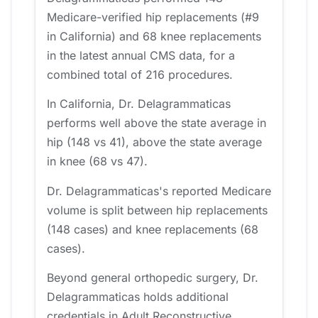
Medicare-verified hip replacements (#9
in California) and 68 knee replacements
in the latest annual CMS data, for a
combined total of 216 procedures.
In California, Dr. Delagrammaticas
performs well above the state average in
hip (148 vs 41), above the state average
in knee (68 vs 47).
Dr. Delagrammaticas's reported Medicare
volume is split between hip replacements
(148 cases) and knee replacements (68
cases).
Beyond general orthopedic surgery, Dr.
Delagrammaticas holds additional
credentials in Adult Reconstructive