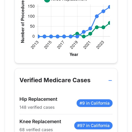
Verified Medicare procedure volume by year for 
Year
Hip Replacement
Knee 
2013
0
0
Verified Medicare Cases
2014
0
0
2015
0
0
Hip Replacement
2016
0
0
#9 in California
148 verified cases
2017
0
0
2018
0
0
Knee Replacement
2019
0
14
#97 in California
68 verified cases