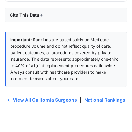
Cite This Data
Important:
Rankings are based solely on Medicare
procedure volume and do not reflect quality of care,
patient outcomes, or procedures covered by private
insurance. This data represents approximately one-third
to 40% of all joint replacement procedures nationwide.
Always consult with healthcare providers to make
informed decisions about your care.
← View All California Surgeons
|
National Rankings