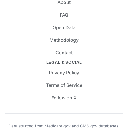
About
FAQ
Open Data
Methodology
Contact
LEGAL & SOCIAL
Privacy Policy
Terms of Service
Follow on X
Data sourced from Medicare.gov and CMS.gov databases.