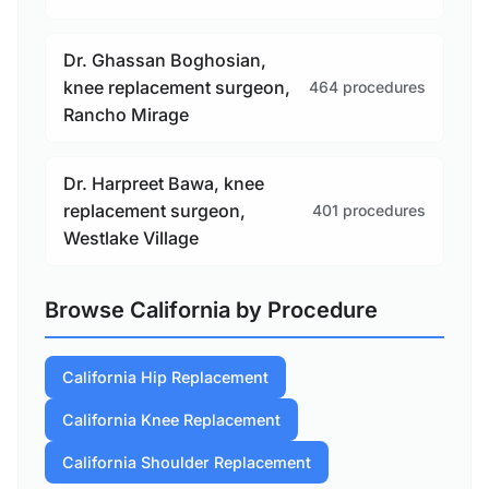
Dr. Ghassan Boghosian,
knee replacement surgeon,
464 procedures
Rancho Mirage
Dr. Harpreet Bawa, knee
replacement surgeon,
401 procedures
Westlake Village
Browse California by Procedure
California Hip Replacement
California Knee Replacement
California Shoulder Replacement