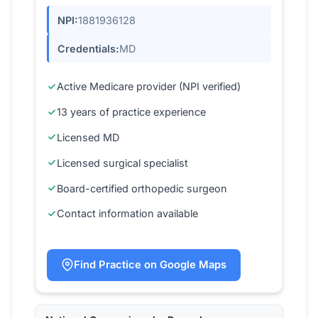
NPI:
1881936128
Credentials:
MD
Active Medicare provider (NPI verified)
13 years of practice experience
Licensed MD
Licensed surgical specialist
Board-certified orthopedic surgeon
Contact information available
Find Practice on Google Maps