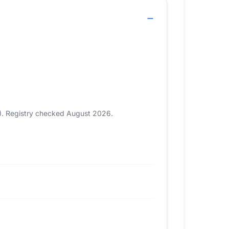
5). Registry checked August 2026.