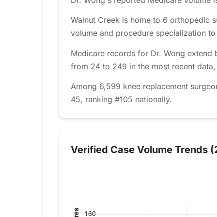
Walnut Creek is home to 6 orthopedic s
volume and procedure specialization to fi
Medicare records for Dr. Wong extend b
from 24 to 249 in the most recent data,
Among 6,599 knee replacement surgeons 
45, ranking #105 nationally.
Verified Case Volume Trends (