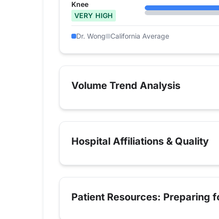
Knee
VERY HIGH
Dr. Wong
California Average
Volume Trend Analysis
Hospital Affiliations & Quality
Patient Resources: Preparing 