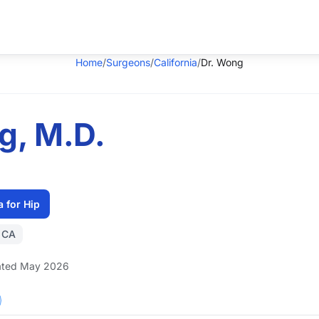
Home
/
Surgeons
/
California
/
Dr. Wong
g, M.D.
a for Hip
, CA
ted May 2026