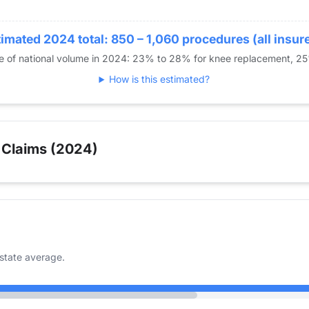
imated 2024 total: 850 – 1,060 procedures (all insur
re of national volume in 2024: 23% to 28% for knee replacement, 2
How is this estimated?
 Claims (2024)
state average.