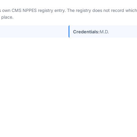
n's own CMS NPPES registry entry. The registry does not record which 
 place.
Credentials:
M.D.