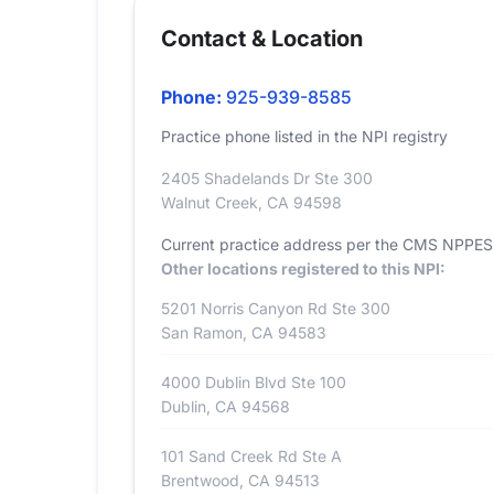
Contact & Location
Phone:
925-939-8585
Practice phone listed in the NPI registry
2405 Shadelands Dr Ste 300
Walnut Creek, CA 94598
Current practice address per the CMS NPPES r
Other locations registered to this NPI:
5201 Norris Canyon Rd Ste 300
San Ramon, CA 94583
4000 Dublin Blvd Ste 100
Dublin, CA 94568
101 Sand Creek Rd Ste A
Brentwood, CA 94513