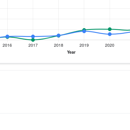
 year for Dr. Wong
 Replacement