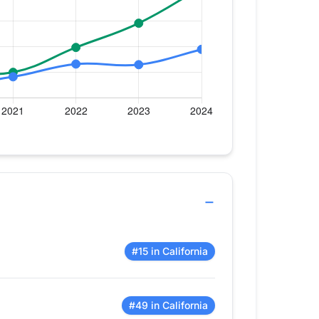
#15 in California
#49 in California