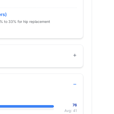
ers)
5% to 33% for hip replacement
76
Avg: 41