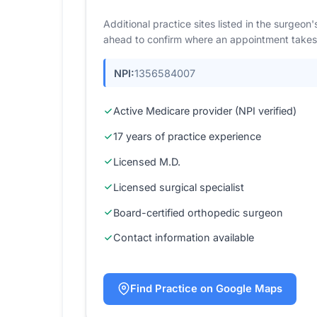
Additional practice sites listed in the surgeo
ahead to confirm where an appointment takes
NPI:
1356584007
Active Medicare provider (NPI verified)
17 years of practice experience
Licensed M.D.
Licensed surgical specialist
Board-certified orthopedic surgeon
Contact information available
Find Practice on Google Maps