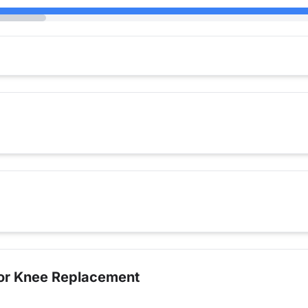
for Knee Replacement