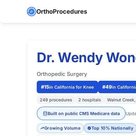
OrthoProcedures
Dr. Wendy Won
Orthopedic Surgery
#15
#49
in California for Knee
in Californi
249 procedures
2 hospitals
Walnut Creek
Built on public CMS Medicare data
Upda
Growing Volume
Top 10% Nationally