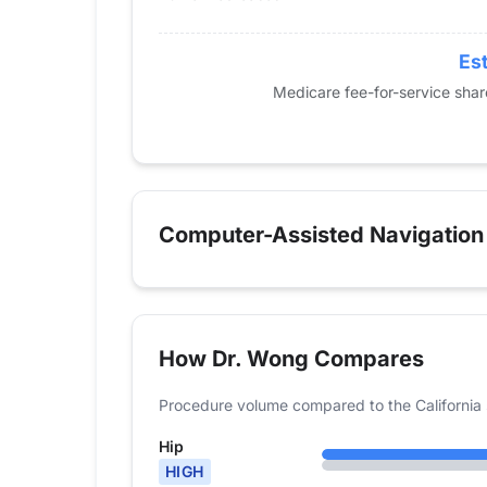
2021
33
40
2022
53
79
Est
2023
52
117
Medicare fee-for-service sha
2024
76
173
Computer-Assisted Navigation
How Dr. Wong Compares
Procedure volume compared to the California 
Hip
HIGH