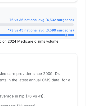
76 vs 36 national avg (4,532 surgeons)
173 vs 45 national avg (6,599 surgeons)
ed on 2024 Medicare claims volume.
Medicare provider since 2009, Dr.
ts in the latest annual CMS data, for a
average in hip (76 vs 41).
acements (76 cases).