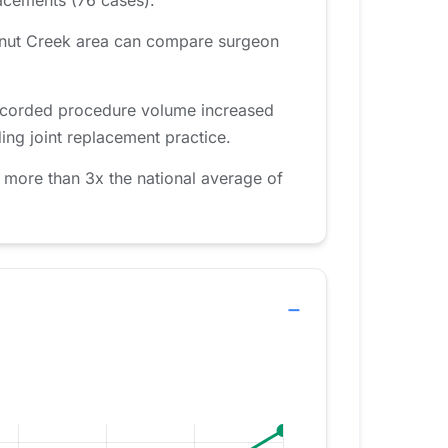
alnut Creek area can compare surgeon
recorded procedure volume increased
ing joint replacement practice.
 more than 3x the national average of