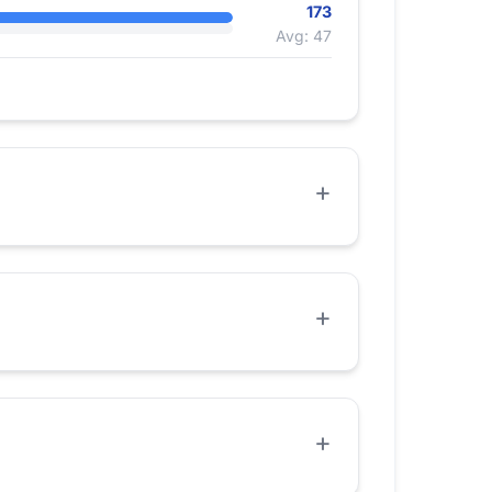
173
Avg: 47