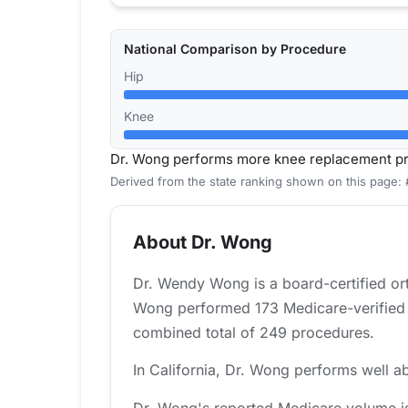
National Comparison by Procedure
Hip
Knee
Dr. Wong performs more knee replacement pro
Derived from the state ranking shown on this page: 
About Dr. Wong
Dr. Wendy Wong is a board-certified ort
Wong performed 173 Medicare-verified k
combined total of 249 procedures.
In California, Dr. Wong performs well ab
Dr. Wong's reported Medicare volume is