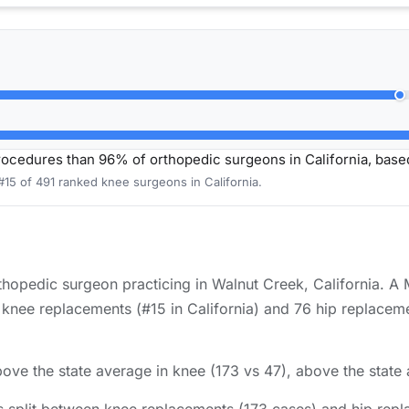
cedures than 96% of orthopedic surgeons in California, bas
#15 of 491 ranked knee surgeons in California.
hopedic surgeon practicing in Walnut Creek, California. A 
nee replacements (#15 in California) and 76 hip replacemen
ove the state average in knee (173 vs 47), above the state 
 split between knee replacements (173 cases) and hip repl