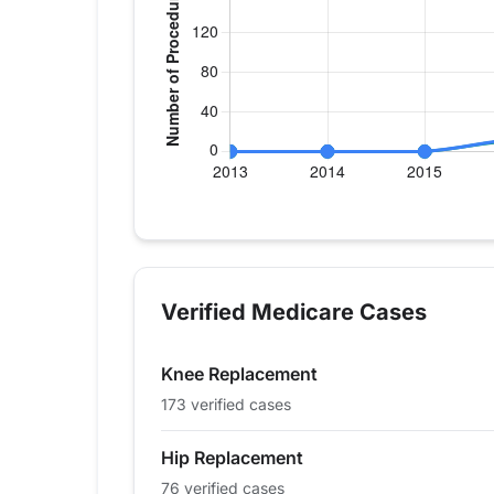
Verified Medicare procedure volume by
Year
Hip Replacement
Knee
2013
0
0
Verified Medicare Cases
2014
0
0
2015
0
0
Knee Replacement
2016
13
11
2017
13
0
173 verified cases
2018
17
16
Hip Replacement
2019
33
38
76 verified cases
2020
22
41