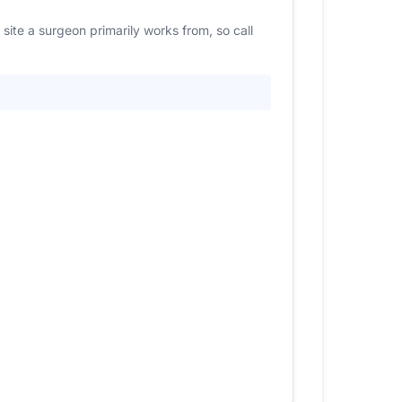
site a surgeon primarily works from, so call