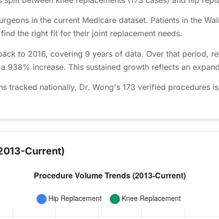
urgeons in the current Medicare dataset. Patients in the W
nd the right fit for their joint replacement needs.
ack to 2016, covering 9 years of data. Over that period, 
 a 938% increase. This sustained growth reflects an expand
tracked nationally, Dr. Wong's 173 verified procedures is
2013-Current)