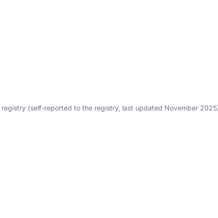
egistry (self-reported to the registry, last updated November 202