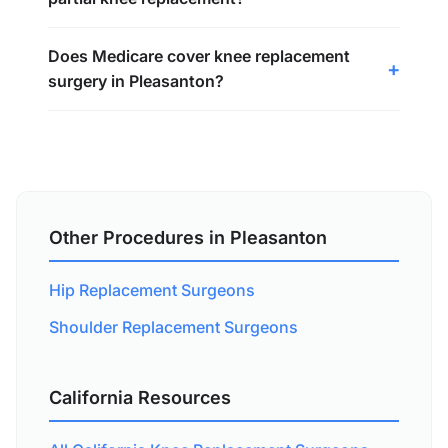
Does Medicare cover knee replacement
surgery in Pleasanton?
Other Procedures in Pleasanton
Hip Replacement Surgeons
Shoulder Replacement Surgeons
California Resources