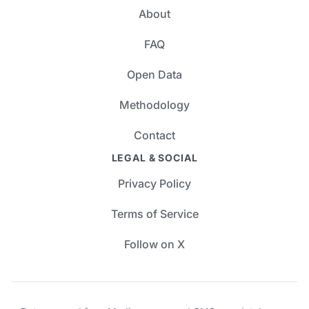
About
FAQ
Open Data
Methodology
Contact
LEGAL & SOCIAL
Privacy Policy
Terms of Service
Follow on X