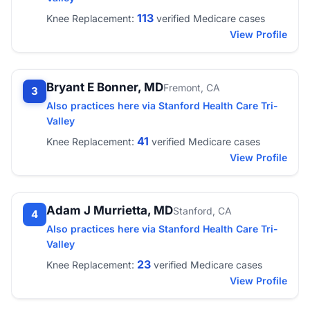
113
Knee Replacement:
verified Medicare cases
View Profile
Bryant E Bonner, MD
Fremont, CA
3
Also practices here via Stanford Health Care Tri-
Valley
41
Knee Replacement:
verified Medicare cases
View Profile
Adam J Murrietta, MD
Stanford, CA
4
Also practices here via Stanford Health Care Tri-
Valley
23
Knee Replacement:
verified Medicare cases
View Profile