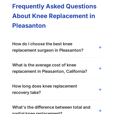
Frequently Asked Questions
About Knee Replacement in
Pleasanton
How do I choose the best knee
replacement surgeon in Pleasanton?
What is the average cost of knee
replacement in Pleasanton, California?
How long does knee replacement
recovery take?
What's the difference between total and
partial knee replacement?