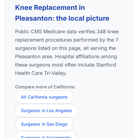
Knee Replacement in
Pleasanton: the local picture
Public CMS Medicare data verifies 348 knee
replacement procedures performed by the 7
surgeons listed on this page, all serving the
Pleasanton area. Hospital affiliations among
these surgeons most often include Stanford
Health Care Tri-Valley.
Compare more of California:
All California surgeons
Surgeons in Los Angeles
Surgeons in San Diego
Surgeons in Sacramento