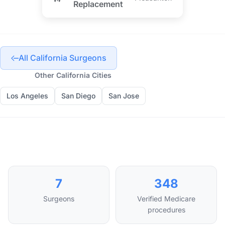
Replacement
All California Surgeons
Other California Cities
Los Angeles
San Diego
San Jose
7
348
Surgeons
Verified Medicare
procedures