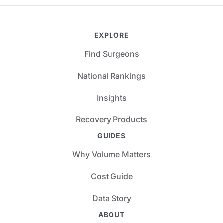
EXPLORE
Find Surgeons
National Rankings
Insights
Recovery Products
GUIDES
Why Volume Matters
Cost Guide
Data Story
ABOUT