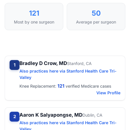
121
50
Most by one surgeon
Average per surgeon
Bradley D Crow, MD
Stanford, CA
1
Also practices here via Stanford Health Care Tri-
Valley
121
Knee Replacement:
verified Medicare cases
View Profile
Aaron K Salyapongse, MD
Dublin, CA
2
Also practices here via Stanford Health Care Tri-
Valley