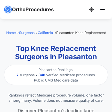
OrthoProcedures
Home
→
Surgeons
→
California
→
Pleasanton Knee Replacement
Top Knee Replacement
Surgeons in Pleasanton
Pleasanton Rankings
·
7
surgeons •
348
verified Medicare procedures
·
Public CMS Medicare data
Rankings reflect Medicare procedure volume, one factor
among many. Volume does not measure quality of care.
Discover Pleasanton's leading knee