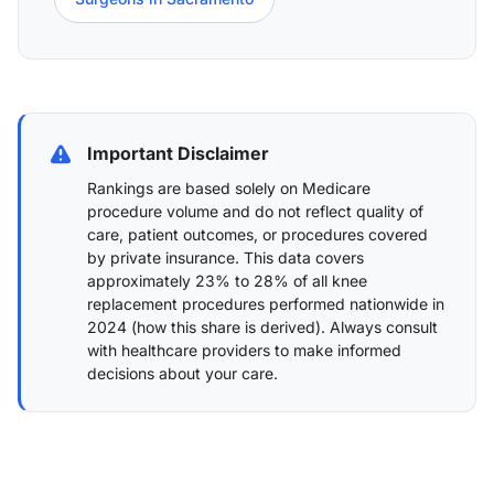
Important Disclaimer
Rankings are based solely on Medicare
procedure volume and do not reflect quality of
care, patient outcomes, or procedures covered
by private insurance. This data covers
approximately 23% to 28% of all knee
replacement procedures performed nationwide in
2024 (
how this share is derived
). Always consult
with healthcare providers to make informed
decisions about your care.