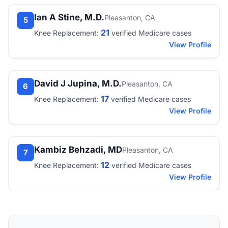
Ian A Stine, M.D.
Pleasanton, CA
5
21
Knee Replacement:
verified Medicare cases
View Profile
David J Jupina, M.D.
Pleasanton, CA
6
17
Knee Replacement:
verified Medicare cases
View Profile
Kambiz Behzadi, MD
Pleasanton, CA
7
12
Knee Replacement:
verified Medicare cases
View Profile