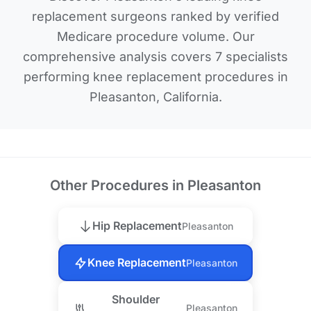
replacement surgeons ranked by verified
Medicare procedure volume. Our
comprehensive analysis covers 7 specialists
performing knee replacement procedures in
Pleasanton, California.
Other Procedures in Pleasanton
Hip Replacement
Pleasanton
Knee Replacement
Pleasanton
Shoulder
Pleasanton