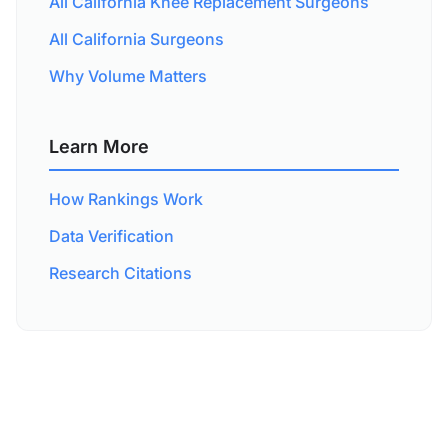
All California Knee Replacement Surgeons
All California Surgeons
Why Volume Matters
Learn More
How Rankings Work
Data Verification
Research Citations