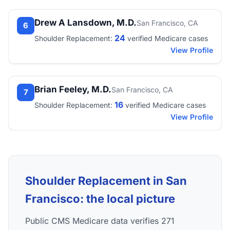
Drew A Lansdown, M.D.
San Francisco, CA
6
24
Shoulder Replacement:
verified Medicare cases
View Profile
Brian Feeley, M.D.
San Francisco, CA
7
16
Shoulder Replacement:
verified Medicare cases
View Profile
Shoulder Replacement in San
Francisco: the local picture
Public CMS Medicare data verifies 271