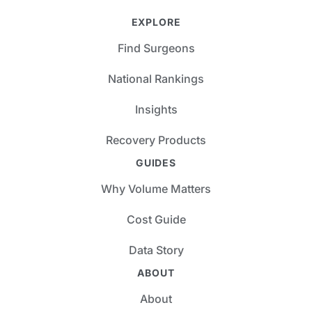
EXPLORE
Find Surgeons
National Rankings
Insights
Recovery Products
GUIDES
Why Volume Matters
Cost Guide
Data Story
ABOUT
About