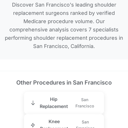
Discover San Francisco's leading shoulder
replacement surgeons ranked by verified
Medicare procedure volume. Our
comprehensive analysis covers 7 specialists
performing shoulder replacement procedures in
San Francisco, California.
Other Procedures in San Francisco
Hip
San
Replacement
Francisco
Knee
San