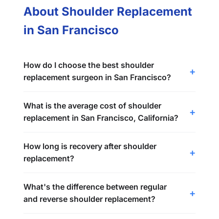
About Shoulder Replacement
in San Francisco
How do I choose the best shoulder
replacement surgeon in San Francisco?
What is the average cost of shoulder
replacement in San Francisco, California?
How long is recovery after shoulder
replacement?
What's the difference between regular
and reverse shoulder replacement?