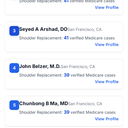
41
Shoulder Replacement:
verified Medicare cases
View Profile
Seyed A Arshad, DO
San Francisco, CA
3
41
Shoulder Replacement:
verified Medicare cases
View Profile
John Belzer, M.D.
San Francisco, CA
4
39
Shoulder Replacement:
verified Medicare cases
View Profile
Chunbong B Ma, MD
San Francisco, CA
5
39
Shoulder Replacement:
verified Medicare cases
View Profile