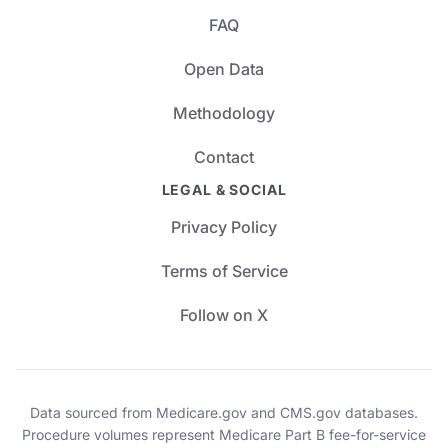
FAQ
Open Data
Methodology
Contact
LEGAL & SOCIAL
Privacy Policy
Terms of Service
Follow on X
Data sourced from Medicare.gov and CMS.gov databases.
Procedure volumes represent Medicare Part B fee-for-service