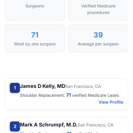
Surgeons
Verified Medicare
procedures
71
39
Most by one surgeon
Average per surgeon
James D Kelly, MD
San Francisco, CA
1
71
Shoulder Replacement:
verified Medicare cases
View Profile
Mark A Schrumpf, M.D.
San Francisco, CA
2