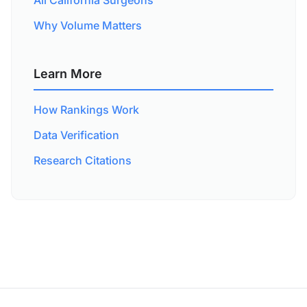
All California Surgeons
Why Volume Matters
Learn More
How Rankings Work
Data Verification
Research Citations