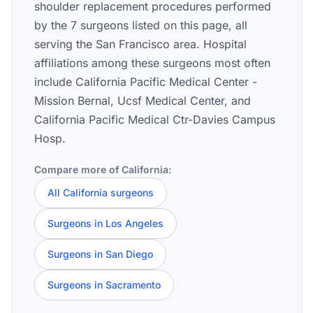
shoulder replacement procedures performed
by the 7 surgeons listed on this page, all
serving the San Francisco area. Hospital
affiliations among these surgeons most often
include California Pacific Medical Center -
Mission Bernal, Ucsf Medical Center, and
California Pacific Medical Ctr-Davies Campus
Hosp.
Compare more of California:
All California surgeons
Surgeons in Los Angeles
Surgeons in San Diego
Surgeons in Sacramento