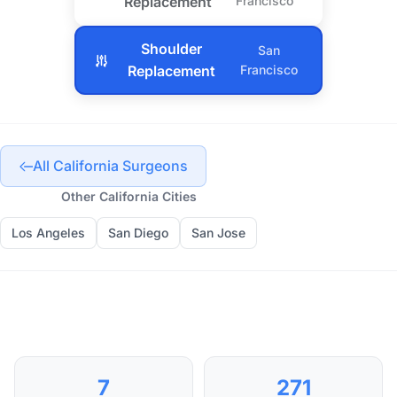
Replacement
Francisco
Shoulder
San
Replacement
Francisco
All California Surgeons
Other California Cities
Los Angeles
San Diego
San Jose
7
271