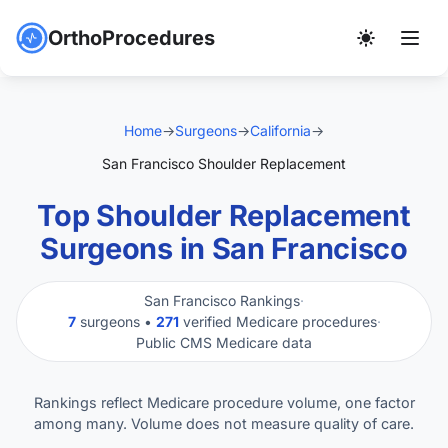
OrthoProcedures
Home
→
Surgeons
→
California
→
San Francisco Shoulder Replacement
Top Shoulder Replacement
Surgeons in San Francisco
San Francisco Rankings
·
7
surgeons •
271
verified Medicare procedures
·
Public CMS Medicare data
Rankings reflect Medicare procedure volume, one factor
among many. Volume does not measure quality of care.