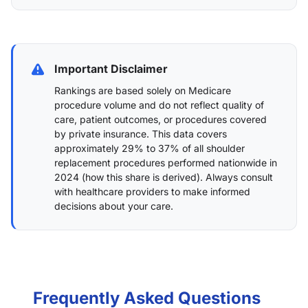
Important Disclaimer
Rankings are based solely on Medicare
procedure volume and do not reflect quality of
care, patient outcomes, or procedures covered
by private insurance. This data covers
approximately 29% to 37% of all shoulder
replacement procedures performed nationwide in
2024 (
how this share is derived
). Always consult
with healthcare providers to make informed
decisions about your care.
Frequently Asked Questions