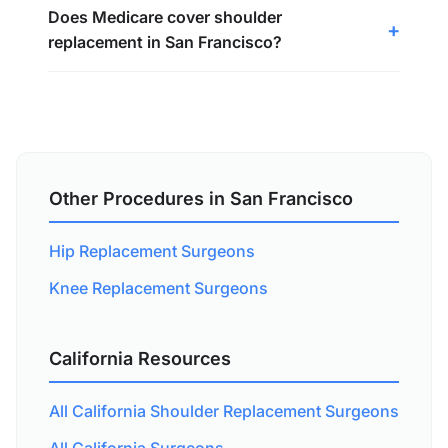
Does Medicare cover shoulder
replacement in San Francisco?
Other Procedures in San Francisco
Hip Replacement Surgeons
Knee Replacement Surgeons
California Resources
All California Shoulder Replacement Surgeons