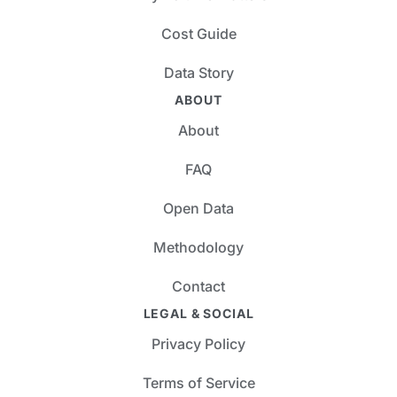
Cost Guide
Data Story
ABOUT
About
FAQ
Open Data
Methodology
Contact
LEGAL & SOCIAL
Privacy Policy
Terms of Service