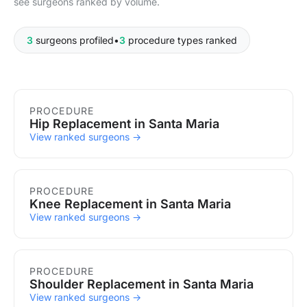
see surgeons ranked by volume.
3
surgeons profiled
•
3
procedure types ranked
Procedures in Santa Maria
PROCEDURE
Hip Replacement in Santa Maria
View ranked surgeons →
PROCEDURE
Knee Replacement in Santa Maria
View ranked surgeons →
PROCEDURE
Shoulder Replacement in Santa Maria
View ranked surgeons →