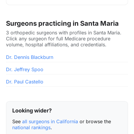
Surgeons practicing in Santa Maria
3 orthopedic surgeons with profiles in Santa Maria.
Click any surgeon for full Medicare procedure
volume, hospital affiliations, and credentials.
Dr. Dennis Blackburn
Dr. Jeffrey Spoo
Dr. Paul Castello
Looking wider?
See
all surgeons in California
or browse the
national rankings
.