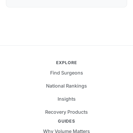
EXPLORE
Find Surgeons
National Rankings
Insights
Recovery Products
GUIDES
Why Volume Matters