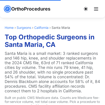
OrthoProcedures
Home
›
Surgeons
›
California
›
Santa Maria
Top Orthopedic Surgeons in
Santa Maria, CA
Santa Maria is a small market: 3 ranked surgeons
and 146 hip, knee, and shoulder replacements in
the 2024 CMS file, 63rd of 71 ranked California
cities by volume. The mix runs 79 knee, 41 hip,
and 26 shoulder, with no single procedure past
54% of the total. Volume is concentrated: Dr.
Dennis Blackburn alone accounts for 58% of it, 84
procedures. CMS facility affiliation records
connect them to 2 hospitals in California.
Built on public CMS Medicare data. Counts are Medicare fee-
for-service volume, not total case volume. Pick a procedure to