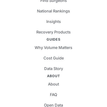
Find Surgeons
National Rankings
Insights
Recovery Products
GUIDES
Why Volume Matters
Cost Guide
Data Story
ABOUT
About
FAQ
Open Data