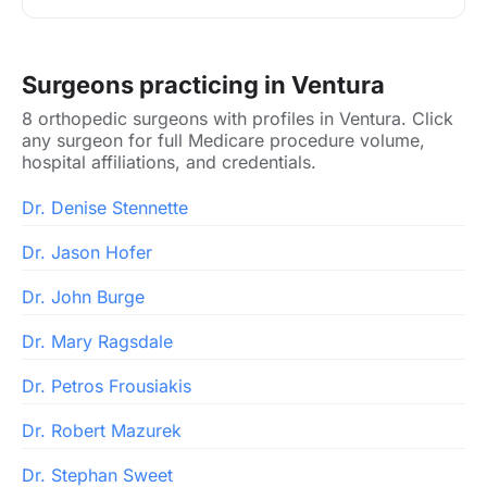
Surgeons practicing in Ventura
8 orthopedic surgeons with profiles in Ventura. Click
any surgeon for full Medicare procedure volume,
hospital affiliations, and credentials.
Dr. Denise Stennette
Dr. Jason Hofer
Dr. John Burge
Dr. Mary Ragsdale
Dr. Petros Frousiakis
Dr. Robert Mazurek
Dr. Stephan Sweet