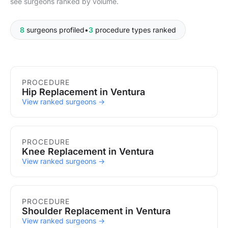
see surgeons ranked by volume.
8
surgeons profiled
•
3
procedure types ranked
Procedures in Ventura
PROCEDURE
Hip Replacement in Ventura
View ranked surgeons →
PROCEDURE
Knee Replacement in Ventura
View ranked surgeons →
PROCEDURE
Shoulder Replacement in Ventura
View ranked surgeons →