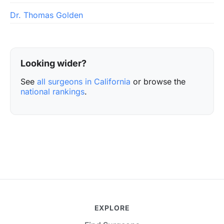
Dr. Thomas Golden
Looking wider?
See
all surgeons in California
or browse the
national rankings
.
EXPLORE