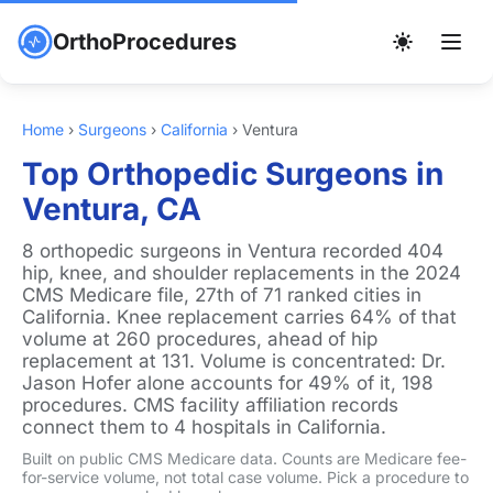
OrthoProcedures
Home
›
Surgeons
›
California
›
Ventura
Top Orthopedic Surgeons in
Ventura, CA
8 orthopedic surgeons in Ventura recorded 404
hip, knee, and shoulder replacements in the 2024
CMS Medicare file, 27th of 71 ranked cities in
California. Knee replacement carries 64% of that
volume at 260 procedures, ahead of hip
replacement at 131. Volume is concentrated: Dr.
Jason Hofer alone accounts for 49% of it, 198
procedures. CMS facility affiliation records
connect them to 4 hospitals in California.
Built on public CMS Medicare data. Counts are Medicare fee-
for-service volume, not total case volume. Pick a procedure to