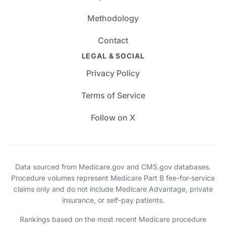
Methodology
Contact
LEGAL & SOCIAL
Privacy Policy
Terms of Service
Follow on X
Data sourced from Medicare.gov and CMS.gov databases.
Procedure volumes represent Medicare Part B fee-for-service
claims only and do not include Medicare Advantage, private
insurance, or self-pay patients.
Rankings based on the most recent Medicare procedure