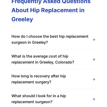
Frequently Asked Questions
About Hip Replacement in
Greeley
How do I choose the best hip replacement
surgeon in Greeley?
What is the average cost of hip
replacement in Greeley, Colorado?
How long is recovery after hip
replacement surgery?
What should I look for in a hip
replacement surgeon?