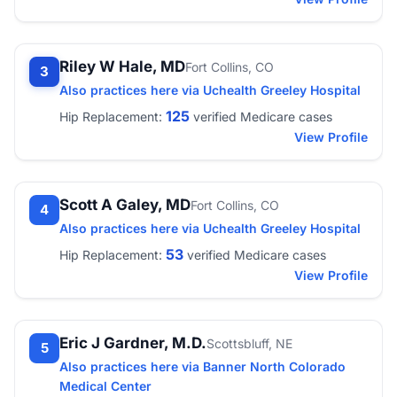
Riley W Hale, MD
Fort Collins, CO
3
Also practices here via Uchealth Greeley Hospital
125
Hip Replacement:
verified Medicare cases
View Profile
Scott A Galey, MD
Fort Collins, CO
4
Also practices here via Uchealth Greeley Hospital
53
Hip Replacement:
verified Medicare cases
View Profile
Eric J Gardner, M.D.
Scottsbluff, NE
5
Also practices here via Banner North Colorado
Medical Center