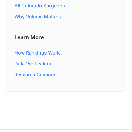
All Colorado Surgeons
Why Volume Matters
Learn More
How Rankings Work
Data Verification
Research Citations