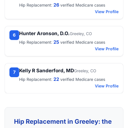
26
Hip Replacement:
verified Medicare cases
View Profile
Hunter Aronson, D.O.
Greeley, CO
6
25
Hip Replacement:
verified Medicare cases
View Profile
Kelly R Sanderford, MD
Greeley, CO
7
22
Hip Replacement:
verified Medicare cases
View Profile
Hip Replacement in Greeley: the