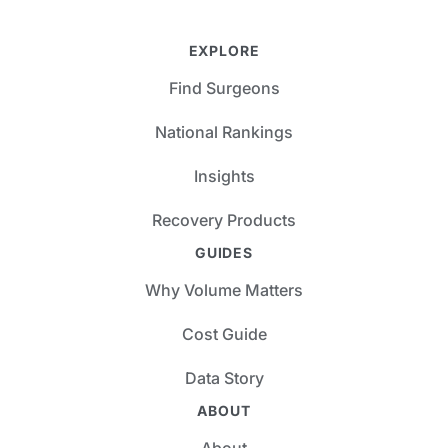
EXPLORE
Find Surgeons
National Rankings
Insights
Recovery Products
GUIDES
Why Volume Matters
Cost Guide
Data Story
ABOUT
About