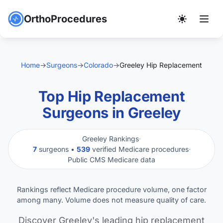
OrthoProcedures
Home
→
Surgeons
→
Colorado
→
Greeley Hip Replacement
Top Hip Replacement
Surgeons in Greeley
Greeley Rankings
·
7
surgeons •
539
verified Medicare procedures
·
Public CMS Medicare data
Rankings reflect Medicare procedure volume, one factor
among many. Volume does not measure quality of care.
Discover Greeley's leading hip replacement