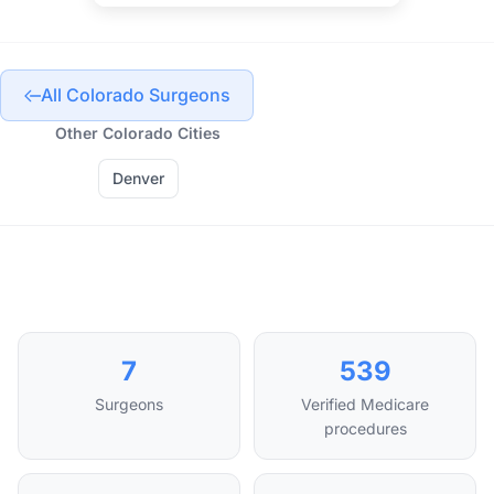
All Colorado Surgeons
Other Colorado Cities
Denver
7
539
Surgeons
Verified Medicare
procedures