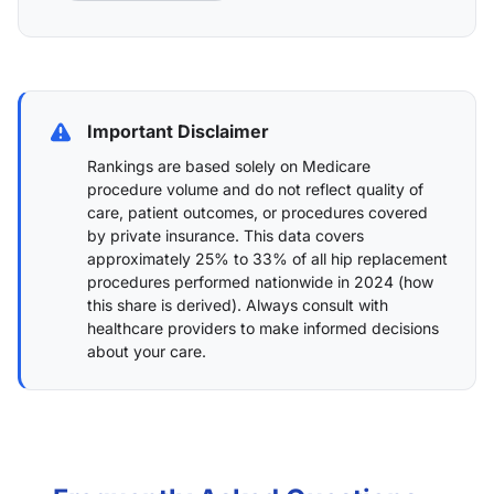
Important Disclaimer
Rankings are based solely on Medicare
procedure volume and do not reflect quality of
care, patient outcomes, or procedures covered
by private insurance. This data covers
approximately 25% to 33% of all hip replacement
procedures performed nationwide in 2024 (
how
this share is derived
). Always consult with
healthcare providers to make informed decisions
about your care.