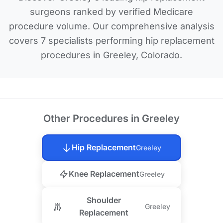
surgeons ranked by verified Medicare
procedure volume. Our comprehensive analysis
covers 7 specialists performing hip replacement
procedures in Greeley, Colorado.
Other Procedures in Greeley
Hip Replacement
Greeley
Knee Replacement
Greeley
Shoulder
Greeley
Replacement