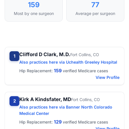
159
77
Most by one surgeon
Average per surgeon
Clifford D Clark, M.D.
Fort Collins, CO
1
Also practices here via Uchealth Greeley Hospital
159
Hip Replacement:
verified Medicare cases
View Profile
Kirk A Kindsfater, MD
Fort Collins, CO
2
Also practices here via Banner North Colorado
Medical Center
129
Hip Replacement:
verified Medicare cases
View Profile