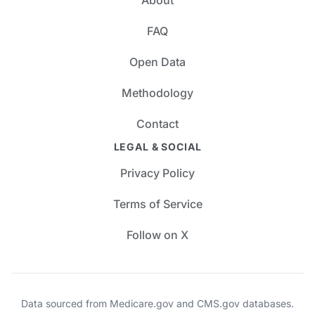
FAQ
Open Data
Methodology
Contact
LEGAL & SOCIAL
Privacy Policy
Terms of Service
Follow on X
Data sourced from Medicare.gov and CMS.gov databases.