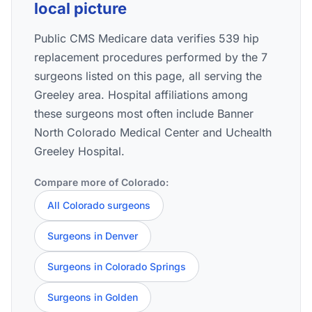
local picture
Public CMS Medicare data verifies 539 hip
replacement procedures performed by the 7
surgeons listed on this page, all serving the
Greeley area. Hospital affiliations among
these surgeons most often include Banner
North Colorado Medical Center and Uchealth
Greeley Hospital.
Compare more of Colorado:
All Colorado surgeons
Surgeons in Denver
Surgeons in Colorado Springs
Surgeons in Golden