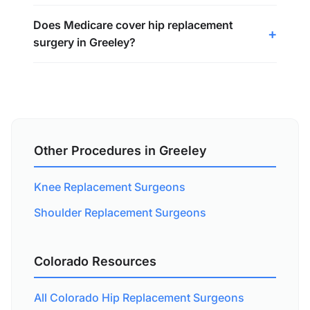
Does Medicare cover hip replacement
surgery in Greeley?
Other Procedures in Greeley
Knee Replacement Surgeons
Shoulder Replacement Surgeons
Colorado Resources
All Colorado Hip Replacement Surgeons