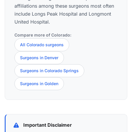
affiliations among these surgeons most often
include Longs Peak Hospital and Longmont
United Hospital.
Compare more of Colorado:
All Colorado surgeons
Surgeons in Denver
Surgeons in Colorado Springs
Surgeons in Golden
Important Disclaimer