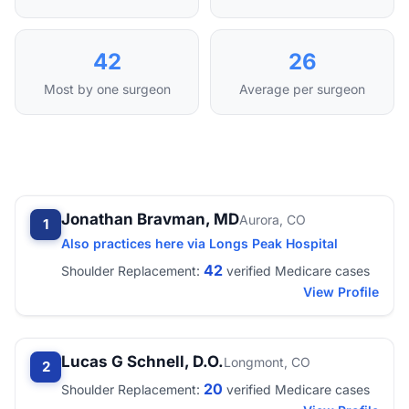
42
26
Most by one surgeon
Average per surgeon
Jonathan Bravman, MD
Aurora, CO
1
Also practices here via Longs Peak Hospital
42
Shoulder Replacement:
verified Medicare cases
View Profile
Lucas G Schnell, D.O.
Longmont, CO
2
20
Shoulder Replacement:
verified Medicare cases