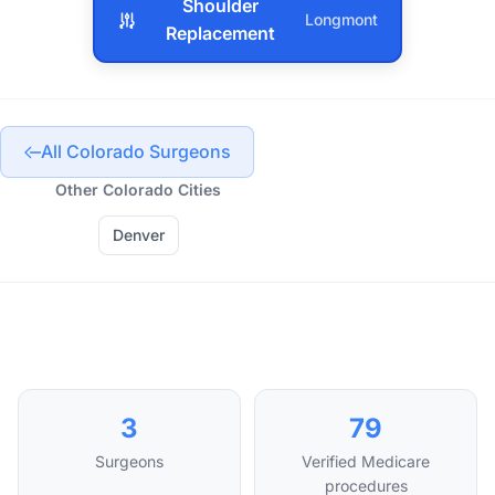
Shoulder
Longmont
Replacement
All Colorado Surgeons
Other Colorado Cities
Denver
3
79
Surgeons
Verified Medicare
procedures