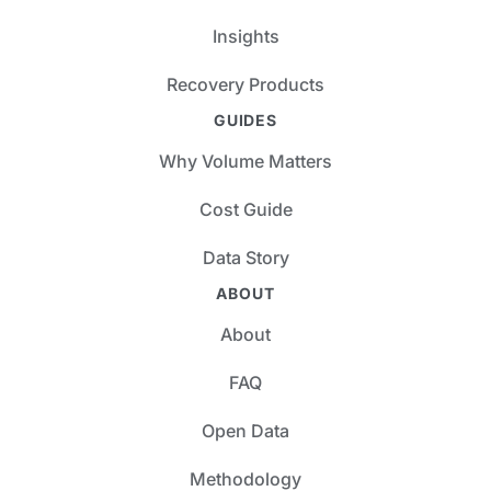
Insights
Recovery Products
GUIDES
Why Volume Matters
Cost Guide
Data Story
ABOUT
About
FAQ
Open Data
Methodology