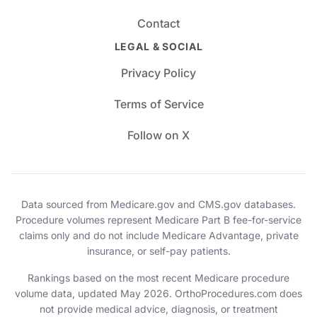
Contact
LEGAL & SOCIAL
Privacy Policy
Terms of Service
Follow on X
Data sourced from Medicare.gov and CMS.gov databases.
Procedure volumes represent Medicare Part B fee-for-service
claims only and do not include Medicare Advantage, private
insurance, or self-pay patients.
Rankings based on the most recent Medicare procedure
volume data, updated May 2026. OrthoProcedures.com does
not provide medical advice, diagnosis, or treatment