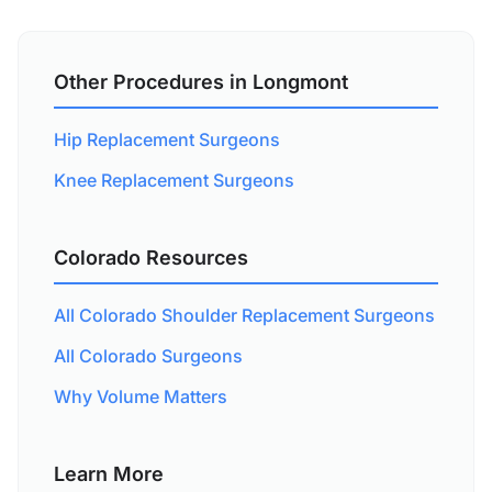
Other Procedures in Longmont
Hip Replacement Surgeons
Knee Replacement Surgeons
Colorado Resources
All Colorado Shoulder Replacement Surgeons
All Colorado Surgeons
Why Volume Matters
Learn More