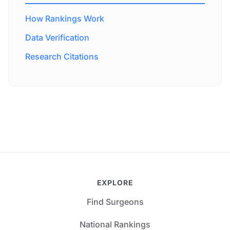
How Rankings Work
Data Verification
Research Citations
EXPLORE
Find Surgeons
National Rankings