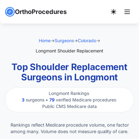
OrthoProcedures
Home
→
Surgeons
→
Colorado
→
Longmont Shoulder Replacement
Top Shoulder Replacement
Surgeons in Longmont
Longmont Rankings
·
3
surgeons •
79
verified Medicare procedures
·
Public CMS Medicare data
Rankings reflect Medicare procedure volume, one factor
among many. Volume does not measure quality of care.