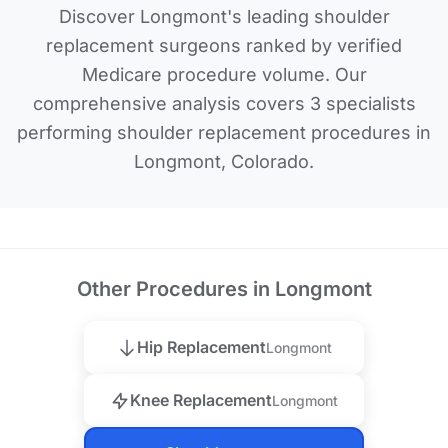
Discover Longmont's leading shoulder
replacement surgeons ranked by verified
Medicare procedure volume. Our
comprehensive analysis covers 3 specialists
performing shoulder replacement procedures in
Longmont, Colorado.
Other Procedures in Longmont
Hip Replacement
Longmont
Knee Replacement
Longmont