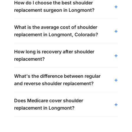
How do I choose the best shoulder
replacement surgeon in Longmont?
What is the average cost of shoulder
replacement in Longmont, Colorado?
How long is recovery after shoulder
replacement?
What's the difference between regular
and reverse shoulder replacement?
Does Medicare cover shoulder
replacement in Longmont?