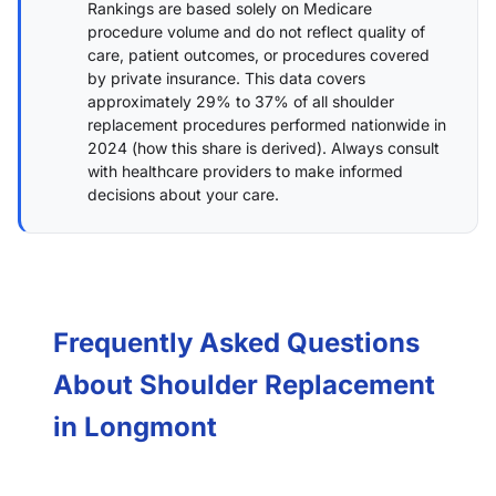
Rankings are based solely on Medicare
procedure volume and do not reflect quality of
care, patient outcomes, or procedures covered
by private insurance. This data covers
approximately 29% to 37% of all shoulder
replacement procedures performed nationwide in
2024 (
how this share is derived
). Always consult
with healthcare providers to make informed
decisions about your care.
Frequently Asked Questions
About Shoulder Replacement
in Longmont