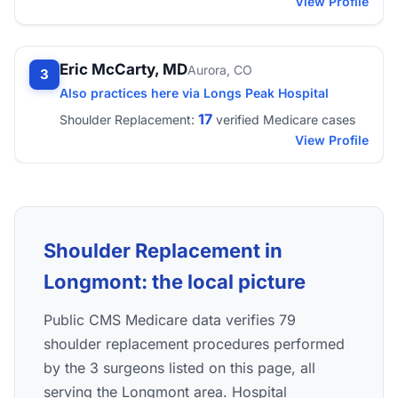
View Profile
Eric McCarty, MD
Aurora, CO
3
Also practices here via Longs Peak Hospital
17
Shoulder Replacement:
verified Medicare cases
View Profile
Shoulder Replacement in
Longmont: the local picture
Public CMS Medicare data verifies 79
shoulder replacement procedures performed
by the 3 surgeons listed on this page, all
serving the Longmont area. Hospital