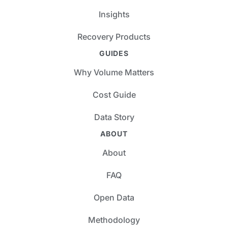
Insights
Recovery Products
GUIDES
Why Volume Matters
Cost Guide
Data Story
ABOUT
About
FAQ
Open Data
Methodology