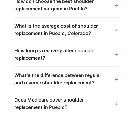
How do I choose the best shoulder
replacement surgeon in Pueblo?
What is the average cost of shoulder
replacement in Pueblo, Colorado?
How long is recovery after shoulder
replacement?
What's the difference between regular
and reverse shoulder replacement?
Does Medicare cover shoulder
replacement in Pueblo?