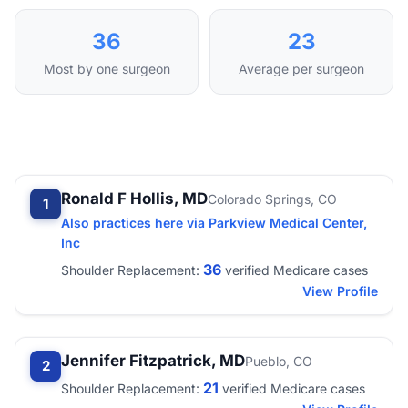
36
23
Most by one surgeon
Average per surgeon
Ronald F Hollis, MD
Colorado Springs, CO
1
Also practices here via Parkview Medical Center,
Inc
36
Shoulder Replacement:
verified Medicare cases
View Profile
Jennifer Fitzpatrick, MD
Pueblo, CO
2
21
Shoulder Replacement:
verified Medicare cases