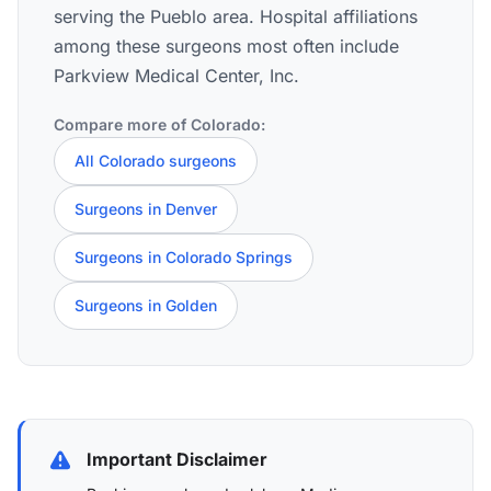
serving the Pueblo area. Hospital affiliations
among these surgeons most often include
Parkview Medical Center, Inc.
Compare more of Colorado:
All Colorado surgeons
Surgeons in Denver
Surgeons in Colorado Springs
Surgeons in Golden
Important Disclaimer