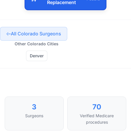
Replacement
All Colorado Surgeons
Other Colorado Cities
Denver
3
70
Surgeons
Verified Medicare
procedures