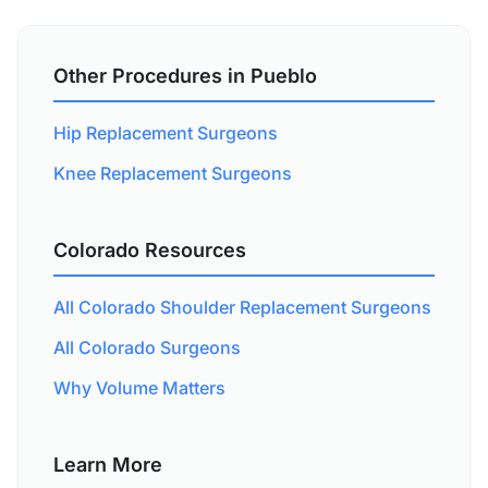
Other Procedures in Pueblo
Hip Replacement Surgeons
Knee Replacement Surgeons
Colorado Resources
All Colorado Shoulder Replacement Surgeons
All Colorado Surgeons
Why Volume Matters
Learn More