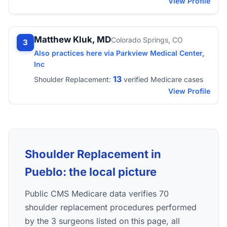
View Profile
Matthew Kluk, MD
Colorado Springs, CO
3
Also practices here via Parkview Medical Center,
Inc
13
Shoulder Replacement:
verified Medicare cases
View Profile
Shoulder Replacement in
Pueblo: the local picture
Public CMS Medicare data verifies 70
shoulder replacement procedures performed
by the 3 surgeons listed on this page, all