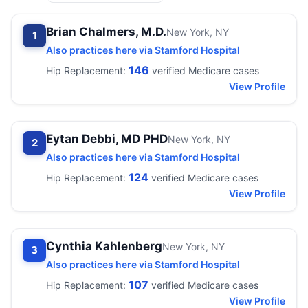
Brian Chalmers, M.D.
New York, NY
1
Also practices here via Stamford Hospital
146
Hip Replacement:
verified Medicare cases
View Profile
Eytan Debbi, MD PHD
New York, NY
2
Also practices here via Stamford Hospital
124
Hip Replacement:
verified Medicare cases
View Profile
Cynthia Kahlenberg
New York, NY
3
Also practices here via Stamford Hospital
107
Hip Replacement:
verified Medicare cases
View Profile