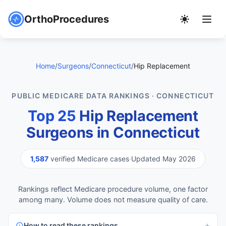
OrthoProcedures
Home
/
Surgeons
/
Connecticut
/
Hip Replacement
PUBLIC MEDICARE DATA RANKINGS · CONNECTICUT
Top 25
Hip Replacement
Surgeons in Connecticut
1,587
verified Medicare cases
·
Updated May 2026
Rankings reflect Medicare procedure volume, one factor
among many. Volume does not measure quality of care.
How to read these rankings