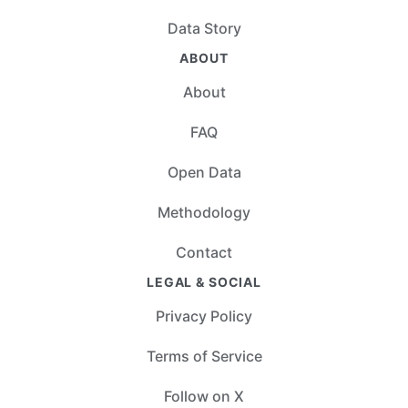
Data Story
ABOUT
About
FAQ
Open Data
Methodology
Contact
LEGAL & SOCIAL
Privacy Policy
Terms of Service
Follow on X