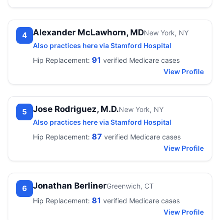
Alexander McLawhorn, MD
New York, NY
4
Also practices here via Stamford Hospital
91
Hip Replacement:
verified Medicare cases
View Profile
Jose Rodriguez, M.D.
New York, NY
5
Also practices here via Stamford Hospital
87
Hip Replacement:
verified Medicare cases
View Profile
Jonathan Berliner
Greenwich, CT
6
81
Hip Replacement:
verified Medicare cases
View Profile