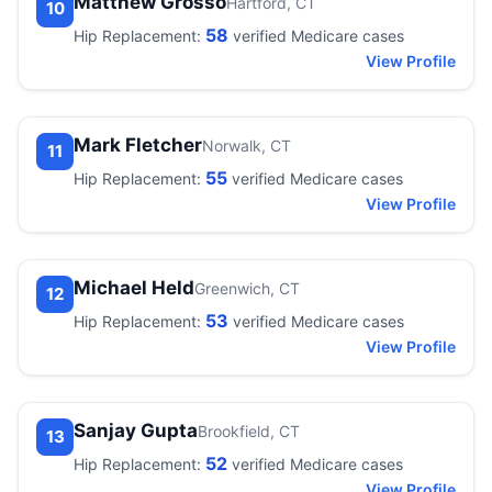
Matthew Grosso
Hartford, CT
10
58
Hip Replacement:
verified Medicare cases
View Profile
Mark Fletcher
Norwalk, CT
11
55
Hip Replacement:
verified Medicare cases
View Profile
Michael Held
Greenwich, CT
12
53
Hip Replacement:
verified Medicare cases
View Profile
Sanjay Gupta
Brookfield, CT
13
52
Hip Replacement:
verified Medicare cases
View Profile