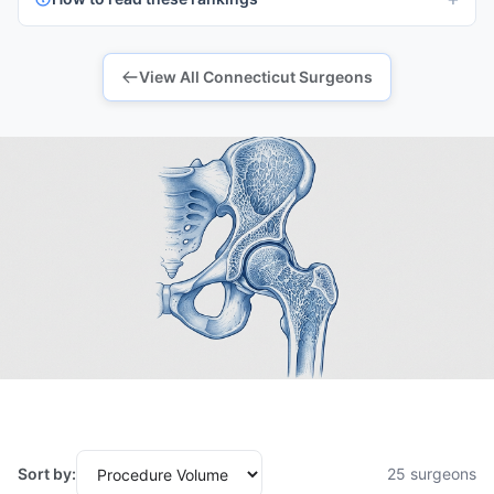
View All Connecticut Surgeons
Sort by:
25 surgeons