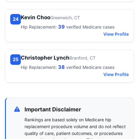
Kevin Choo
Greenwich, CT
24
39
Hip Replacement:
verified Medicare cases
View Profile
Christopher Lynch
Branford, CT
25
38
Hip Replacement:
verified Medicare cases
View Profile
Important Disclaimer
Rankings are based solely on Medicare hip
replacement procedure volume and do not reflect
quality of care, patient outcomes, or procedures