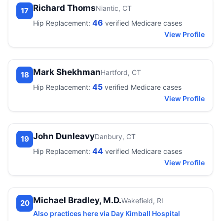
Richard Thoms
Niantic, CT
17
46
Hip Replacement:
verified Medicare cases
View Profile
Mark Shekhman
Hartford, CT
18
45
Hip Replacement:
verified Medicare cases
View Profile
John Dunleavy
Danbury, CT
19
44
Hip Replacement:
verified Medicare cases
View Profile
Michael Bradley, M.D.
Wakefield, RI
20
Also practices here via Day Kimball Hospital