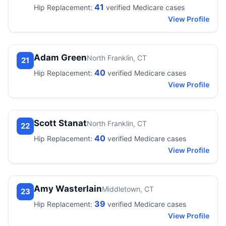
41
Hip Replacement:
verified Medicare cases
View Profile
Adam Green
North Franklin, CT
21
40
Hip Replacement:
verified Medicare cases
View Profile
Scott Stanat
North Franklin, CT
22
40
Hip Replacement:
verified Medicare cases
View Profile
Amy Wasterlain
Middletown, CT
23
39
Hip Replacement:
verified Medicare cases
View Profile