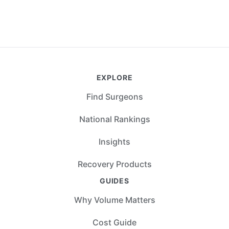
EXPLORE
Find Surgeons
National Rankings
Insights
Recovery Products
GUIDES
Why Volume Matters
Cost Guide