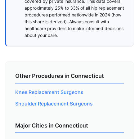
covered by private insurance. This data covers
approximately 25% to 33% of all hip replacement
procedures performed nationwide in 2024 (
how
this share is derived
). Always consult with
healthcare providers to make informed decisions
about your care.
Other Procedures in Connecticut
Knee Replacement Surgeons
Shoulder Replacement Surgeons
Major Cities in Connecticut