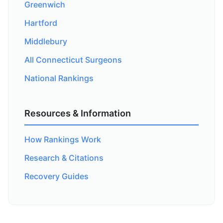
Greenwich
Hartford
Middlebury
All Connecticut Surgeons
National Rankings
Resources & Information
How Rankings Work
Research & Citations
Recovery Guides