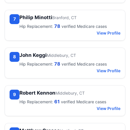
Philip Minotti
Branford, CT
7
78
Hip Replacement:
verified Medicare cases
View Profile
John Keggi
Middlebury, CT
8
78
Hip Replacement:
verified Medicare cases
View Profile
Robert Kennon
Middlebury, CT
9
61
Hip Replacement:
verified Medicare cases
View Profile