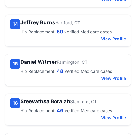
Jeffrey Burns
Hartford, CT
14
50
Hip Replacement:
verified Medicare cases
View Profile
Daniel Witmer
Farmington, CT
15
48
Hip Replacement:
verified Medicare cases
View Profile
Sreevathsa Boraiah
Stamford, CT
16
46
Hip Replacement:
verified Medicare cases
View Profile