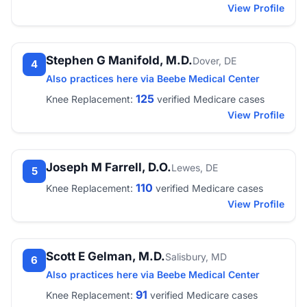
View Profile
Stephen G Manifold, M.D.
Dover, DE
4
Also practices here via Beebe Medical Center
125
Knee Replacement:
verified Medicare cases
View Profile
Joseph M Farrell, D.O.
Lewes, DE
5
110
Knee Replacement:
verified Medicare cases
View Profile
Scott E Gelman, M.D.
Salisbury, MD
6
Also practices here via Beebe Medical Center
91
Knee Replacement:
verified Medicare cases