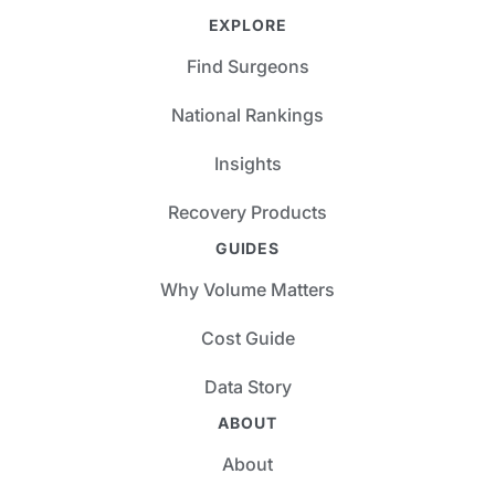
EXPLORE
Find Surgeons
National Rankings
Insights
Recovery Products
GUIDES
Why Volume Matters
Cost Guide
Data Story
ABOUT
About