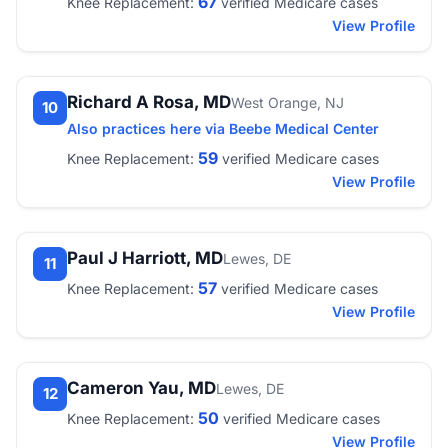
67
Knee Replacement:
verified Medicare cases
View Profile
Richard A Rosa, MD
West Orange, NJ
10
Also practices here via Beebe Medical Center
59
Knee Replacement:
verified Medicare cases
View Profile
Paul J Harriott, MD
Lewes, DE
11
57
Knee Replacement:
verified Medicare cases
View Profile
Cameron Yau, MD
Lewes, DE
12
50
Knee Replacement:
verified Medicare cases
View Profile