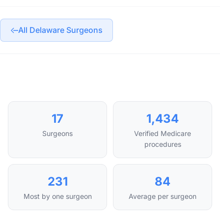
All Delaware Surgeons
17
1,434
Surgeons
Verified Medicare
procedures
231
84
Most by one surgeon
Average per surgeon