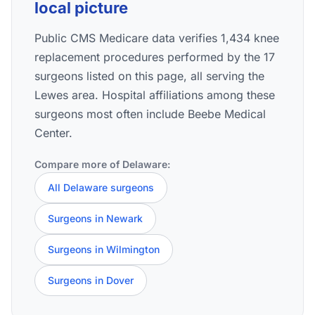
local picture
Public CMS Medicare data verifies 1,434 knee
replacement procedures performed by the 17
surgeons listed on this page, all serving the
Lewes area. Hospital affiliations among these
surgeons most often include Beebe Medical
Center.
Compare more of Delaware:
All Delaware surgeons
Surgeons in Newark
Surgeons in Wilmington
Surgeons in Dover