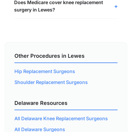
Does Medicare cover knee replacement
surgery in Lewes?
Other Procedures in Lewes
Hip Replacement Surgeons
Shoulder Replacement Surgeons
Delaware Resources
All Delaware Knee Replacement Surgeons
All Delaware Surgeons