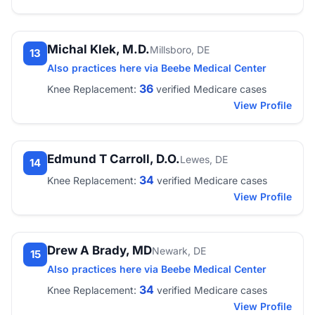
Michal Klek, M.D.
Millsboro, DE
13
Also practices here via Beebe Medical Center
36
Knee Replacement:
verified Medicare cases
View Profile
Edmund T Carroll, D.O.
Lewes, DE
14
34
Knee Replacement:
verified Medicare cases
View Profile
Drew A Brady, MD
Newark, DE
15
Also practices here via Beebe Medical Center
34
Knee Replacement:
verified Medicare cases
View Profile