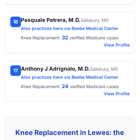
Pasquale Petrera, M.D.
Salisbury, MD
16
Also practices here via Beebe Medical Center
32
Knee Replacement:
verified Medicare cases
View Profile
Anthony J Adrignolo, M.D.
Salisbury, MD
17
Also practices here via Beebe Medical Center
24
Knee Replacement:
verified Medicare cases
View Profile
Knee Replacement in Lewes: the