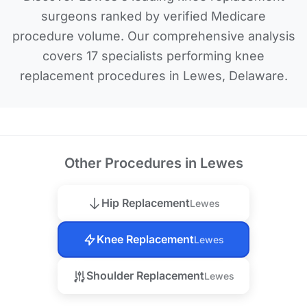
surgeons ranked by verified Medicare
procedure volume. Our comprehensive analysis
covers 17 specialists performing knee
replacement procedures in Lewes, Delaware.
Other Procedures in Lewes
Hip Replacement
Lewes
Knee Replacement
Lewes
Shoulder Replacement
Lewes