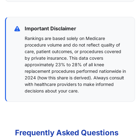
Important Disclaimer
Rankings are based solely on Medicare
procedure volume and do not reflect quality of
care, patient outcomes, or procedures covered
by private insurance. This data covers
approximately 23% to 28% of all knee
replacement procedures performed nationwide in
2024 (
how this share is derived
). Always consult
with healthcare providers to make informed
decisions about your care.
Frequently Asked Questions