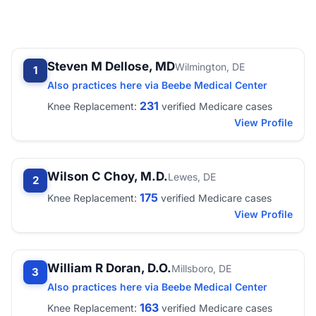
Steven M Dellose, MD
Wilmington, DE
1
Also practices here via Beebe Medical Center
231
Knee Replacement:
verified Medicare cases
View Profile
Wilson C Choy, M.D.
Lewes, DE
2
175
Knee Replacement:
verified Medicare cases
View Profile
William R Doran, D.O.
Millsboro, DE
3
Also practices here via Beebe Medical Center
163
Knee Replacement:
verified Medicare cases