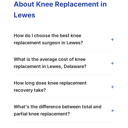
About Knee Replacement in
Lewes
How do I choose the best knee
replacement surgeon in Lewes?
What is the average cost of knee
replacement in Lewes, Delaware?
How long does knee replacement
recovery take?
What's the difference between total and
partial knee replacement?