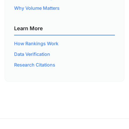
Why Volume Matters
Learn More
How Rankings Work
Data Verification
Research Citations