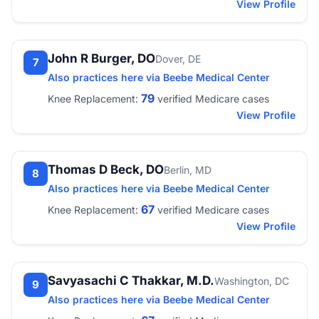
View Profile
John R Burger, DO
Dover, DE
7
Also practices here via Beebe Medical Center
79
Knee Replacement:
verified Medicare cases
View Profile
Thomas D Beck, DO
Berlin, MD
8
Also practices here via Beebe Medical Center
67
Knee Replacement:
verified Medicare cases
View Profile
Savyasachi C Thakkar, M.D.
Washington, DC
9
Also practices here via Beebe Medical Center