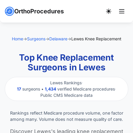
OrthoProcedures
Home
→
Surgeons
→
Delaware
→
Lewes Knee Replacement
Top Knee Replacement
Surgeons in Lewes
Lewes Rankings
·
17
surgeons •
1,434
verified Medicare procedures
·
Public CMS Medicare data
Rankings reflect Medicare procedure volume, one factor
among many. Volume does not measure quality of care.
Discover Lewes's leading knee replacement