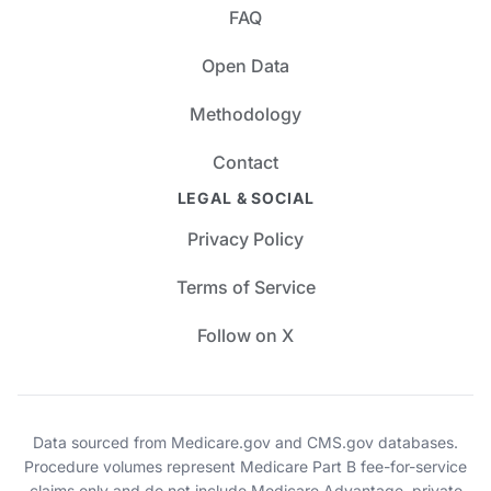
FAQ
Open Data
Methodology
Contact
LEGAL & SOCIAL
Privacy Policy
Terms of Service
Follow on X
Data sourced from Medicare.gov and CMS.gov databases.
Procedure volumes represent Medicare Part B fee-for-service
claims only and do not include Medicare Advantage, private