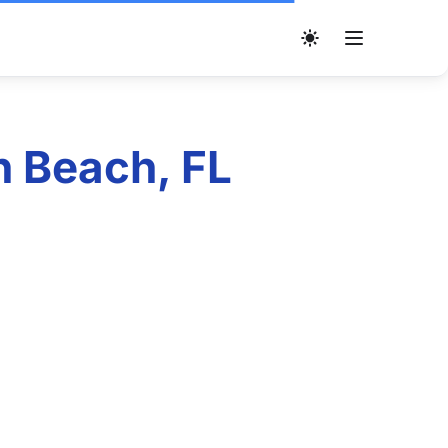
n Beach, FL