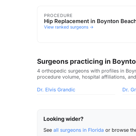
Procedures in Boynton Bea
PROCEDURE
Hip Replacement in Boynton Beac
View ranked surgeons →
Surgeons practicing in Boynt
4 orthopedic surgeons with profiles in Boy
procedure volume, hospital affiliations, and
Dr. Elvis Grandic
Dr. G
Looking wider?
See
all surgeons in Florida
or browse t