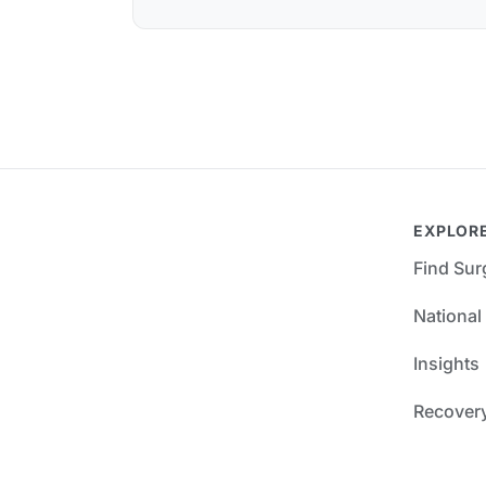
EXPLOR
Find Su
National
Insights
Recover