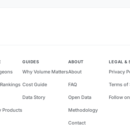
E
GUIDES
ABOUT
LEGAL & 
rgeons
Why Volume Matters
About
Privacy P
 Rankings
Cost Guide
FAQ
Terms of 
Data Story
Open Data
Follow on
y Products
Methodology
Contact