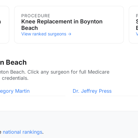
ch
PROCEDURE
h
Knee Replacement in Boynton
Beach
View ranked surgeons →
on Beach
nton Beach. Click any surgeon for full Medicare
 credentials.
regory Martin
Dr. Jeffrey Press
he
national rankings
.