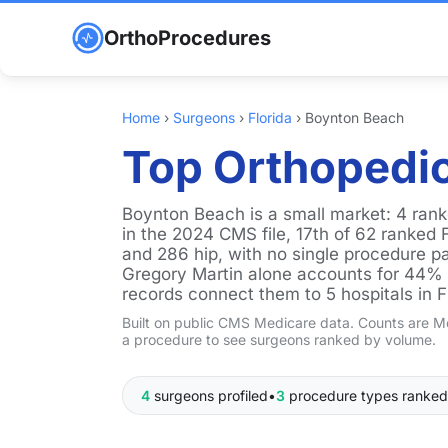
OrthoProcedures
Home
›
Surgeons
›
Florida
›
Boynton Beach
Top Orthopedic
Boynton Beach is a small market: 4 ran
in the 2024 CMS file, 17th of 62 ranked 
and 286 hip, with no single procedure pa
Gregory Martin alone accounts for 44% of
records connect them to 5 hospitals in F
Built on public CMS Medicare data. Counts are Me
a procedure to see surgeons ranked by volume.
4
surgeons profiled
•
3
procedure types ranked