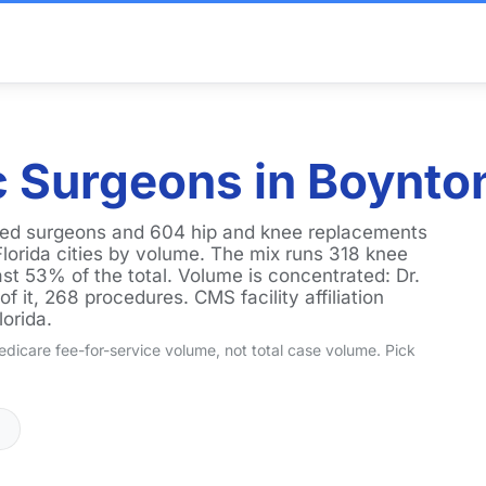
 Surgeons in Boynto
ked surgeons and 604 hip and knee replacements
Florida cities by volume. The mix runs 318 knee
st 53% of the total. Volume is concentrated: Dr.
 it, 268 procedures. CMS facility affiliation
lorida.
dicare fee-for-service volume, not total case volume. Pick