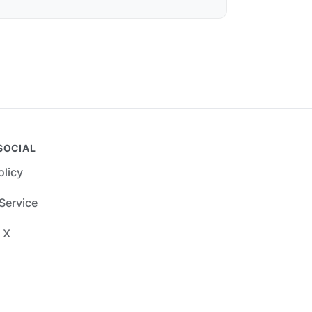
SOCIAL
olicy
Service
 X