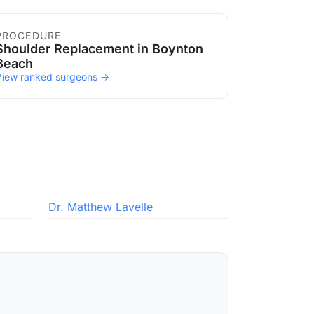
PROCEDURE
Shoulder Replacement in Boynton
Beach
View ranked surgeons →
Dr. Matthew Lavelle