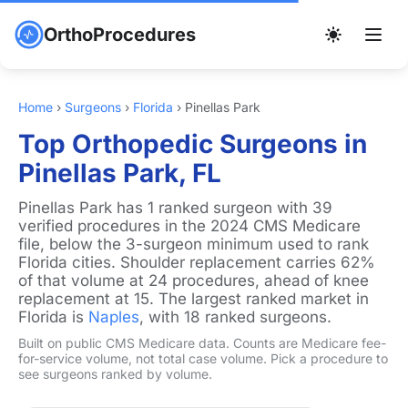
OrthoProcedures
Home
›
Surgeons
›
Florida
›
Pinellas Park
Top Orthopedic Surgeons in
Pinellas Park, FL
Pinellas Park has 1 ranked surgeon with 39
verified procedures in the 2024 CMS Medicare
file, below the 3-surgeon minimum used to rank
Florida cities. Shoulder replacement carries 62%
of that volume at 24 procedures, ahead of knee
replacement at 15. The largest ranked market in
Florida is
Naples
, with 18 ranked surgeons.
Built on public CMS Medicare data. Counts are Medicare fee-
for-service volume, not total case volume. Pick a procedure to
see surgeons ranked by volume.