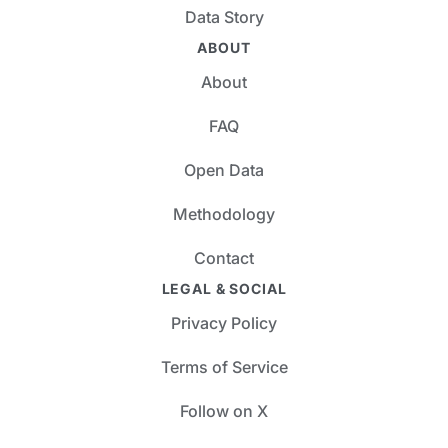
Data Story
ABOUT
About
FAQ
Open Data
Methodology
Contact
LEGAL & SOCIAL
Privacy Policy
Terms of Service
Follow on X