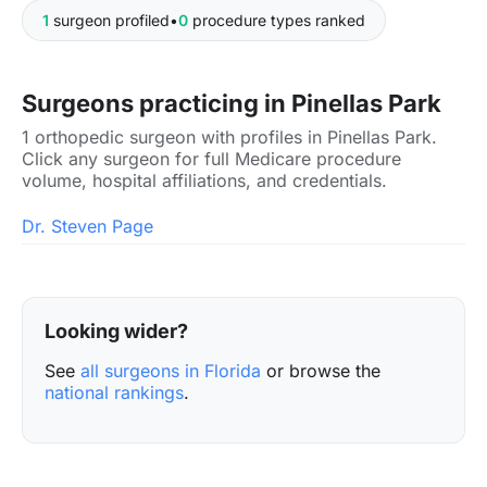
1
surgeon profiled
•
0
procedure types ranked
Surgeons practicing in Pinellas Park
1 orthopedic surgeon with profiles in Pinellas Park.
Click any surgeon for full Medicare procedure
volume, hospital affiliations, and credentials.
Dr. Steven Page
Looking wider?
See
all surgeons in Florida
or browse the
national rankings
.