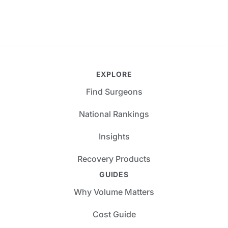
EXPLORE
Find Surgeons
National Rankings
Insights
Recovery Products
GUIDES
Why Volume Matters
Cost Guide