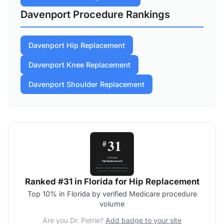
Davenport Procedure Rankings
Davenport Hip Replacement
Davenport Knee Replacement
Davenport Shoulder Replacement
Ranked #31 in Florida for Hip Replacement
Top 10% in Florida by verified Medicare procedure
volume
Are you Dr. Petrie?
Add badge to your site