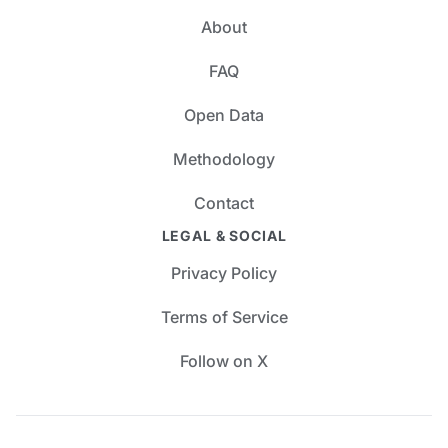
About
FAQ
Open Data
Methodology
Contact
LEGAL & SOCIAL
Privacy Policy
Terms of Service
Follow on X