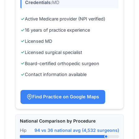
Credentials:
MD
Active Medicare provider (NPI verified)
16 years of practice experience
Licensed MD
Licensed surgical specialist
Board-certified orthopedic surgeon
Contact information available
Find Practice on Google Maps
National Comparison by Procedure
Hip
94 vs 36 national avg (4,532 surgeons)