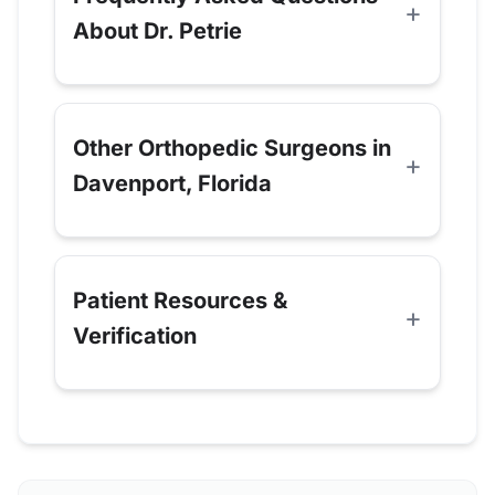
About Dr. Petrie
Other Orthopedic Surgeons in
Davenport, Florida
Patient Resources &
Verification