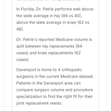
In Florida, Dr. Petrie performs well above
the state average in hip (94 vs 40),
above the state average in knee (62 vs
48).
Dr. Petrie's reported Medicare volume is
split between hip replacements (94
cases) and knee replacements (62
cases).
Davenport is home to 4 orthopedic
surgeons in the current Medicare dataset.
Patients in the Davenport area can
compare surgeon volume and procedure
specialization to find the right fit for their
joint replacement needs.