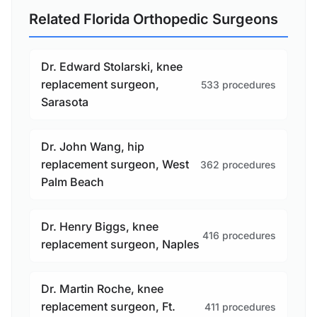
Related Florida Orthopedic Surgeons
Dr. Edward Stolarski, knee
replacement surgeon,
533 procedures
Sarasota
Dr. John Wang, hip
replacement surgeon, West
362 procedures
Palm Beach
Dr. Henry Biggs, knee
416 procedures
replacement surgeon, Naples
Dr. Martin Roche, knee
replacement surgeon, Ft.
411 procedures