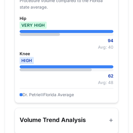
Procedure volume compared to the Florida
state average.
Hip
VERY HIGH
94
Avg: 40
Knee
HIGH
62
Avg: 48
Dr. Petrie
Florida Average
Volume Trend Analysis