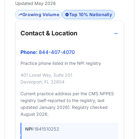
Updated May 2026
Growing Volume
Top 10% Nationally
Contact & Location
Phone:
844-407-4070
Practice phone listed in the NPI registry
401 Lionel Way, Suite 201
Davenport, FL 32804
Current practice address per the CMS NPPES
registry (self-reported to the registry, last
updated January 2026). Registry checked
August 2026.
NPI:
1841510252