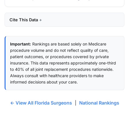
Cite This Data
Important:
Rankings are based solely on Medicare
procedure volume and do not reflect quality of care,
patient outcomes, or procedures covered by private
insurance. This data represents approximately one-third
to 40% of all joint replacement procedures nationwide.
Always consult with healthcare providers to make
informed decisions about your care.
← View All Florida Surgeons
|
National Rankings