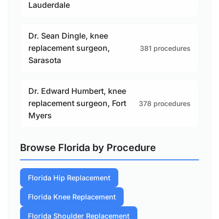
Lauderdale
Dr. Sean Dingle, knee
replacement surgeon,
381 procedures
Sarasota
Dr. Edward Humbert, knee
replacement surgeon, Fort
378 procedures
Myers
Browse Florida by Procedure
Florida Hip Replacement
Florida Knee Replacement
Florida Shoulder Replacement