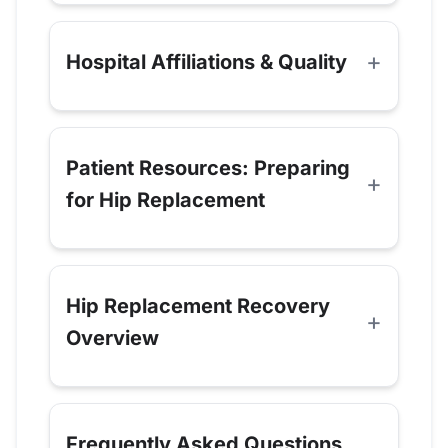
Hospital Affiliations & Quality
Patient Resources: Preparing
for Hip Replacement
Hip Replacement Recovery
Overview
Frequently Asked Questions