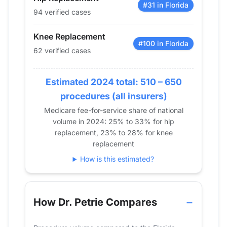
2016
26
21
#31 in Florida
94 verified cases
2017
0
0
2018
14
11
Knee Replacement
2019
27
23
#100 in Florida
62 verified cases
2020
20
22
2021
19
18
Estimated 2024 total: 510 – 650
2022
33
42
procedures (all insurers)
2023
72
74
Medicare fee-for-service share of national
2024
94
62
volume in 2024: 25% to 33% for hip
replacement, 23% to 28% for knee
replacement
How is this estimated?
How Dr. Petrie Compares