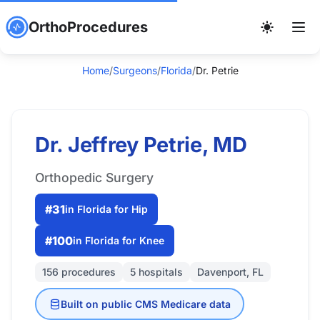
OrthoProcedures
Home
/
Surgeons
/
Florida
/
Dr. Petrie
Dr. Jeffrey Petrie, MD
Orthopedic Surgery
#31
in Florida for Hip
#100
in Florida for Knee
156 procedures
5 hospitals
Davenport, FL
Built on public CMS Medicare data