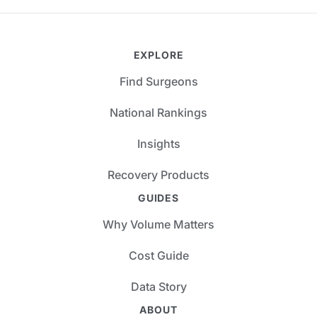
EXPLORE
Find Surgeons
National Rankings
Insights
Recovery Products
GUIDES
Why Volume Matters
Cost Guide
Data Story
ABOUT