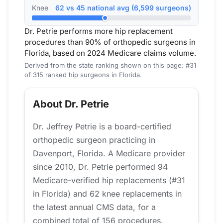
Knee
62 vs 45 national avg (6,599 surgeons)
Dr. Petrie performs more hip replacement
procedures than 90% of orthopedic surgeons in
Florida, based on 2024 Medicare claims volume.
Derived from the state ranking shown on this page: #31
of 315 ranked hip surgeons in Florida.
About Dr. Petrie
Dr. Jeffrey Petrie is a board-certified
orthopedic surgeon practicing in
Davenport, Florida. A Medicare provider
since 2010, Dr. Petrie performed 94
Medicare-verified hip replacements (#31
in Florida) and 62 knee replacements in
the latest annual CMS data, for a
combined total of 156 procedures.