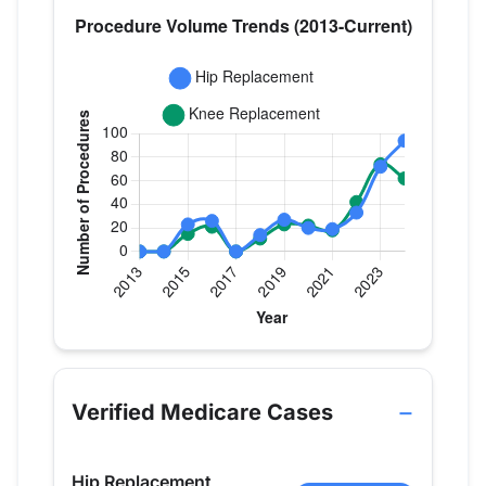
Verified Medicare procedure volume by year for Dr
Year
Hip Replacement
Knee Replace
2013
0
0
Verified Medicare Cases
2014
0
0
2015
23
15
Hip Replacement