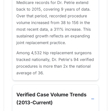
Medicare records for Dr. Petrie extend
back to 2015, covering 9 years of data.
Over that period, recorded procedure
volume increased from 38 to 156 in the
most recent data, a 311% increase. This
sustained growth reflects an expanding
joint replacement practice.
Among 4,532 hip replacement surgeons
tracked nationally, Dr. Petrie's 94 verified
procedures is more than 2x the national
average of 36.
Verified Case Volume Trends
(2013-Current)