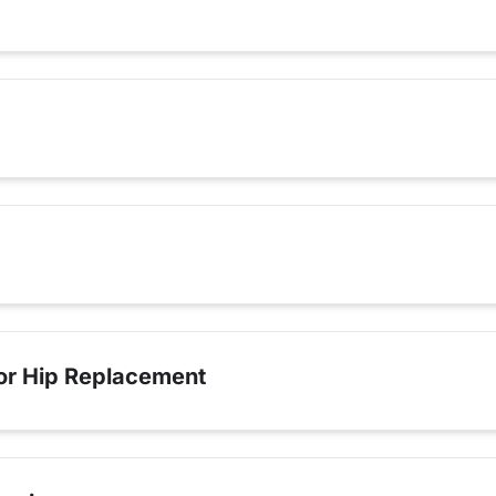
for Hip Replacement