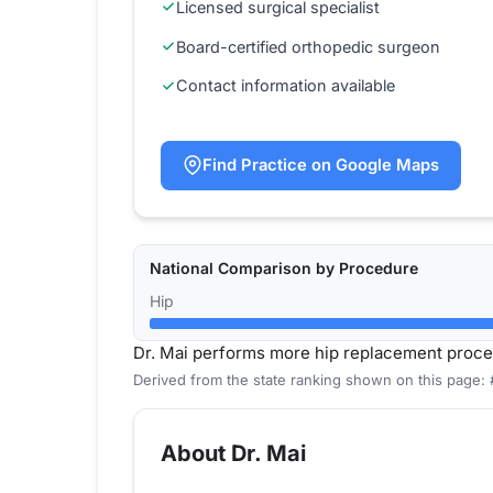
Licensed surgical specialist
Board-certified orthopedic surgeon
Contact information available
Find Practice on Google Maps
National Comparison by Procedure
Hip
Dr. Mai performs more hip replacement proce
Derived from the state ranking shown on this page: 
About Dr. Mai