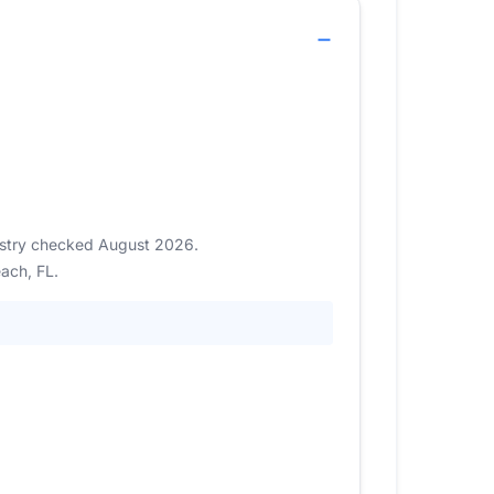
gistry checked August 2026.
ach, FL.