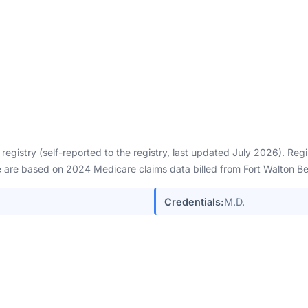
egistry (self-reported to the registry, last updated July 2026). Re
are based on 2024 Medicare claims data billed from Fort Walton Be
Credentials:
M.D.