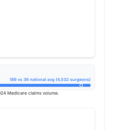
189 vs 36 national avg (4,532 surgeons)
024 Medicare claims volume.