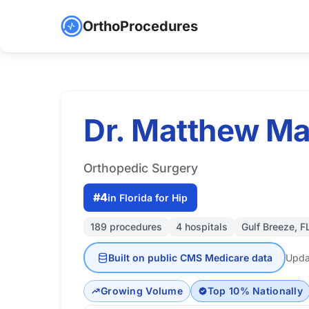
OrthoProcedures
Dr. Matthew Ma
Orthopedic Surgery
#4
in Florida for Hip
189 procedures
4 hospitals
Gulf Breeze, F
Built on public CMS Medicare data
Upda
Growing Volume
Top 10% Nationally