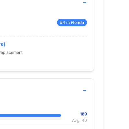
#4 in Florida
rs)
 replacement
189
Avg: 40