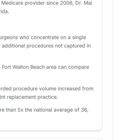
A Medicare provider since 2006, Dr. Mai
ida.
Surgeons who concentrate on a single
 additional procedures not captured in
he Fort Walton Beach area can compare
ecorded procedure volume increased from
int replacement practice.
e than 5x the national average of 36,