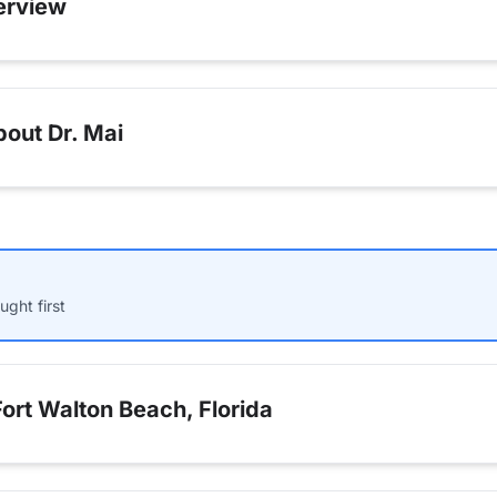
erview
out Dr. Mai
ught first
ort Walton Beach, Florida