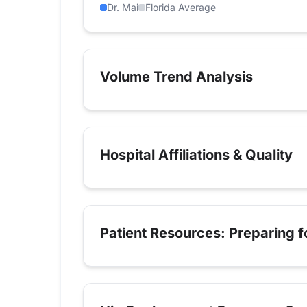
Dr. Mai
Florida Average
Volume Trend Analysis
Hospital Affiliations & Quality
Patient Resources: Preparing 