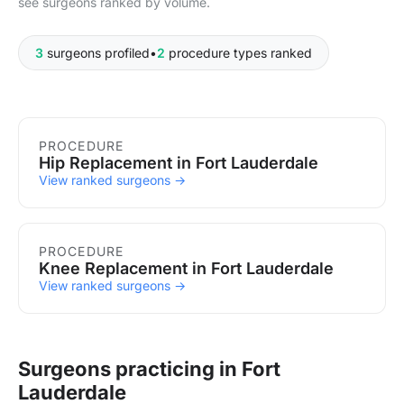
see surgeons ranked by volume.
3
surgeons profiled
•
2
procedure types ranked
Procedures in Fort Lauderdale
PROCEDURE
Hip Replacement in Fort Lauderdale
View ranked surgeons →
PROCEDURE
Knee Replacement in Fort Lauderdale
View ranked surgeons →
Surgeons practicing in Fort
Lauderdale