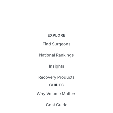
EXPLORE
Find Surgeons
National Rankings
Insights
Recovery Products
GUIDES
Why Volume Matters
Cost Guide