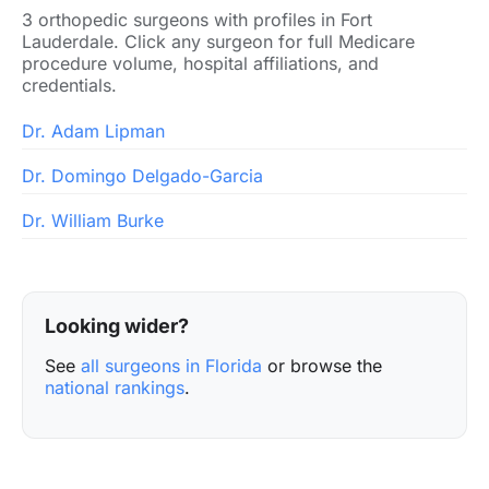
3 orthopedic surgeons with profiles in Fort
Lauderdale. Click any surgeon for full Medicare
procedure volume, hospital affiliations, and
credentials.
Dr. Adam Lipman
Dr. Domingo Delgado-Garcia
Dr. William Burke
Looking wider?
See
all surgeons in Florida
or browse the
national rankings
.