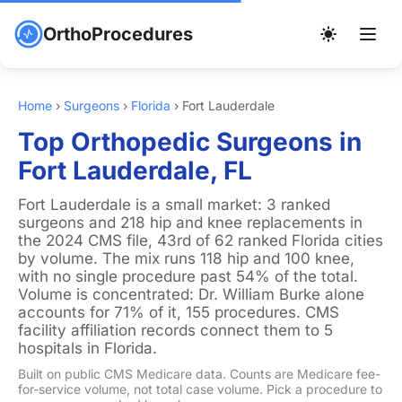
OrthoProcedures
Home
›
Surgeons
›
Florida
›
Fort Lauderdale
Top Orthopedic Surgeons in
Fort Lauderdale, FL
Fort Lauderdale is a small market: 3 ranked
surgeons and 218 hip and knee replacements in
the 2024 CMS file, 43rd of 62 ranked Florida cities
by volume. The mix runs 118 hip and 100 knee,
with no single procedure past 54% of the total.
Volume is concentrated: Dr. William Burke alone
accounts for 71% of it, 155 procedures. CMS
facility affiliation records connect them to 5
hospitals in Florida.
Built on public CMS Medicare data. Counts are Medicare fee-
for-service volume, not total case volume. Pick a procedure to