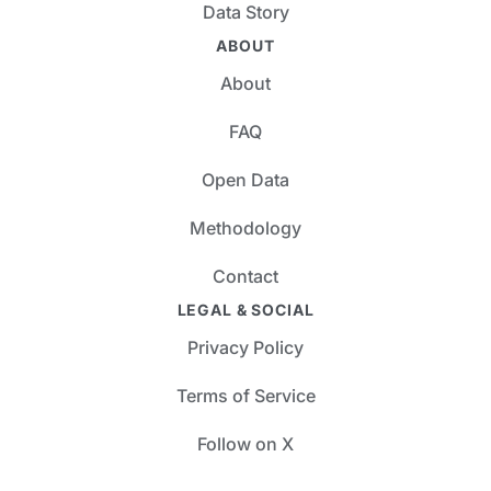
Data Story
ABOUT
About
FAQ
Open Data
Methodology
Contact
LEGAL & SOCIAL
Privacy Policy
Terms of Service
Follow on X