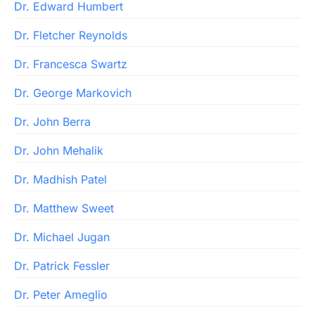
Dr. Edward Humbert
Dr. Fletcher Reynolds
Dr. Francesca Swartz
Dr. George Markovich
Dr. John Berra
Dr. John Mehalik
Dr. Madhish Patel
Dr. Matthew Sweet
Dr. Michael Jugan
Dr. Patrick Fessler
Dr. Peter Ameglio