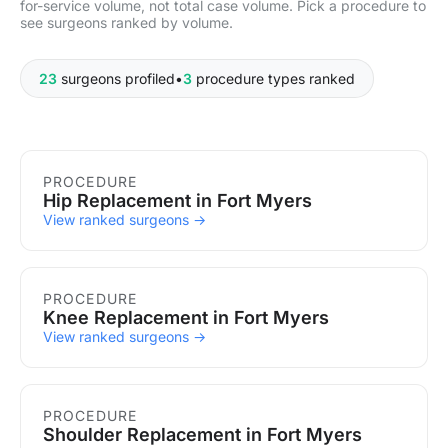
for-service volume, not total case volume. Pick a procedure to
see surgeons ranked by volume.
23
surgeons profiled
•
3
procedure types ranked
Procedures in Fort Myers
PROCEDURE
Hip Replacement in Fort Myers
View ranked surgeons →
PROCEDURE
Knee Replacement in Fort Myers
View ranked surgeons →
PROCEDURE
Shoulder Replacement in Fort Myers