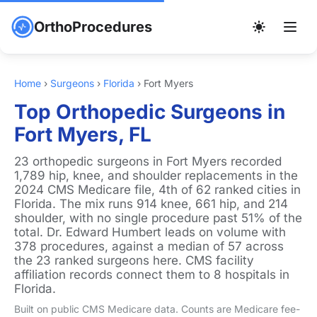
OrthoProcedures
Home
›
Surgeons
›
Florida
›
Fort Myers
Top Orthopedic Surgeons in
Fort Myers, FL
23 orthopedic surgeons in Fort Myers recorded
1,789 hip, knee, and shoulder replacements in the
2024 CMS Medicare file, 4th of 62 ranked cities in
Florida. The mix runs 914 knee, 661 hip, and 214
shoulder, with no single procedure past 51% of the
total. Dr. Edward Humbert leads on volume with
378 procedures, against a median of 57 across
the 23 ranked surgeons here. CMS facility
affiliation records connect them to 8 hospitals in
Florida.
Built on public CMS Medicare data. Counts are Medicare fee-