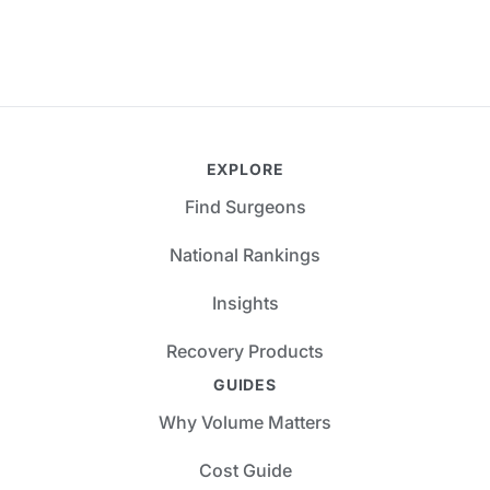
EXPLORE
Find Surgeons
National Rankings
Insights
Recovery Products
GUIDES
Why Volume Matters
Cost Guide