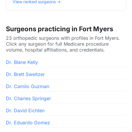
View ranked surgeons →
Surgeons practicing in Fort Myers
23 orthopedic surgeons with profiles in Fort Myers.
Click any surgeon for full Medicare procedure
volume, hospital affiliations, and credentials.
Dr. Blane Kelly
Dr. Brett Sweitzer
Dr. Camilo Guzman
Dr. Charles Springer
Dr. David Eichten
Dr. Eduardo Gomez