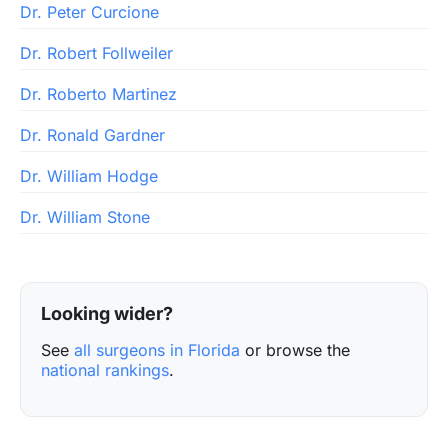
Dr. Peter Curcione
Dr. Robert Follweiler
Dr. Roberto Martinez
Dr. Ronald Gardner
Dr. William Hodge
Dr. William Stone
Looking wider?
See
all surgeons in Florida
or browse the
national rankings
.