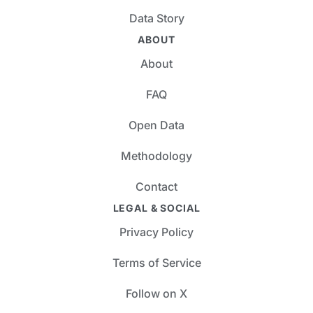
Data Story
ABOUT
About
FAQ
Open Data
Methodology
Contact
LEGAL & SOCIAL
Privacy Policy
Terms of Service
Follow on X