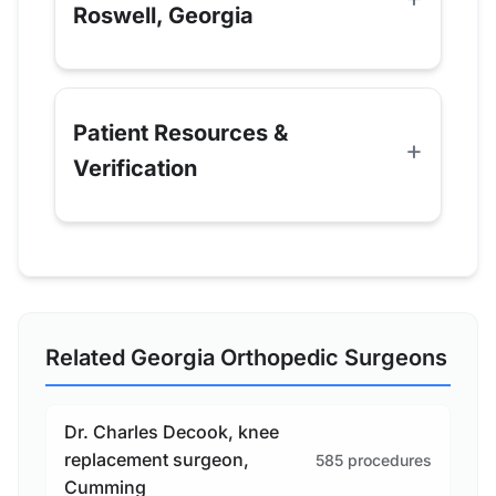
Roswell, Georgia
Patient Resources &
Verification
Related Georgia Orthopedic Surgeons
Dr. Charles Decook, knee
replacement surgeon,
585 procedures
Cumming