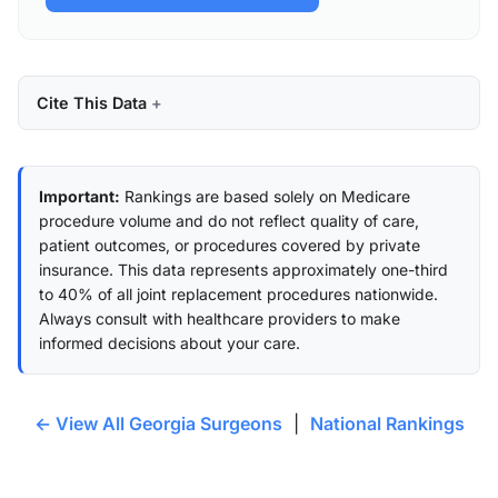
Cite This Data
Important:
Rankings are based solely on Medicare
procedure volume and do not reflect quality of care,
patient outcomes, or procedures covered by private
insurance. This data represents approximately one-third
to 40% of all joint replacement procedures nationwide.
Always consult with healthcare providers to make
informed decisions about your care.
← View All Georgia Surgeons
|
National Rankings