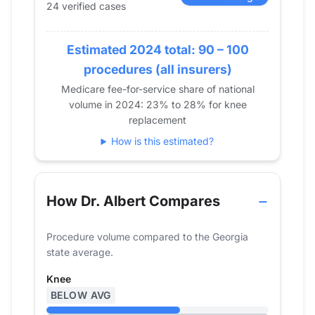
24 verified cases
2017
22
2018
0
Estimated 2024 total: 90 – 100
2019
18
2020
12
procedures (all insurers)
2021
16
Medicare fee-for-service share of national
volume in 2024: 23% to 28% for knee
2022
19
replacement
2023
24
How is this estimated?
2024
24
How Dr. Albert Compares
Procedure volume compared to the Georgia
state average.
Knee
BELOW AVG