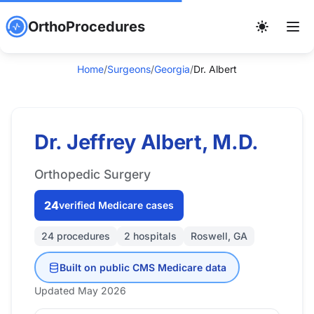
OrthoProcedures
Home
/
Surgeons
/
Georgia
/
Dr. Albert
Dr. Jeffrey Albert, M.D.
Orthopedic Surgery
24
verified Medicare cases
24 procedures
2 hospitals
Roswell, GA
Built on public CMS Medicare data
Updated May 2026