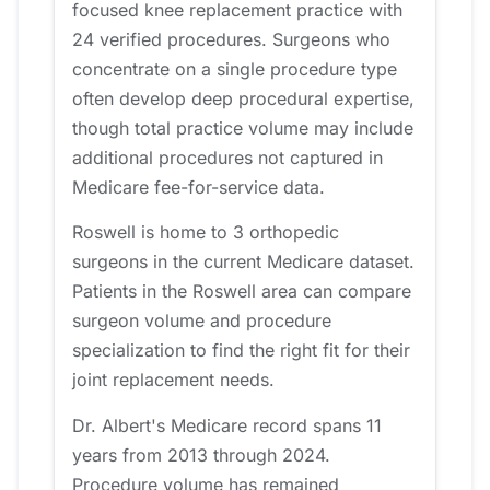
focused knee replacement practice with
24 verified procedures. Surgeons who
concentrate on a single procedure type
often develop deep procedural expertise,
though total practice volume may include
additional procedures not captured in
Medicare fee-for-service data.
Roswell is home to 3 orthopedic
surgeons in the current Medicare dataset.
Patients in the Roswell area can compare
surgeon volume and procedure
specialization to find the right fit for their
joint replacement needs.
Dr. Albert's Medicare record spans 11
years from 2013 through 2024.
Procedure volume has remained