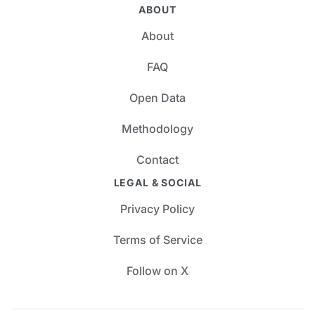
ABOUT
About
FAQ
Open Data
Methodology
Contact
LEGAL & SOCIAL
Privacy Policy
Terms of Service
Follow on X