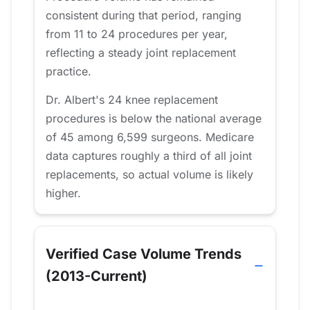
consistent during that period, ranging
from 11 to 24 procedures per year,
reflecting a steady joint replacement
practice.
Dr. Albert's 24 knee replacement
procedures is below the national average
of 45 among 6,599 surgeons. Medicare
data captures roughly a third of all joint
replacements, so actual volume is likely
higher.
Verified Case Volume Trends
(2013-Current)