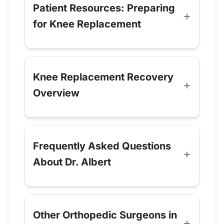
Patient Resources: Preparing
for Knee Replacement
Knee Replacement Recovery
Overview
Frequently Asked Questions
About Dr. Albert
Other Orthopedic Surgeons in