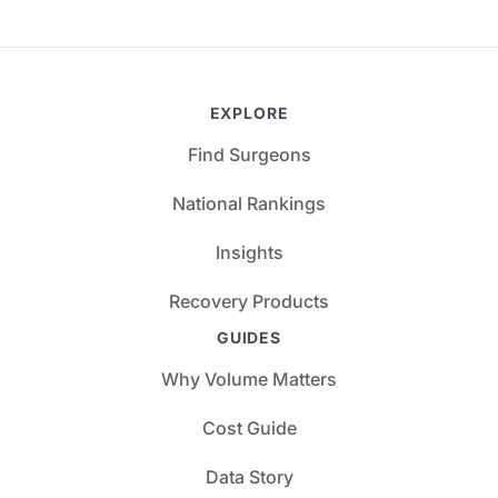
EXPLORE
Find Surgeons
National Rankings
Insights
Recovery Products
GUIDES
Why Volume Matters
Cost Guide
Data Story