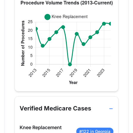
Verified Medicare procedure volume by year for Dr
Year
Knee Replacement
2013
21
Verified Medicare Cases
2014
11
2015
15
Knee Replacement
2016
19
#122 in Georgia