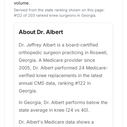
volume.
Derived from the state ranking shown on this page:
#122 of 203 ranked knee surgeons in Georgia.
About Dr. Albert
Dr. Jeffrey Albert is a board-certified
orthopedic surgeon practicing in Roswell,
Georgia. A Medicare provider since
2005, Dr. Albert performed 24 Medicare-
verified knee replacements in the latest
annual CMS data, ranking #122 in
Georgia.
In Georgia, Dr. Albert performs below the
state average in knee (24 vs 40).
Dr. Albert's Medicare data shows a