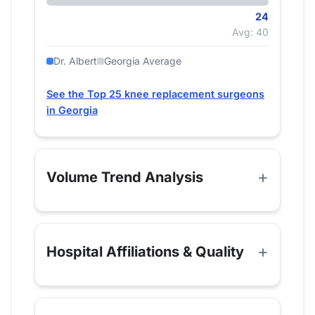
24
Avg: 40
Dr. Albert
Georgia Average
See the Top 25 knee replacement surgeons
in Georgia
Volume Trend Analysis
Hospital Affiliations & Quality