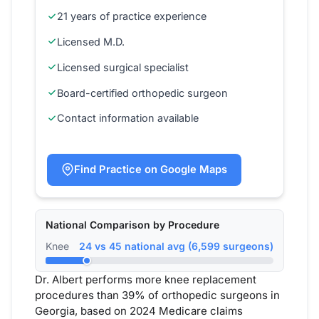
21 years of practice experience
Licensed M.D.
Licensed surgical specialist
Board-certified orthopedic surgeon
Contact information available
Find Practice on Google Maps
National Comparison by Procedure
Knee
24 vs 45 national avg (6,599 surgeons)
Dr. Albert performs more knee replacement
procedures than 39% of orthopedic surgeons in
Georgia, based on 2024 Medicare claims