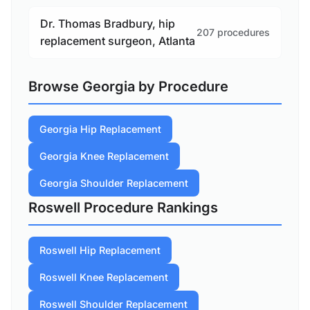
Dr. Thomas Bradbury, hip
207 procedures
replacement surgeon, Atlanta
Browse Georgia by Procedure
Georgia Hip Replacement
Georgia Knee Replacement
Georgia Shoulder Replacement
Roswell Procedure Rankings
Roswell Hip Replacement
Roswell Knee Replacement
Roswell Shoulder Replacement