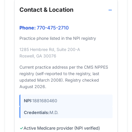
Contact & Location
Phone:
770-475-2710
Practice phone listed in the NPI registry
1285 Hembree Rd, Suite 200-A
Roswell, GA 30076
Current practice address per the CMS NPPES
registry (self-reported to the registry, last
updated March 2008). Registry checked
August 2026.
NPI:
1881680460
Credentials:
M.D.
Active Medicare provider (NPI verified)