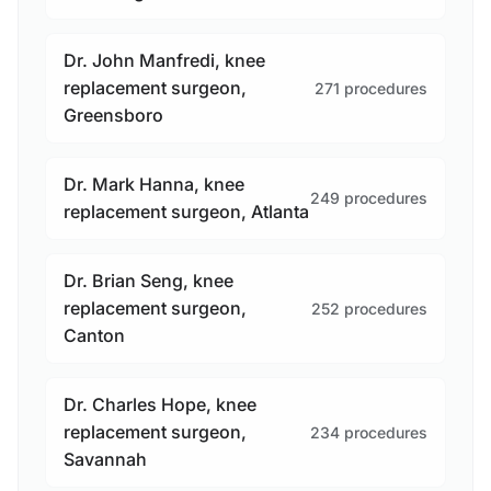
Dr. John Manfredi, knee
replacement surgeon,
271 procedures
Greensboro
Dr. Mark Hanna, knee
249 procedures
replacement surgeon, Atlanta
Dr. Brian Seng, knee
replacement surgeon,
252 procedures
Canton
Dr. Charles Hope, knee
replacement surgeon,
234 procedures
Savannah