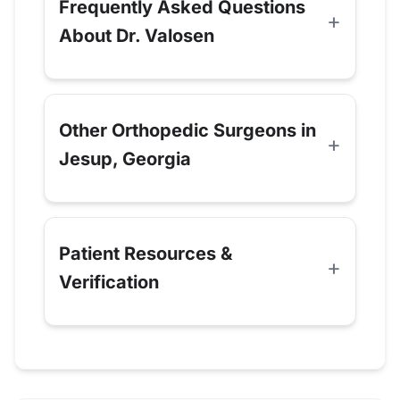
Frequently Asked Questions
About Dr. Valosen
Other Orthopedic Surgeons in
Jesup, Georgia
Patient Resources &
Verification