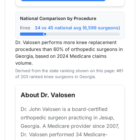
National Comparison by Procedure
Knee
34 vs 45 national avg (6,599 surgeons)
Dr. Valosen performs more knee replacement
procedures than 60% of orthopedic surgeons in
Georgia, based on 2024 Medicare claims
volume.
Derived from the state ranking shown on this page: #81
of 203 ranked knee surgeons in Georgia.
About Dr. Valosen
Dr. John Valosen is a board-certified
orthopedic surgeon practicing in Jesup,
Georgia. A Medicare provider since 2007,
Dr. Valosen performed 34 Medicare-