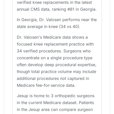
verified knee replacements in the latest
annual CMS data, ranking #81 in Georgia.
In Georgia, Dr. Valosen performs near the
state average in knee (34 vs 40).
Dr. Valosen's Medicare data shows a
focused knee replacement practice with
34 verified procedures. Surgeons who
concentrate on a single procedure type
often develop deep procedural expertise,
though total practice volume may include
additional procedures not captured in
Medicare fee-for-service data.
Jesup is home to 3 orthopedic surgeons
in the current Medicare dataset. Patients
in the Jesup area can compare surgeon