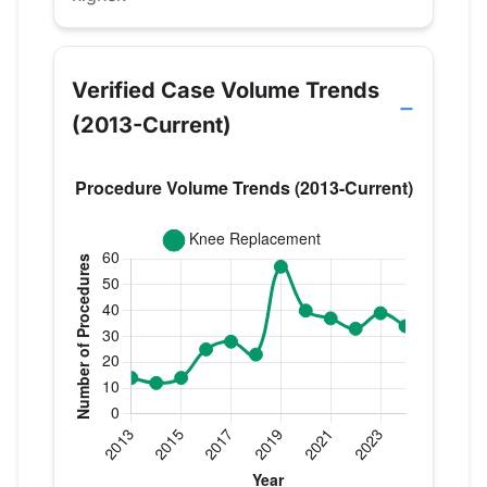
Verified Case Volume Trends
(2013-Current)