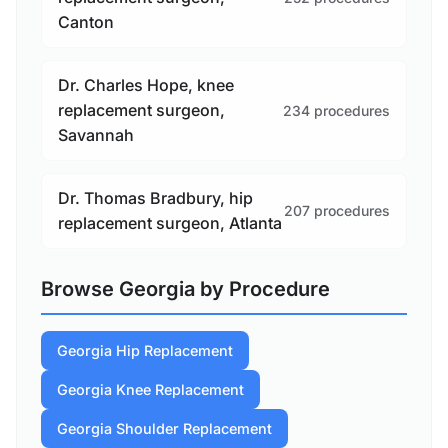
Canton
Dr. Charles Hope, knee
replacement surgeon,
234 procedures
Savannah
Dr. Thomas Bradbury, hip
207 procedures
replacement surgeon, Atlanta
Browse Georgia by Procedure
Georgia Hip Replacement
Georgia Knee Replacement
Georgia Shoulder Replacement