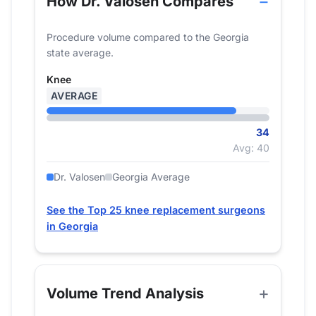
How Dr. Valosen Compares
Procedure volume compared to the Georgia
state average.
Knee
AVERAGE
34
Avg: 40
Dr. Valosen
Georgia Average
See the Top 25 knee replacement surgeons
in Georgia
Volume Trend Analysis