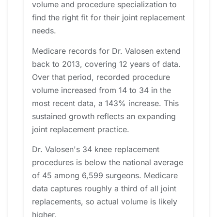
volume and procedure specialization to
find the right fit for their joint replacement
needs.
Medicare records for Dr. Valosen extend
back to 2013, covering 12 years of data.
Over that period, recorded procedure
volume increased from 14 to 34 in the
most recent data, a 143% increase. This
sustained growth reflects an expanding
joint replacement practice.
Dr. Valosen's 34 knee replacement
procedures is below the national average
of 45 among 6,599 surgeons. Medicare
data captures roughly a third of all joint
replacements, so actual volume is likely
higher.