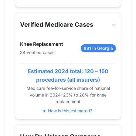
Verified Medicare procedure volume by year for D
Year
Knee Replacement
2013
14
Verified Medicare Cases
2014
12
2015
14
Knee Replacement
2016
25
#81 in Georgia
34 verified cases
2017
28
2018
23
Estimated 2024 total: 120 – 150
2019
57
2020
40
procedures (all insurers)
2021
37
Medicare fee-for-service share of national
volume in 2024: 23% to 28% for knee
2022
33
replacement
2023
39
How is this estimated?
2024
34