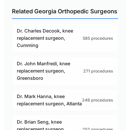
Related Georgia Orthopedic Surgeons
Dr. Charles Decook, knee
replacement surgeon,
585 procedures
Cumming
Dr. John Manfredi, knee
replacement surgeon,
271 procedures
Greensboro
Dr. Mark Hanna, knee
249 procedures
replacement surgeon, Atlanta
Dr. Brian Seng, knee
replacement surgeon,
252 procedures