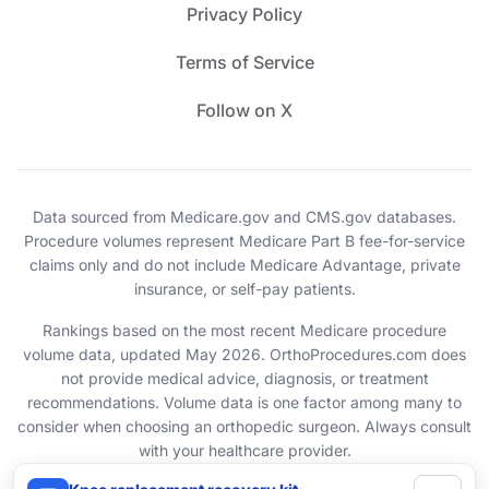
Privacy Policy
Terms of Service
Follow on X
Data sourced from Medicare.gov and CMS.gov databases.
Procedure volumes represent Medicare Part B fee-for-service
claims only and do not include Medicare Advantage, private
insurance, or self-pay patients.
Rankings based on the most recent Medicare procedure
volume data, updated May 2026. OrthoProcedures.com does
not provide medical advice, diagnosis, or treatment
recommendations. Volume data is one factor among many to
consider when choosing an orthopedic surgeon. Always consult
with your healthcare provider.