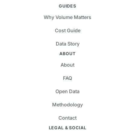
GUIDES
Why Volume Matters
Cost Guide
Data Story
ABOUT
About
FAQ
Open Data
Methodology
Contact
LEGAL & SOCIAL