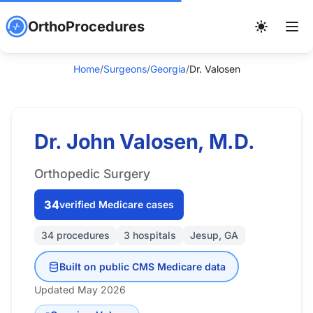
OrthoProcedures
Home
/
Surgeons
/
Georgia
/
Dr. Valosen
Dr. John Valosen, M.D.
Orthopedic Surgery
34
verified Medicare cases
34 procedures
3 hospitals
Jesup, GA
Built on public CMS Medicare data
Updated May 2026