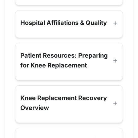
Hospital Affiliations & Quality
Patient Resources: Preparing
for Knee Replacement
Knee Replacement Recovery
Overview