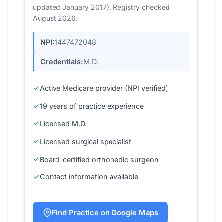
updated January 2017). Registry checked
August 2026.
NPI:
1447472048
Credentials:
M.D.
Active Medicare provider (NPI verified)
19 years of practice experience
Licensed M.D.
Licensed surgical specialist
Board-certified orthopedic surgeon
Contact information available
Find Practice on Google Maps