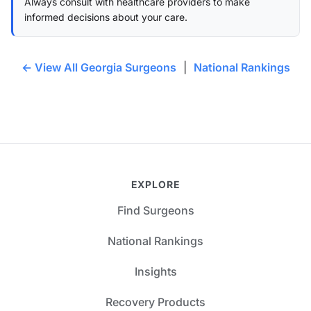
Always consult with healthcare providers to make
informed decisions about your care.
← View All Georgia Surgeons
|
National Rankings
EXPLORE
Find Surgeons
National Rankings
Insights
Recovery Products