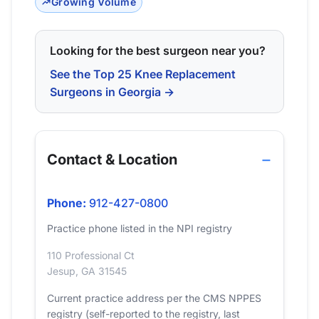
Growing Volume
Looking for the best surgeon near you?
See the Top 25 Knee Replacement
Surgeons in Georgia →
Contact & Location
Phone:
912-427-0800
Practice phone listed in the NPI registry
110 Professional Ct
Jesup, GA 31545
Current practice address per the CMS NPPES
registry (self-reported to the registry, last