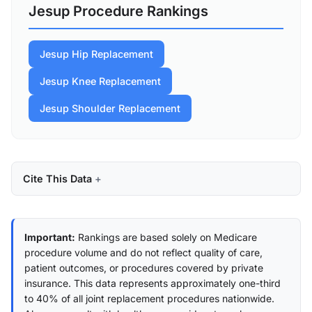
Jesup Procedure Rankings
Jesup Hip Replacement
Jesup Knee Replacement
Jesup Shoulder Replacement
Cite This Data
Important:
Rankings are based solely on Medicare
procedure volume and do not reflect quality of care,
patient outcomes, or procedures covered by private
insurance. This data represents approximately one-third
to 40% of all joint replacement procedures nationwide.