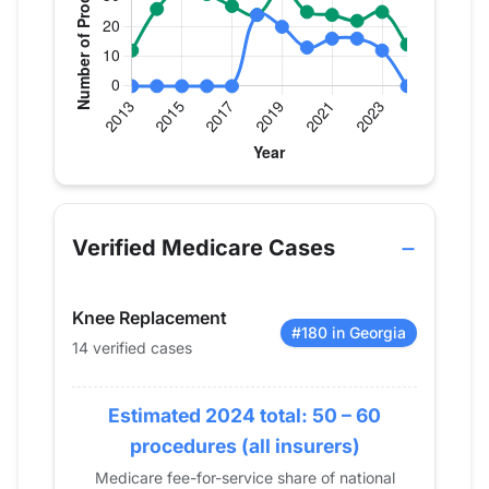
Verified Medicare procedure volume by year for D
Year
Hip Replacement
Knee Replac
2013
0
12
Verified Medicare Cases
2014
0
26
2015
0
33
Knee Replacement
2016
0
31
#180 in Georgia
14 verified cases
2017
0
27
2018
24
24
2019
Estimated 2024 total: 50 – 60
20
33
2020
13
25
procedures (all insurers)
2021
16
24
Medicare fee-for-service share of national