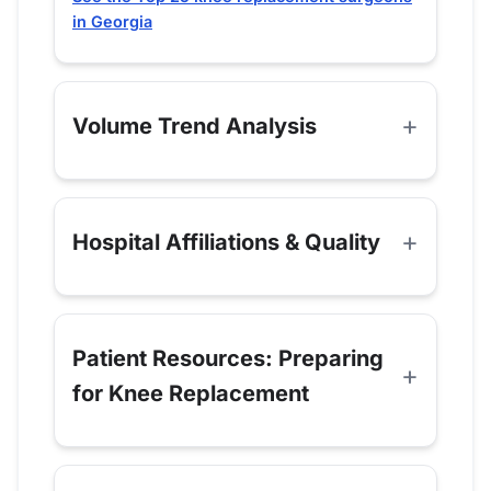
in Georgia
Volume Trend Analysis
Hospital Affiliations & Quality
Patient Resources: Preparing
for Knee Replacement