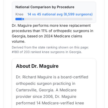
National Comparison by Procedure
Knee
14 vs 45 national avg (6,599 surgeons)
Dr. Maguire performs more knee replacement
procedures than 11% of orthopedic surgeons in
Georgia, based on 2024 Medicare claims
volume.
Derived from the state ranking shown on this page:
#180 of 203 ranked knee surgeons in Georgia.
About Dr. Maguire
Dr. Richard Maguire is a board-certified
orthopedic surgeon practicing in
Cartersville, Georgia. A Medicare
provider since 2006, Dr. Maguire
performed 14 Medicare-verified knee