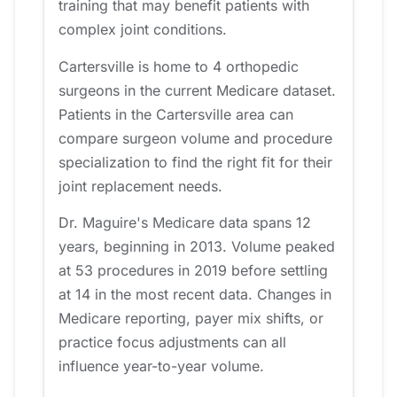
training that may benefit patients with
complex joint conditions.
Cartersville is home to 4 orthopedic
surgeons in the current Medicare dataset.
Patients in the Cartersville area can
compare surgeon volume and procedure
specialization to find the right fit for their
joint replacement needs.
Dr. Maguire's Medicare data spans 12
years, beginning in 2013. Volume peaked
at 53 procedures in 2019 before settling
at 14 in the most recent data. Changes in
Medicare reporting, payer mix shifts, or
practice focus adjustments can all
influence year-to-year volume.