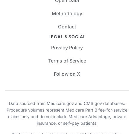
Open Data
Methodology
Contact
LEGAL & SOCIAL
Privacy Policy
Terms of Service
Follow on X
Data sourced from Medicare.gov and CMS.gov databases.
Procedure volumes represent Medicare Part B fee-for-service
claims only and do not include Medicare Advantage, private
insurance, or self-pay patients.