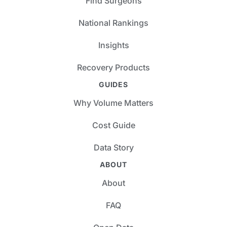
Find Surgeons
National Rankings
Insights
Recovery Products
GUIDES
Why Volume Matters
Cost Guide
Data Story
ABOUT
About
FAQ