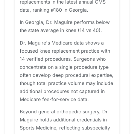
replacements in the latest annual CMS
data, ranking #180 in Georgia.
In Georgia, Dr. Maguire performs below
the state average in knee (14 vs 40).
Dr. Maguire's Medicare data shows a
focused knee replacement practice with
14 verified procedures. Surgeons who
concentrate on a single procedure type
often develop deep procedural expertise,
though total practice volume may include
additional procedures not captured in
Medicare fee-for-service data.
Beyond general orthopedic surgery, Dr.
Maguire holds additional credentials in
Sports Medicine, reflecting subspecialty