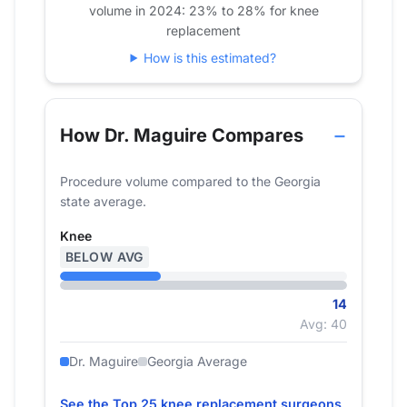
volume in 2024: 23% to 28% for knee
2022
16
22
replacement
2023
12
25
How is this estimated?
2024
0
14
How Dr. Maguire Compares
Procedure volume compared to the Georgia
state average.
Knee
BELOW AVG
14
Avg: 40
Dr. Maguire
Georgia Average
See the Top 25 knee replacement surgeons