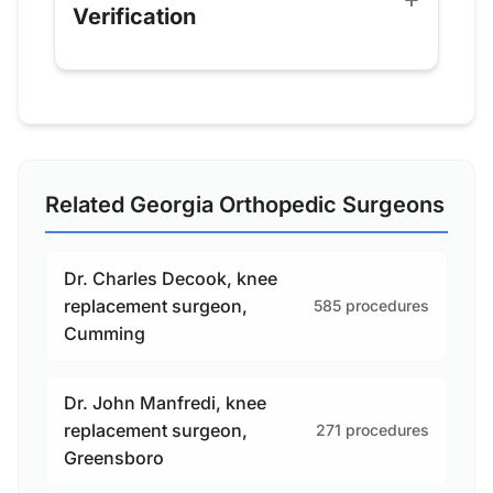
Verification
Related Georgia Orthopedic Surgeons
Dr. Charles Decook, knee
replacement surgeon,
585 procedures
Cumming
Dr. John Manfredi, knee
replacement surgeon,
271 procedures
Greensboro