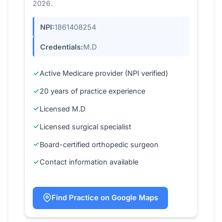
2026.
NPI:
1861408254
Credentials:
M.D
Active Medicare provider (NPI verified)
20 years of practice experience
Licensed M.D
Licensed surgical specialist
Board-certified orthopedic surgeon
Contact information available
Find Practice on Google Maps