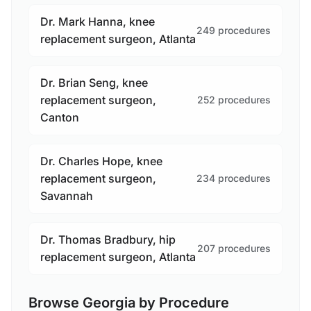
Dr. Mark Hanna, knee
249 procedures
replacement surgeon, Atlanta
Dr. Brian Seng, knee
replacement surgeon,
252 procedures
Canton
Dr. Charles Hope, knee
replacement surgeon,
234 procedures
Savannah
Dr. Thomas Bradbury, hip
207 procedures
replacement surgeon, Atlanta
Browse Georgia by Procedure