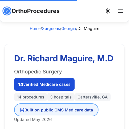
OrthoProcedures
Home
/
Surgeons
/
Georgia
/
Dr. Maguire
Dr. Richard Maguire, M.D
Orthopedic Surgery
14
verified Medicare cases
14 procedures
3 hospitals
Cartersville, GA
Built on public CMS Medicare data
Updated May 2026