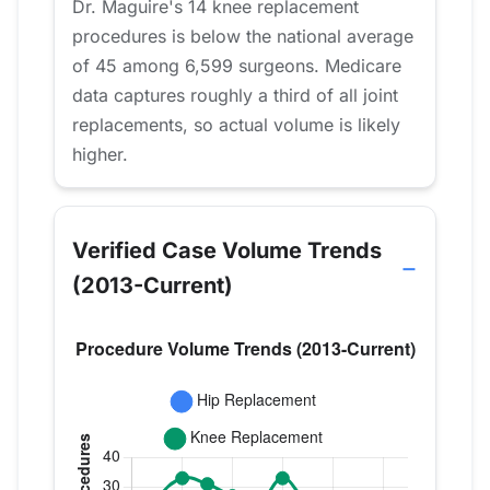
Dr. Maguire's 14 knee replacement
procedures is below the national average
of 45 among 6,599 surgeons. Medicare
data captures roughly a third of all joint
replacements, so actual volume is likely
higher.
Verified Case Volume Trends
(2013-Current)