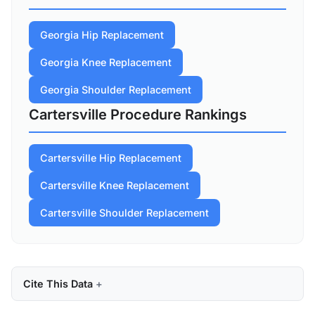
Georgia Hip Replacement
Georgia Knee Replacement
Georgia Shoulder Replacement
Cartersville Procedure Rankings
Cartersville Hip Replacement
Cartersville Knee Replacement
Cartersville Shoulder Replacement
Cite This Data