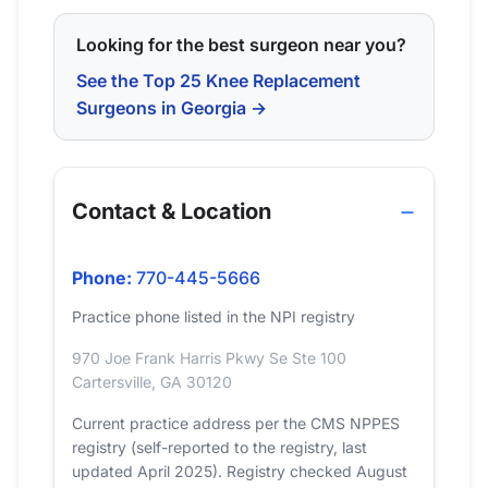
Looking for the best surgeon near you?
See the Top 25 Knee Replacement
Surgeons in Georgia →
Contact & Location
Phone:
770-445-5666
Practice phone listed in the NPI registry
970 Joe Frank Harris Pkwy Se Ste 100
Cartersville, GA 30120
Current practice address per the CMS NPPES
registry (self-reported to the registry, last
updated April 2025). Registry checked August