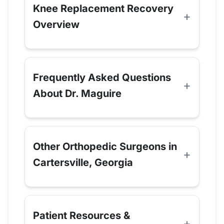
Knee Replacement Recovery
Overview
Frequently Asked Questions
About Dr. Maguire
Other Orthopedic Surgeons in
Cartersville, Georgia
Patient Resources &