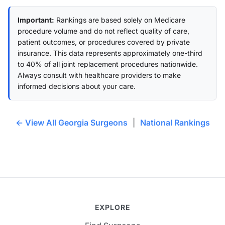
Important:
Rankings are based solely on Medicare
procedure volume and do not reflect quality of care,
patient outcomes, or procedures covered by private
insurance. This data represents approximately one-third
to 40% of all joint replacement procedures nationwide.
Always consult with healthcare providers to make
informed decisions about your care.
← View All Georgia Surgeons
|
National Rankings
EXPLORE