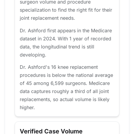
surgeon volume and procedure
specialization to find the right fit for their
joint replacement needs.
Dr. Ashford first appears in the Medicare
dataset in 2024. With 1 year of recorded
data, the longitudinal trend is still
developing.
Dr. Ashford's 16 knee replacement
procedures is below the national average
of 45 among 6,599 surgeons. Medicare
data captures roughly a third of all joint
replacements, so actual volume is likely
higher.
Verified Case Volume