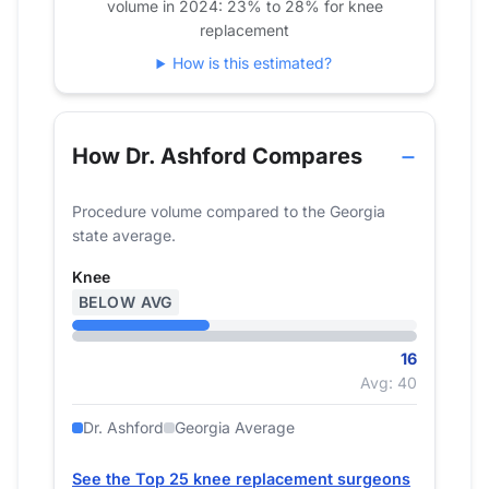
volume in 2024: 23% to 28% for knee
replacement
How is this estimated?
How Dr. Ashford Compares
Procedure volume compared to the Georgia
state average.
Knee
BELOW AVG
16
Avg: 40
Dr. Ashford
Georgia Average
See the Top 25 knee replacement surgeons