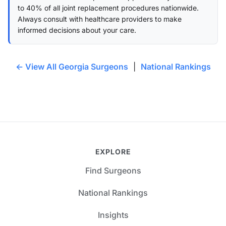
to 40% of all joint replacement procedures nationwide.
Always consult with healthcare providers to make
informed decisions about your care.
← View All Georgia Surgeons
|
National Rankings
EXPLORE
Find Surgeons
National Rankings
Insights