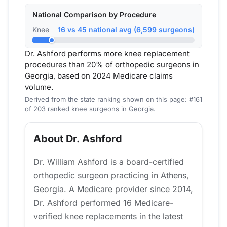
National Comparison by Procedure
Knee
16 vs 45 national avg (6,599 surgeons)
Dr. Ashford performs more knee replacement
procedures than 20% of orthopedic surgeons in
Georgia, based on 2024 Medicare claims
volume.
Derived from the state ranking shown on this page: #161
of 203 ranked knee surgeons in Georgia.
About Dr. Ashford
Dr. William Ashford is a board-certified
orthopedic surgeon practicing in Athens,
Georgia. A Medicare provider since 2014,
Dr. Ashford performed 16 Medicare-
verified knee replacements in the latest