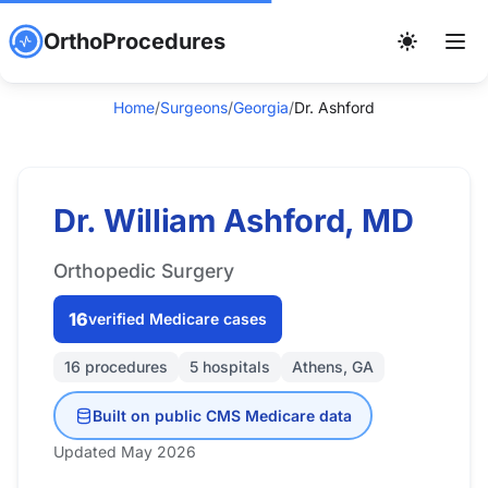
OrthoProcedures
Home
/
Surgeons
/
Georgia
/
Dr. Ashford
Dr. William Ashford, MD
Orthopedic Surgery
16
verified Medicare cases
16 procedures
5 hospitals
Athens, GA
Built on public CMS Medicare data
Updated May 2026