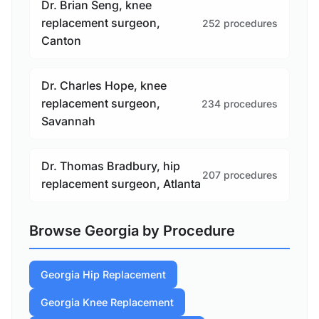
Dr. Brian Seng, knee
replacement surgeon,
252 procedures
Canton
Dr. Charles Hope, knee
replacement surgeon,
234 procedures
Savannah
Dr. Thomas Bradbury, hip
207 procedures
replacement surgeon, Atlanta
Browse Georgia by Procedure
Georgia Hip Replacement
Georgia Knee Replacement