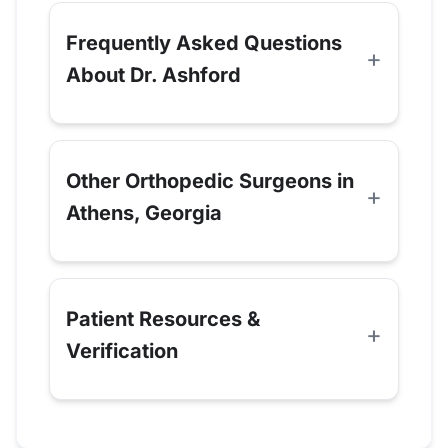
Frequently Asked Questions
About Dr. Ashford
Other Orthopedic Surgeons in
Athens, Georgia
Patient Resources &
Verification