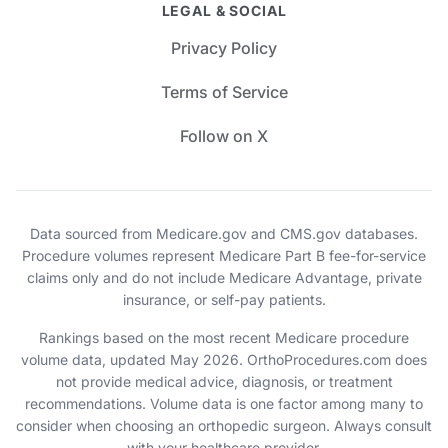
LEGAL & SOCIAL
Privacy Policy
Terms of Service
Follow on X
Data sourced from Medicare.gov and CMS.gov databases.
Procedure volumes represent Medicare Part B fee-for-service
claims only and do not include Medicare Advantage, private
insurance, or self-pay patients.
Rankings based on the most recent Medicare procedure
volume data, updated May 2026. OrthoProcedures.com does
not provide medical advice, diagnosis, or treatment
recommendations. Volume data is one factor among many to
consider when choosing an orthopedic surgeon. Always consult
with your healthcare provider.