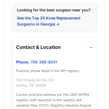
Looking for the best surgeon near you?
See the Top 25 Knee Replacement
Surgeons in Georgia →
Contact & Location
Phone:
706-389-8941
Practice phone listed in the NPI registry
1061 Dowdy Rd Ste 202
Athens, GA 30606
Current practice address per the CMS NPPES
registry (self-reported to the registry, last
updated May 2020). Registry checked August