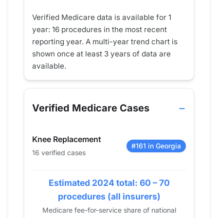
Verified Medicare data is available for 1
year: 16 procedures in the most recent
reporting year. A multi-year trend chart is
shown once at least 3 years of data are
available.
Verified Medicare Cases
Knee Replacement
#161 in Georgia
16 verified cases
Estimated 2024 total: 60 – 70
procedures (all insurers)
Medicare fee-for-service share of national