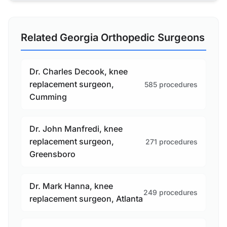
Related Georgia Orthopedic Surgeons
Dr. Charles Decook, knee
replacement surgeon,
585 procedures
Cumming
Dr. John Manfredi, knee
replacement surgeon,
271 procedures
Greensboro
Dr. Mark Hanna, knee
249 procedures
replacement surgeon, Atlanta