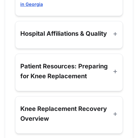
in Georgia
Hospital Affiliations & Quality
Patient Resources: Preparing
for Knee Replacement
Knee Replacement Recovery
Overview