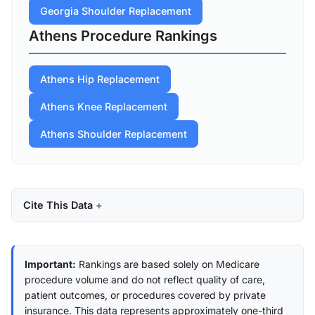
Georgia Shoulder Replacement
Athens Procedure Rankings
Athens Hip Replacement
Athens Knee Replacement
Athens Shoulder Replacement
Cite This Data
Important:
Rankings are based solely on Medicare
procedure volume and do not reflect quality of care,
patient outcomes, or procedures covered by private
insurance. This data represents approximately one-third