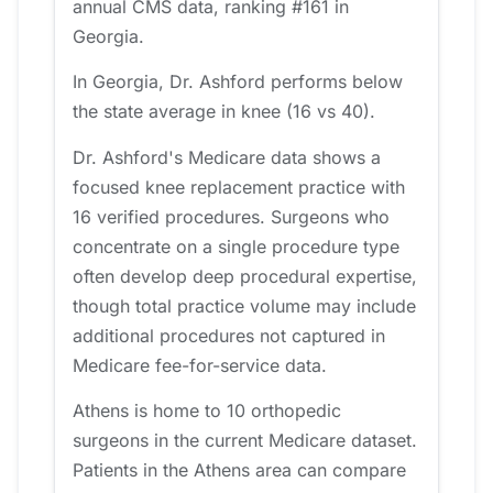
annual CMS data, ranking #161 in
Georgia.
In Georgia, Dr. Ashford performs below
the state average in knee (16 vs 40).
Dr. Ashford's Medicare data shows a
focused knee replacement practice with
16 verified procedures. Surgeons who
concentrate on a single procedure type
often develop deep procedural expertise,
though total practice volume may include
additional procedures not captured in
Medicare fee-for-service data.
Athens is home to 10 orthopedic
surgeons in the current Medicare dataset.
Patients in the Athens area can compare