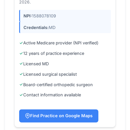
2026.
NPI:
1588078109
Credentials:
MD
Active Medicare provider (NPI verified)
12 years of practice experience
Licensed MD
Licensed surgical specialist
Board-certified orthopedic surgeon
Contact information available
Find Practice on Google Maps