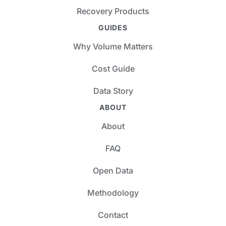
Recovery Products
GUIDES
Why Volume Matters
Cost Guide
Data Story
ABOUT
About
FAQ
Open Data
Methodology
Contact