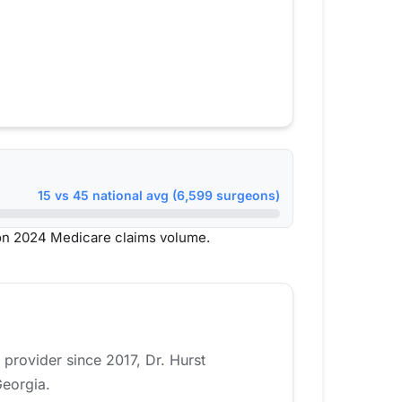
15 vs 45 national avg (6,599 surgeons)
on 2024 Medicare claims volume.
 provider since 2017, Dr. Hurst
Georgia.