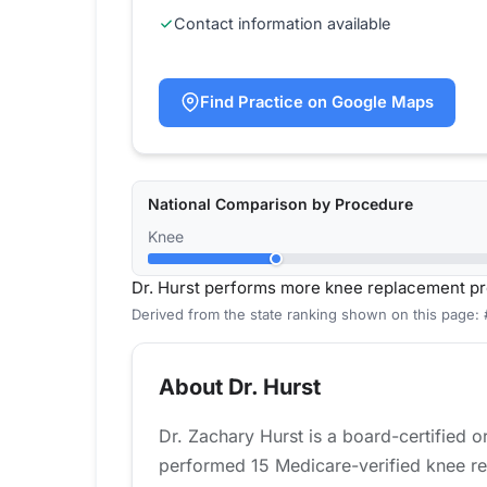
Contact information available
Find Practice on Google Maps
National Comparison by Procedure
Knee
Dr. Hurst performs more knee replacement pr
Derived from the state ranking shown on this page:
About Dr. Hurst
Dr. Zachary Hurst is a board-certified 
performed 15 Medicare-verified knee re