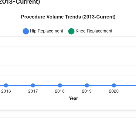
2013-Current)
year for Dr. Hurst
 Replacement