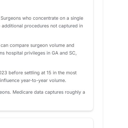
. Surgeons who concentrate on a single
 additional procedures not captured in
rea can compare surgeon volume and
ins hospital privileges in GA and SC,
3 before settling at 15 in the most
 influence year-to-year volume.
eons. Medicare data captures roughly a