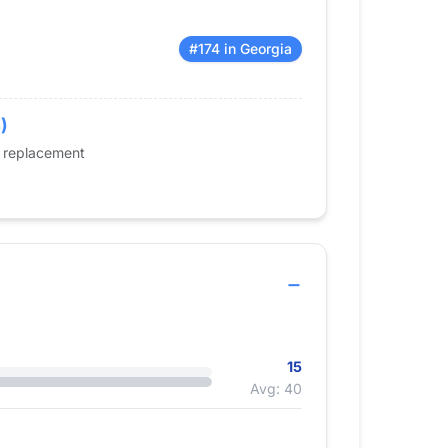
#174 in Georgia
)
e replacement
15
Avg: 40