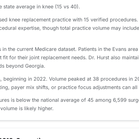
e state average in knee (15 vs 40).
sed knee replacement practice with 15 verified procedures
edural expertise, though total practice volume may include
 in the current Medicare dataset. Patients in the Evans a
t fit for their joint replacement needs. Dr. Hurst also mainta
ends beyond Georgia.
, beginning in 2022. Volume peaked at 38 procedures in 202
ing, payer mix shifts, or practice focus adjustments can all
ures is below the national average of 45 among 6,599 surg
 volume is likely higher.