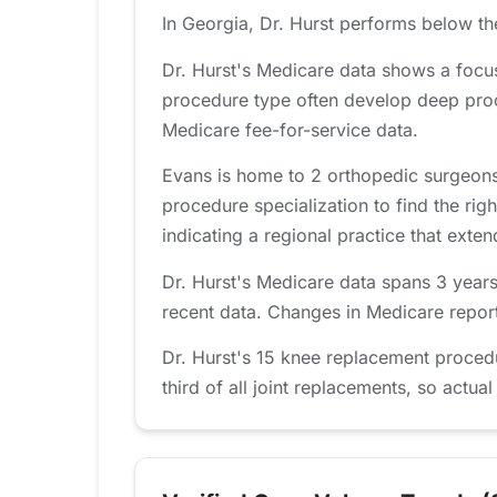
In Georgia, Dr. Hurst performs below th
Dr. Hurst's Medicare data shows a focu
procedure type often develop deep proc
Medicare fee-for-service data.
Evans is home to 2 orthopedic surgeons
procedure specialization to find the righ
indicating a regional practice that ext
Dr. Hurst's Medicare data spans 3 years
recent data. Changes in Medicare report
Dr. Hurst's 15 knee replacement proced
third of all joint replacements, so actual