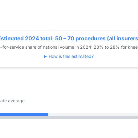
Estimated 2024 total: 50 – 70 procedures (all insurers
-for-service share of national volume in 2024: 23% to 28% for kne
How is this estimated?
ate average.