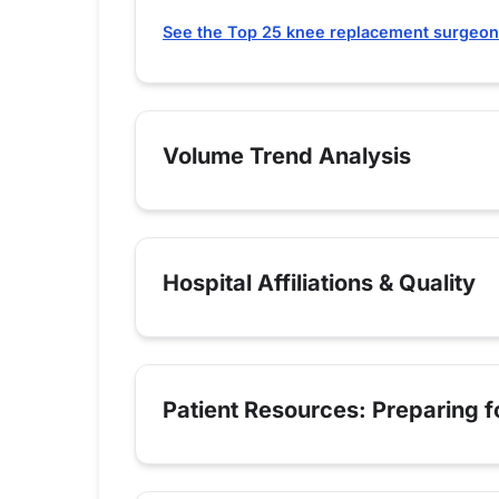
See the Top 25 knee replacement surgeon
Volume Trend Analysis
Hospital Affiliations & Quality
Patient Resources: Preparing 