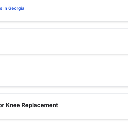
s in Georgia
for Knee Replacement