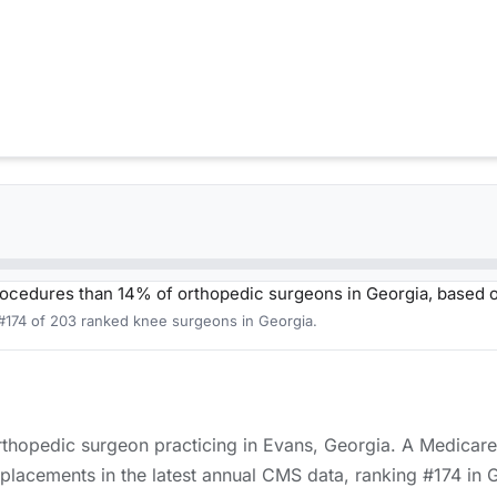
ocedures than 14% of orthopedic surgeons in Georgia, based 
 #174 of 203 ranked knee surgeons in Georgia.
orthopedic surgeon practicing in Evans, Georgia. A Medicare
placements in the latest annual CMS data, ranking #174 in 