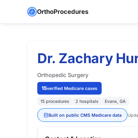
OrthoProcedures
Dr. Zachary Hu
Orthopedic Surgery
15
verified Medicare cases
15 procedures
2 hospitals
Evans, GA
Built on public CMS Medicare data
Upda