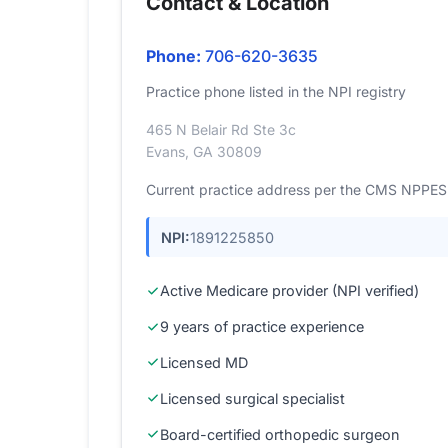
Contact & Location
Phone:
706-620-3635
Practice phone listed in the NPI registry
465 N Belair Rd Ste 3c
Evans, GA 30809
Current practice address per the CMS NPPES r
NPI:
1891225850
Active Medicare provider (NPI verified)
9 years of practice experience
Licensed MD
Licensed surgical specialist
Board-certified orthopedic surgeon