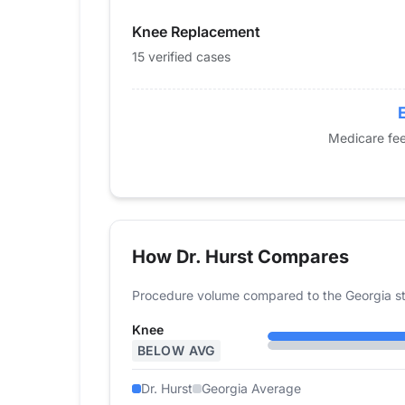
2015
0
0
Knee Replacement
2016
0
0
2017
0
0
15 verified cases
2018
0
0
2019
0
0
2020
0
0
Medicare fee
2021
0
0
2022
11
12
2023
13
25
2024
0
15
How Dr. Hurst Compares
Procedure volume compared to the Georgia st
Knee
BELOW AVG
Dr. Hurst
Georgia Average