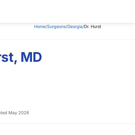
Home
/
Surgeons
/
Georgia
/
Dr. Hurst
rst, MD
ted May 2026