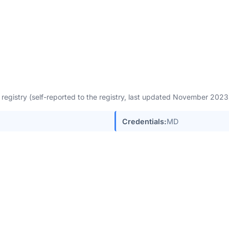
egistry (self-reported to the registry, last updated November 202
Credentials:
MD