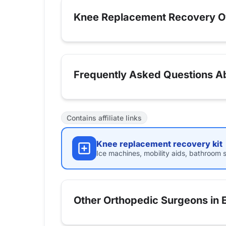
Knee Replacement Recovery O
Frequently Asked Questions Ab
Contains affiliate links
Knee replacement recovery kit
Ice machines, mobility aids, bathroom s
Other Orthopedic Surgeons in 