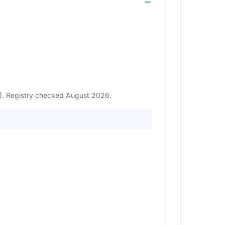
3). Registry checked August 2026.