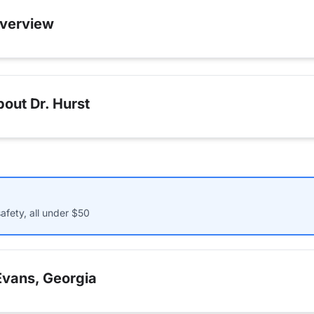
verview
out Dr. Hurst
afety, all under $50
Evans, Georgia