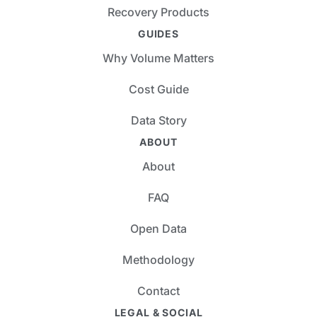
Recovery Products
GUIDES
Why Volume Matters
Cost Guide
Data Story
ABOUT
About
FAQ
Open Data
Methodology
Contact
LEGAL & SOCIAL