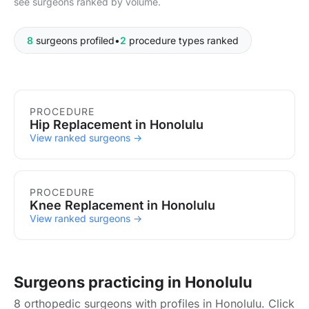
see surgeons ranked by volume.
8
surgeons profiled
•
2
procedure types ranked
Procedures in Honolulu
PROCEDURE
Hip Replacement in Honolulu
View ranked surgeons →
PROCEDURE
Knee Replacement in Honolulu
View ranked surgeons →
Surgeons practicing in Honolulu
8 orthopedic surgeons with profiles in Honolulu. Click