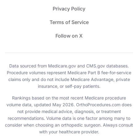
Privacy Policy
Terms of Service
Follow on X
Data sourced from Medicare.gov and CMS.gov databases.
Procedure volumes represent Medicare Part B fee-for-service
claims only and do not include Medicare Advantage, private
insurance, or self-pay patients.
Rankings based on the most recent Medicare procedure
volume data, updated May 2026. OrthoProcedures.com does
not provide medical advice, diagnosis, or treatment
recommendations. Volume data is one factor among many to
consider when choosing an orthopedic surgeon. Always consult
with your healthcare provider.