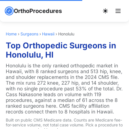
OrthoProcedures
Home
›
Surgeons
›
Hawaii
›
Honolulu
Top Orthopedic Surgeons in
Honolulu, HI
Honolulu is the only ranked orthopedic market in
Hawaii, with 8 ranked surgeons and 513 hip, knee,
and shoulder replacements in the 2024 CMS file.
The mix runs 272 knee, 227 hip, and 14 shoulder,
with no single procedure past 53% of the total. Dr.
Cass Nakasone leads on volume with 119
procedures, against a median of 61 across the 8
ranked surgeons here. CMS facility affiliation
records connect them to 8 hospitals in Hawaii.
Built on public CMS Medicare data. Counts are Medicare fee-
for-service volume, not total case volume. Pick a procedure to