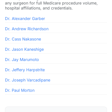
any surgeon for full Medicare procedure volume,
hospital affiliations, and credentials.
Dr. Alexander Garber
Dr. Andrew Richardson
Dr. Cass Nakasone
Dr. Jason Kaneshige
Dr. Jay Marumoto
Dr. Jeffery Harpstrite
Dr. Joseph Varcadipane
Dr. Paul Morton