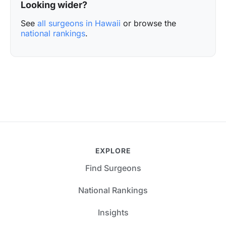
Looking wider?
See
all surgeons in Hawaii
or browse the
national rankings
.
EXPLORE
Find Surgeons
National Rankings
Insights