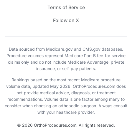
Terms of Service
Follow on X
Data sourced from Medicare.gov and CMS.gov databases.
Procedure volumes represent Medicare Part B fee-for-service
claims only and do not include Medicare Advantage, private
insurance, or self-pay patients.
Rankings based on the most recent Medicare procedure
volume data, updated May 2026. OrthoProcedures.com does
not provide medical advice, diagnosis, or treatment
recommendations. Volume data is one factor among many to
consider when choosing an orthopedic surgeon. Always consult
with your healthcare provider.
© 2026 OrthoProcedures.com. All rights reserved.