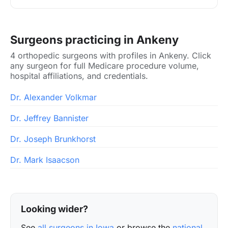
Surgeons practicing in Ankeny
4 orthopedic surgeons with profiles in Ankeny. Click
any surgeon for full Medicare procedure volume,
hospital affiliations, and credentials.
Dr. Alexander Volkmar
Dr. Jeffrey Bannister
Dr. Joseph Brunkhorst
Dr. Mark Isaacson
Looking wider?
See
all surgeons in Iowa
or browse the
national