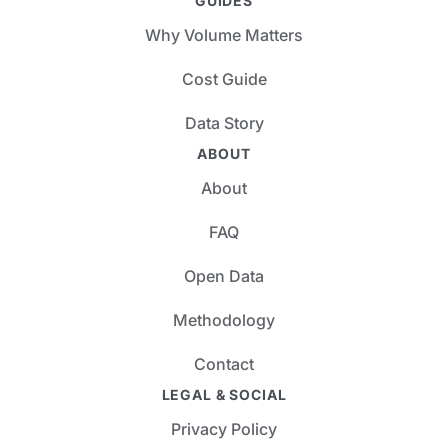
GUIDES
Why Volume Matters
Cost Guide
Data Story
ABOUT
About
FAQ
Open Data
Methodology
Contact
LEGAL & SOCIAL
Privacy Policy