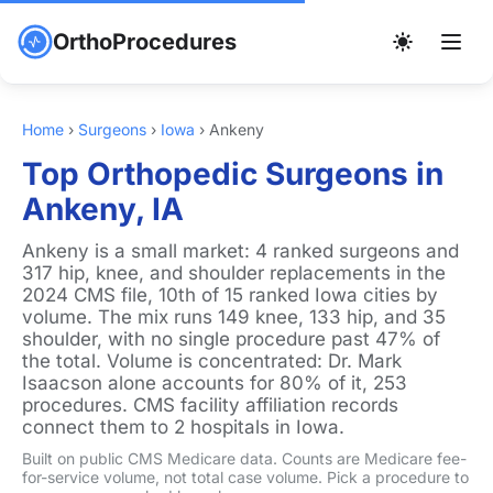
OrthoProcedures
Home
›
Surgeons
›
Iowa
›
Ankeny
Top Orthopedic Surgeons in
Ankeny, IA
Ankeny is a small market: 4 ranked surgeons and
317 hip, knee, and shoulder replacements in the
2024 CMS file, 10th of 15 ranked Iowa cities by
volume. The mix runs 149 knee, 133 hip, and 35
shoulder, with no single procedure past 47% of
the total. Volume is concentrated: Dr. Mark
Isaacson alone accounts for 80% of it, 253
procedures. CMS facility affiliation records
connect them to 2 hospitals in Iowa.
Built on public CMS Medicare data. Counts are Medicare fee-
for-service volume, not total case volume. Pick a procedure to