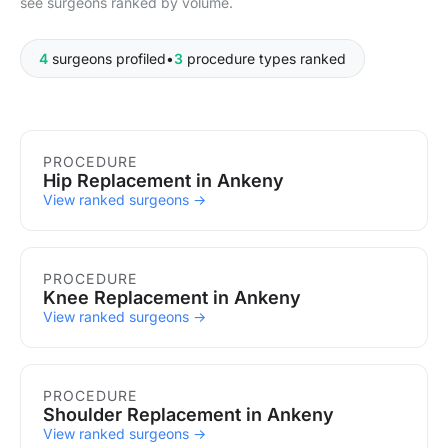
see surgeons ranked by volume.
4
surgeons profiled
•
3
procedure types ranked
Procedures in Ankeny
PROCEDURE
Hip Replacement in Ankeny
View ranked surgeons →
PROCEDURE
Knee Replacement in Ankeny
View ranked surgeons →
PROCEDURE
Shoulder Replacement in Ankeny
View ranked surgeons →