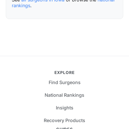
rankings
.
EXPLORE
Find Surgeons
National Rankings
Insights
Recovery Products