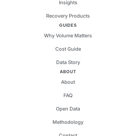
Insights
Recovery Products
GUIDES
Why Volume Matters
Cost Guide
Data Story
ABOUT
About
FAQ
Open Data
Methodology
Contact