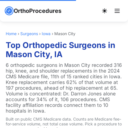
OrthoProcedures
Home
›
Surgeons
›
Iowa
›
Mason City
Top Orthopedic Surgeons in
Mason City, IA
6 orthopedic surgeons in Mason City recorded 316
hip, knee, and shoulder replacements in the 2024
CMS Medicare file, 11th of 15 ranked cities in Iowa.
Knee replacement carries 62% of that volume at
197 procedures, ahead of hip replacement at 65.
Volume is concentrated: Dr. Darron Jones alone
accounts for 34% of it, 106 procedures. CMS
facility affiliation records connect them to 10
hospitals in Iowa.
Built on public CMS Medicare data. Counts are Medicare fee-
for-service volume, not total case volume. Pick a procedure to