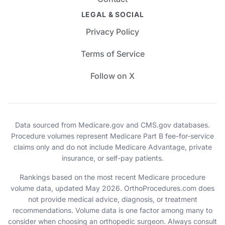
LEGAL & SOCIAL
Privacy Policy
Terms of Service
Follow on X
Data sourced from Medicare.gov and CMS.gov databases.
Procedure volumes represent Medicare Part B fee-for-service
claims only and do not include Medicare Advantage, private
insurance, or self-pay patients.
Rankings based on the most recent Medicare procedure
volume data, updated May 2026. OrthoProcedures.com does
not provide medical advice, diagnosis, or treatment
recommendations. Volume data is one factor among many to
consider when choosing an orthopedic surgeon. Always consult