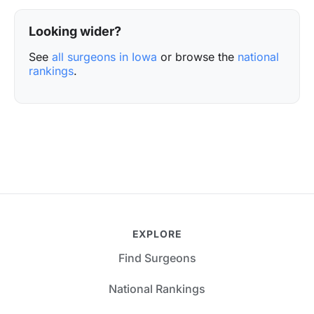
Looking wider?
See
all surgeons in Iowa
or browse the
national
rankings
.
EXPLORE
Find Surgeons
National Rankings