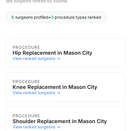
see surgeons ranked by volume.
6
surgeons profiled
•
3
procedure types ranked
Procedures in Mason City
PROCEDURE
Hip Replacement in Mason City
View ranked surgeons →
PROCEDURE
Knee Replacement in Mason City
View ranked surgeons →
PROCEDURE
Shoulder Replacement in Mason City
View ranked surgeons →