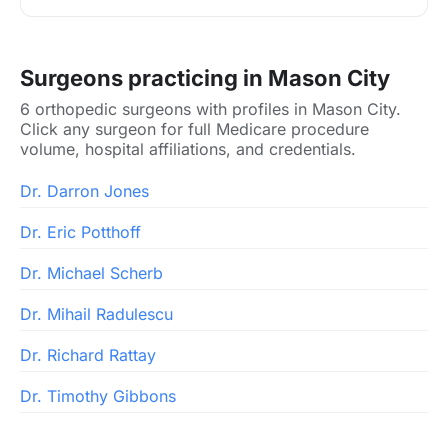
Surgeons practicing in Mason City
6 orthopedic surgeons with profiles in Mason City.
Click any surgeon for full Medicare procedure
volume, hospital affiliations, and credentials.
Dr. Darron Jones
Dr. Eric Potthoff
Dr. Michael Scherb
Dr. Mihail Radulescu
Dr. Richard Rattay
Dr. Timothy Gibbons