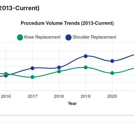
2013-Current)
 year for Dr. Dunteman
ulder Replacement