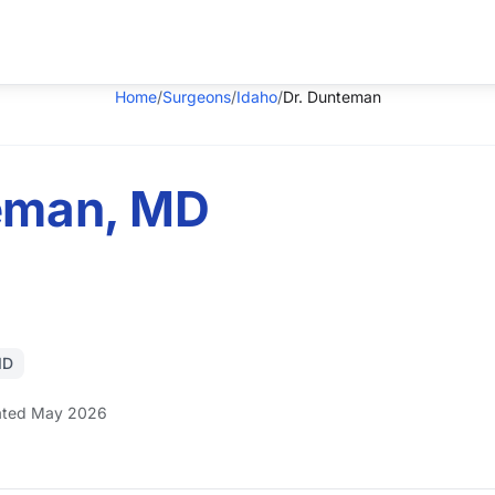
Home
/
Surgeons
/
Idaho
/
Dr. Dunteman
teman, MD
ID
ted May 2026