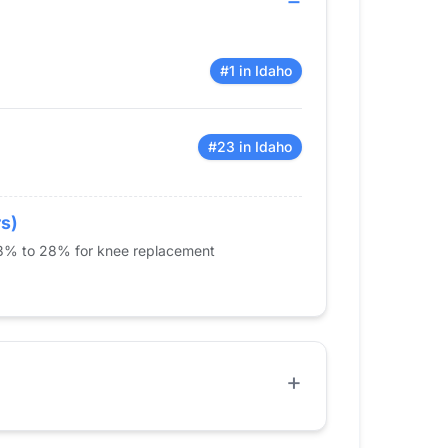
#1 in Idaho
#23 in Idaho
rs)
 23% to 28% for knee replacement