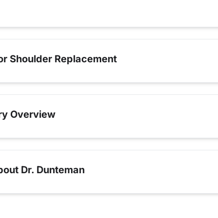
for Shoulder Replacement
ry Overview
bout Dr. Dunteman