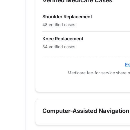
Verified Medicare Cases
2014
26
11
2015
21
15
Shoulder Replacement
2016
21
19
2017
17
28
48 verified cases
2018
24
29
Knee Replacement
2019
29
43
34 verified cases
2020
22
37
2021
29
46
2022
29
46
Es
2023
29
55
Medicare fee-for-service share 
2024
34
48
Computer-Assisted Navigation