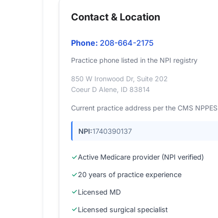
Contact & Location
Phone:
208-664-2175
Practice phone listed in the NPI registry
850 W Ironwood Dr, Suite 202
Coeur D Alene, ID 83814
Current practice address per the CMS NPPES r
NPI:
1740390137
Active Medicare provider (NPI verified)
20 years of practice experience
Licensed MD
Licensed surgical specialist