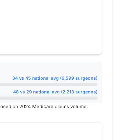
34 vs 45 national avg (6,599 surgeons)
48 vs 29 national avg (2,213 surgeons)
based on 2024 Medicare claims volume.