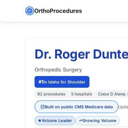
OrthoProcedures
Dr. Roger Dun
Orthopedic Surgery
#1
in Idaho for Shoulder
82 procedures
5 hospitals
Coeur D Alene, 
Built on public CMS Medicare data
Upda
Volume Leader
Growing Volume