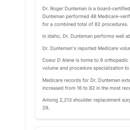
Dr. Roger Dunteman is a board-certified
Dunteman performed 48 Medicare-verifie
for a combined total of 82 procedures.
In Idaho, Dr. Dunteman performs well ab
Dr. Dunteman's reported Medicare volum
Coeur D Alene is home to 9 orthopedic 
volume and procedure specialization to fi
Medicare records for Dr. Dunteman exte
increased from 16 to 82 in the most rec
Among 2,213 shoulder replacement surge
29.