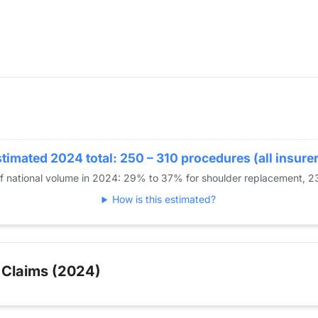
timated 2024 total: 250 – 310 procedures (all insure
of national volume in 2024: 29% to 37% for shoulder replacement,
How is this estimated?
 Claims (2024)