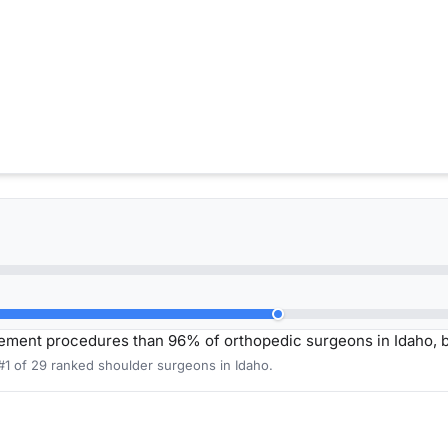
ement procedures than 96% of orthopedic surgeons in Idaho, 
#1 of 29 ranked shoulder surgeons in Idaho.