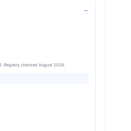
6). Registry checked August 2026.