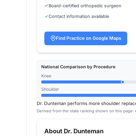
Board-certified orthopedic surgeon
Contact information available
Find Practice on Google Maps
National Comparison by Procedure
Knee
Shoulder
Dr. Dunteman performs more shoulder replac
Derived from the state ranking shown on this page: 
About Dr. Dunteman