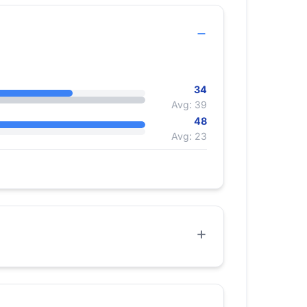
34
Avg: 39
48
Avg: 23