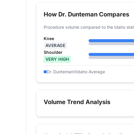
How Dr. Dunteman Compares
Procedure volume compared to the Idaho stat
Knee
AVERAGE
Shoulder
VERY HIGH
Dr. Dunteman
Idaho Average
Volume Trend Analysis