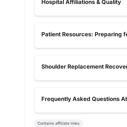
Hospital Affiliations & Quality
Patient Resources: Preparing 
Shoulder Replacement Recove
Frequently Asked Questions A
Contains affiliate links