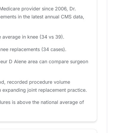
 Medicare provider since 2006, Dr.
ments in the latest annual CMS data,
e average in knee (34 vs 39).
knee replacements (34 cases).
 Coeur D Alene area can compare surgeon
iod, recorded procedure volume
n expanding joint replacement practice.
ures is above the national average of