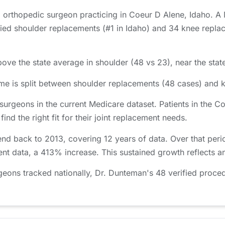
 orthopedic surgeon practicing in Coeur D Alene, Idaho. A
d shoulder replacements (#1 in Idaho) and 34 knee replace
ove the state average in shoulder (48 vs 23), near the stat
e is split between shoulder replacements (48 cases) and 
surgeons in the current Medicare dataset. Patients in the
nd the right fit for their joint replacement needs.
nd back to 2013, covering 12 years of data. Over that per
ent data, a 413% increase. This sustained growth reflects a
ons tracked nationally, Dr. Dunteman's 48 verified proced