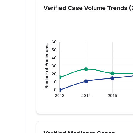
Verified Case Volume Trends (
Verified Medicare procedure volume by
Year
Knee Replacement
Sho
2013
16
0