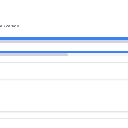
e average.