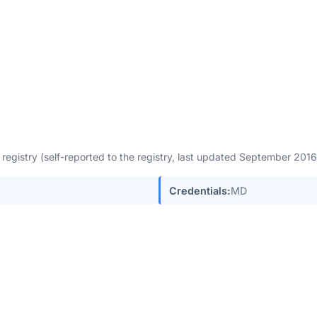
egistry (self-reported to the registry, last updated September 201
Credentials:
MD