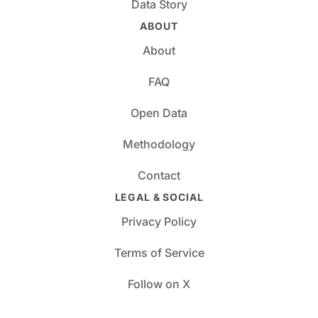
Data Story
ABOUT
About
FAQ
Open Data
Methodology
Contact
LEGAL & SOCIAL
Privacy Policy
Terms of Service
Follow on X