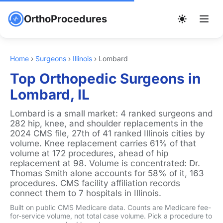
OrthoProcedures
Home
›
Surgeons
›
Illinois
›
Lombard
Top Orthopedic Surgeons in
Lombard, IL
Lombard is a small market: 4 ranked surgeons and
282 hip, knee, and shoulder replacements in the
2024 CMS file, 27th of 41 ranked Illinois cities by
volume. Knee replacement carries 61% of that
volume at 172 procedures, ahead of hip
replacement at 98. Volume is concentrated: Dr.
Thomas Smith alone accounts for 58% of it, 163
procedures. CMS facility affiliation records
connect them to 7 hospitals in Illinois.
Built on public CMS Medicare data. Counts are Medicare fee-
for-service volume, not total case volume. Pick a procedure to