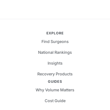
EXPLORE
Find Surgeons
National Rankings
Insights
Recovery Products
GUIDES
Why Volume Matters
Cost Guide