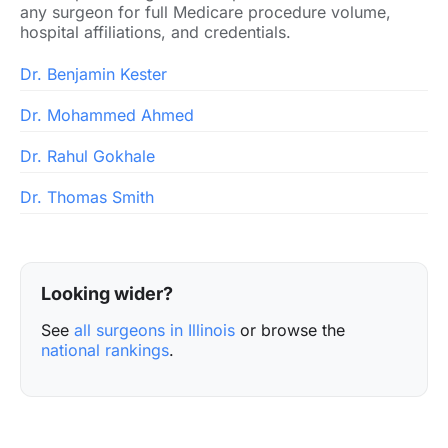
any surgeon for full Medicare procedure volume,
hospital affiliations, and credentials.
Dr. Benjamin Kester
Dr. Mohammed Ahmed
Dr. Rahul Gokhale
Dr. Thomas Smith
Looking wider?
See
all surgeons in Illinois
or browse the
national rankings
.