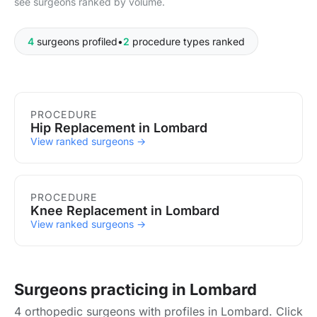
see surgeons ranked by volume.
4
surgeons profiled
•
2
procedure types ranked
Procedures in Lombard
PROCEDURE
Hip Replacement in Lombard
View ranked surgeons →
PROCEDURE
Knee Replacement in Lombard
View ranked surgeons →
Surgeons practicing in Lombard
4 orthopedic surgeons with profiles in Lombard. Click