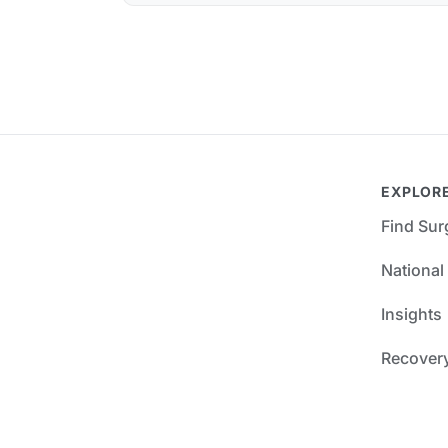
EXPLOR
Find Su
National
Insights
Recover