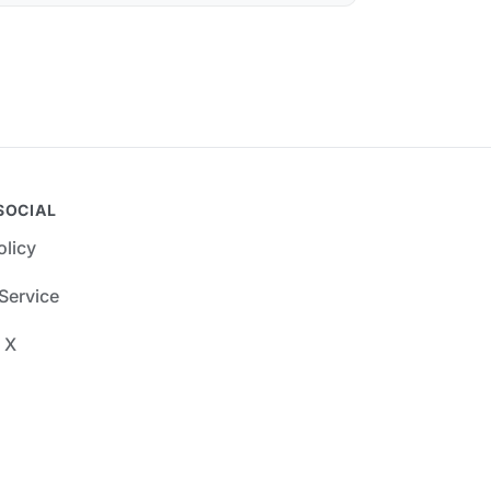
SOCIAL
olicy
Service
 X