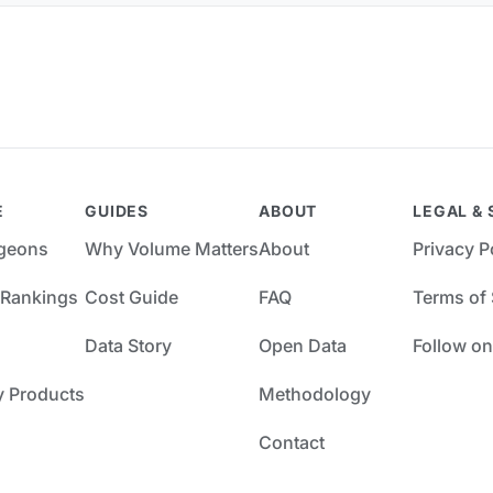
E
GUIDES
ABOUT
LEGAL & 
rgeons
Why Volume Matters
About
Privacy P
 Rankings
Cost Guide
FAQ
Terms of 
Data Story
Open Data
Follow on
y Products
Methodology
Contact