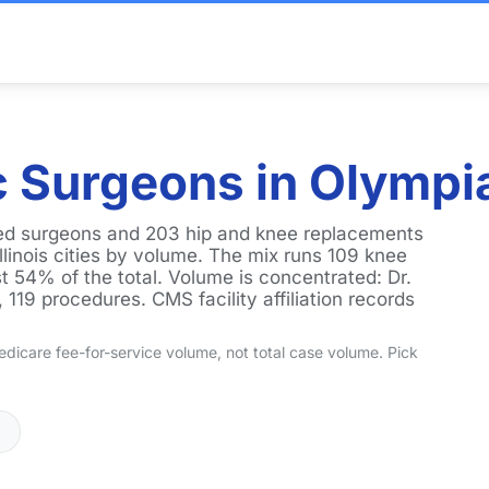
 Surgeons in Olympia 
nked surgeons and 203 hip and knee replacements
llinois cities by volume. The mix runs 109 knee
t 54% of the total. Volume is concentrated: Dr.
119 procedures. CMS facility affiliation records
dicare fee-for-service volume, not total case volume. Pick