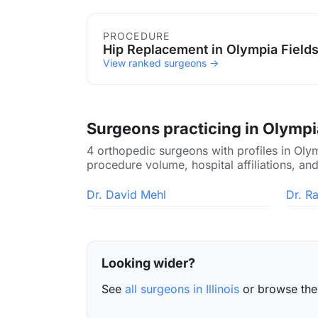
Procedures in Olympia Fiel
PROCEDURE
Hip Replacement in Olympia Field
View ranked surgeons →
Surgeons practicing in Olympi
4 orthopedic surgeons with profiles in Olym
procedure volume, hospital affiliations, and
Dr. David Mehl
Dr. R
Looking wider?
See
all surgeons in Illinois
or browse th