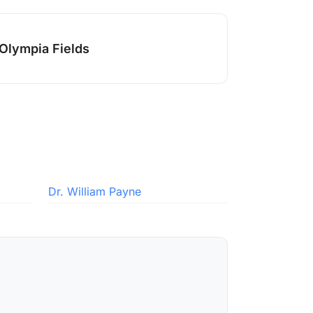
Olympia Fields
Dr. William Payne