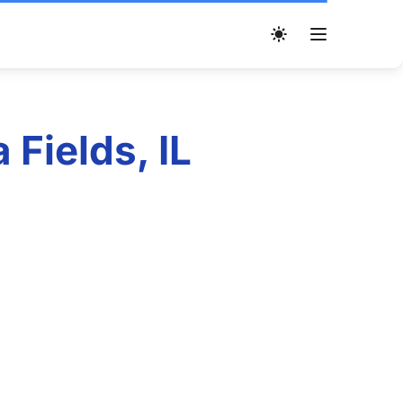
Fields, IL