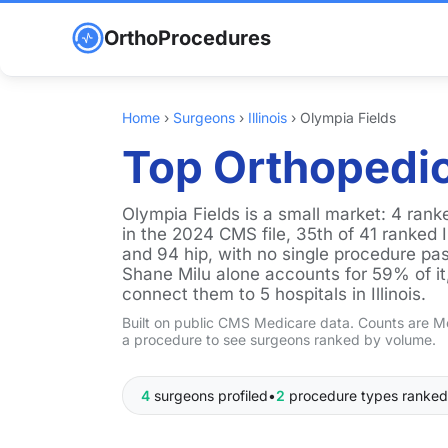
OrthoProcedures
Home
›
Surgeons
›
Illinois
›
Olympia Fields
Top Orthopedic
Olympia Fields is a small market: 4 ra
in the 2024 CMS file, 35th of 41 ranked I
and 94 hip, with no single procedure pas
Shane Milu alone accounts for 59% of it, 
connect them to 5 hospitals in Illinois.
Built on public CMS Medicare data. Counts are Me
a procedure to see surgeons ranked by volume.
4
surgeons profiled
•
2
procedure types ranked