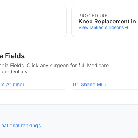
ds
PROCEDURE
s
Knee Replacement in 
View ranked surgeons →
a Fields
pia Fields. Click any surgeon for full Medicare
 credentials.
am Aribindi
Dr. Shane Milu
e
national rankings
.