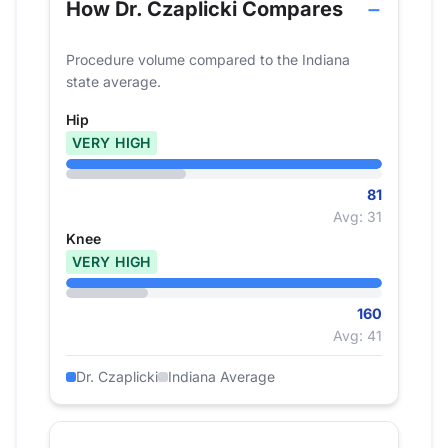
How Dr. Czaplicki Compares
Procedure volume compared to the Indiana
state average.
Hip
VERY HIGH
81
Avg: 31
Knee
VERY HIGH
160
Avg: 41
Dr. Czaplicki
Indiana Average