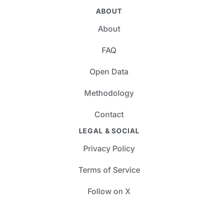
ABOUT
About
FAQ
Open Data
Methodology
Contact
LEGAL & SOCIAL
Privacy Policy
Terms of Service
Follow on X