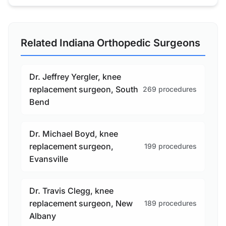
Related Indiana Orthopedic Surgeons
Dr. Jeffrey Yergler, knee
replacement surgeon, South
269 procedures
Bend
Dr. Michael Boyd, knee
replacement surgeon,
199 procedures
Evansville
Dr. Travis Clegg, knee
replacement surgeon, New
189 procedures
Albany