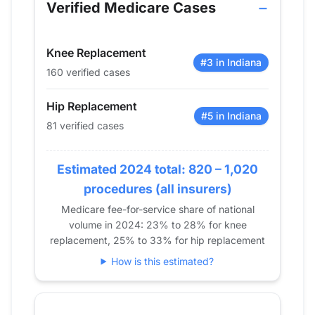
2013
28
43
Verified Medicare Cases
2014
19
39
2015
35
80
Knee Replacement
2016
42
71
#3 in Indiana
160 verified cases
2017
60
85
2018
65
74
Hip Replacement
2019
77
99
#5 in Indiana
81 verified cases
2020
67
93
2021
93
83
Estimated 2024 total: 820 – 1,020
2022
89
102
procedures (all insurers)
2023
91
119
Medicare fee-for-service share of national
2024
81
160
volume in 2024: 23% to 28% for knee
replacement, 25% to 33% for hip replacement
How is this estimated?