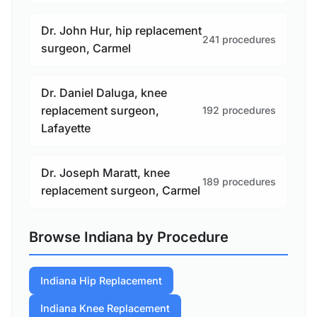
Dr. John Hur, hip replacement
241 procedures
surgeon, Carmel
Dr. Daniel Daluga, knee
replacement surgeon,
192 procedures
Lafayette
Dr. Joseph Maratt, knee
189 procedures
replacement surgeon, Carmel
Browse Indiana by Procedure
Indiana Hip Replacement
Indiana Knee Replacement