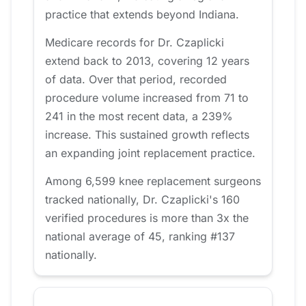
practice that extends beyond Indiana.
Medicare records for Dr. Czaplicki
extend back to 2013, covering 12 years
of data. Over that period, recorded
procedure volume increased from 71 to
241 in the most recent data, a 239%
increase. This sustained growth reflects
an expanding joint replacement practice.
Among 6,599 knee replacement surgeons
tracked nationally, Dr. Czaplicki's 160
verified procedures is more than 3x the
national average of 45, ranking #137
nationally.