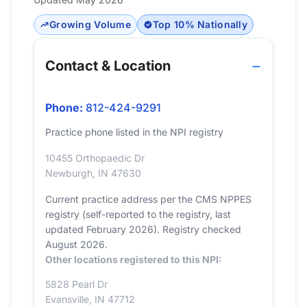
Growing Volume
Top 10% Nationally
Contact & Location
Phone:
812-424-9291
Practice phone listed in the NPI registry
10455 Orthopaedic Dr
Newburgh, IN 47630
Current practice address per the CMS NPPES
registry (self-reported to the registry, last
updated February 2026). Registry checked
August 2026.
Other locations registered to this NPI:
5828 Pearl Dr
Evansville, IN 47712