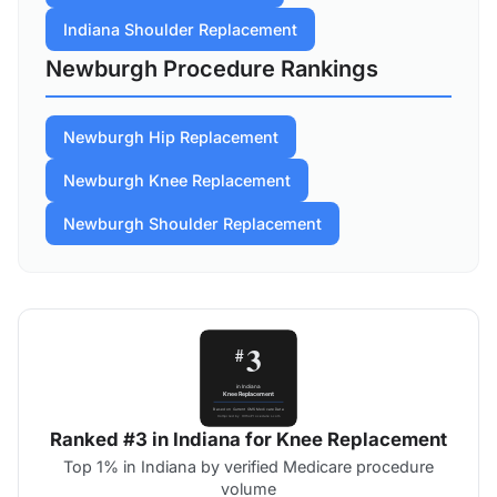
Indiana Shoulder Replacement
Newburgh Procedure Rankings
Newburgh Hip Replacement
Newburgh Knee Replacement
Newburgh Shoulder Replacement
Ranked #3 in Indiana for Knee Replacement
Top 1% in Indiana by verified Medicare procedure
volume