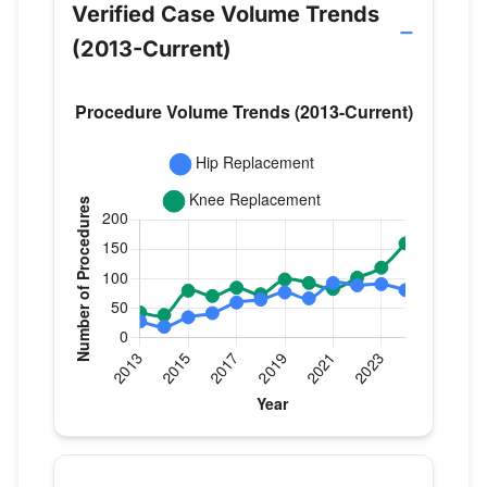
Verified Case Volume Trends
(2013-Current)
Verified Medicare procedure volume by year for Dr
Year
Hip Replacement
Knee Repla