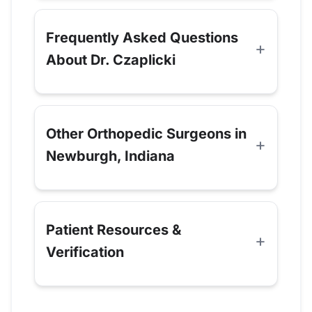
Frequently Asked Questions
About Dr. Czaplicki
Other Orthopedic Surgeons in
Newburgh, Indiana
Patient Resources &
Verification