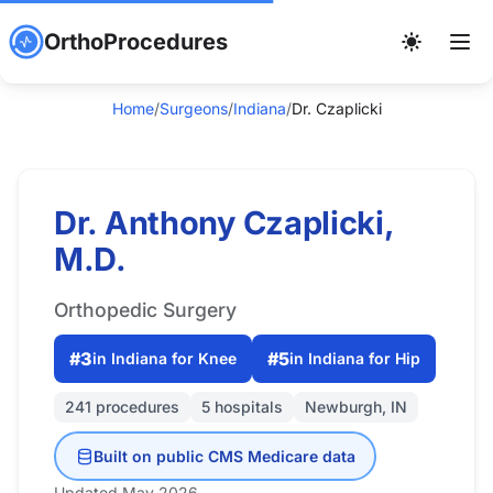
OrthoProcedures
Home
/
Surgeons
/
Indiana
/
Dr. Czaplicki
Dr. Anthony Czaplicki,
M.D.
Orthopedic Surgery
#3
#5
in Indiana for Knee
in Indiana for Hip
241 procedures
5 hospitals
Newburgh, IN
Built on public CMS Medicare data
Updated May 2026