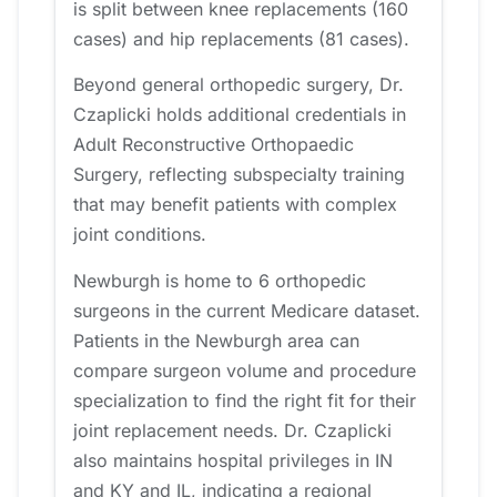
is split between knee replacements (160
cases) and hip replacements (81 cases).
Beyond general orthopedic surgery, Dr.
Czaplicki holds additional credentials in
Adult Reconstructive Orthopaedic
Surgery, reflecting subspecialty training
that may benefit patients with complex
joint conditions.
Newburgh is home to 6 orthopedic
surgeons in the current Medicare dataset.
Patients in the Newburgh area can
compare surgeon volume and procedure
specialization to find the right fit for their
joint replacement needs. Dr. Czaplicki
also maintains hospital privileges in IN
and KY and IL, indicating a regional