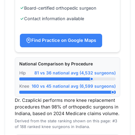
Board-certified orthopedic surgeon
Contact information available
Find Practice on Google Maps
National Comparison by Procedure
Hip
81 vs 36 national avg (4,532 surgeons)
Knee
160 vs 45 national avg (6,599 surgeons)
Dr. Czaplicki performs more knee replacement
procedures than 98% of orthopedic surgeons in
Indiana, based on 2024 Medicare claims volume.
Derived from the state ranking shown on this page: #3
of 188 ranked knee surgeons in Indiana.