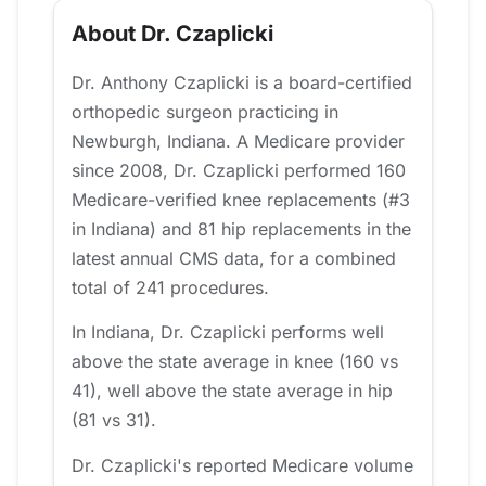
About Dr. Czaplicki
Dr. Anthony Czaplicki is a board-certified
orthopedic surgeon practicing in
Newburgh, Indiana. A Medicare provider
since 2008, Dr. Czaplicki performed 160
Medicare-verified knee replacements (#3
in Indiana) and 81 hip replacements in the
latest annual CMS data, for a combined
total of 241 procedures.
In Indiana, Dr. Czaplicki performs well
above the state average in knee (160 vs
41), well above the state average in hip
(81 vs 31).
Dr. Czaplicki's reported Medicare volume