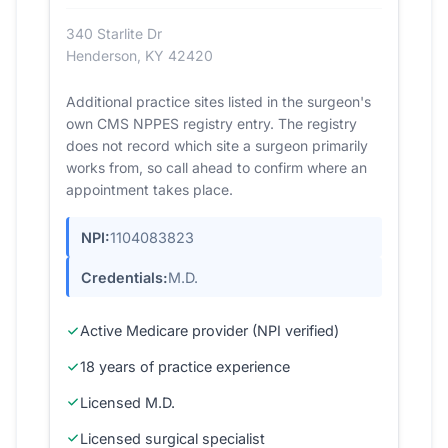
340 Starlite Dr
Henderson, KY 42420
Additional practice sites listed in the surgeon's
own CMS NPPES registry entry. The registry
does not record which site a surgeon primarily
works from, so call ahead to confirm where an
appointment takes place.
NPI:
1104083823
Credentials:
M.D.
Active Medicare provider (NPI verified)
18 years of practice experience
Licensed M.D.
Licensed surgical specialist