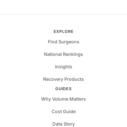
EXPLORE
Find Surgeons
National Rankings
Insights
Recovery Products
GUIDES
Why Volume Matters
Cost Guide
Data Story