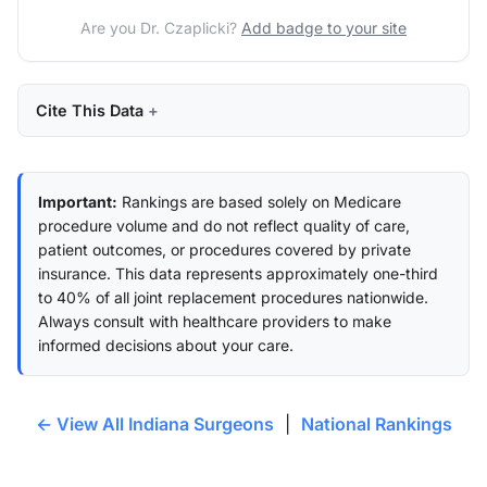
Are you Dr. Czaplicki?
Add badge to your site
Cite This Data
Important:
Rankings are based solely on Medicare
procedure volume and do not reflect quality of care,
patient outcomes, or procedures covered by private
insurance. This data represents approximately one-third
to 40% of all joint replacement procedures nationwide.
Always consult with healthcare providers to make
informed decisions about your care.
← View All Indiana Surgeons
|
National Rankings