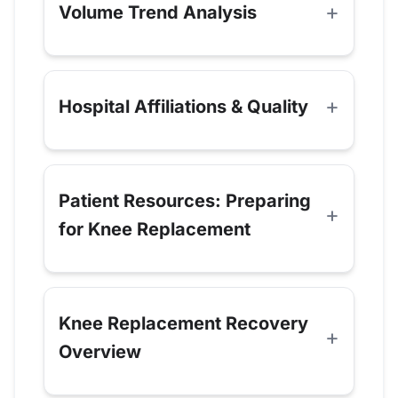
Volume Trend Analysis
Hospital Affiliations & Quality
Patient Resources: Preparing
for Knee Replacement
Knee Replacement Recovery
Overview