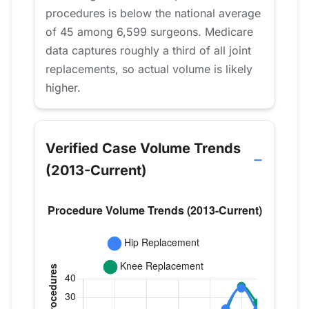
procedures is below the national average
of 45 among 6,599 surgeons. Medicare
data captures roughly a third of all joint
replacements, so actual volume is likely
higher.
Verified Case Volume Trends
(2013-Current)