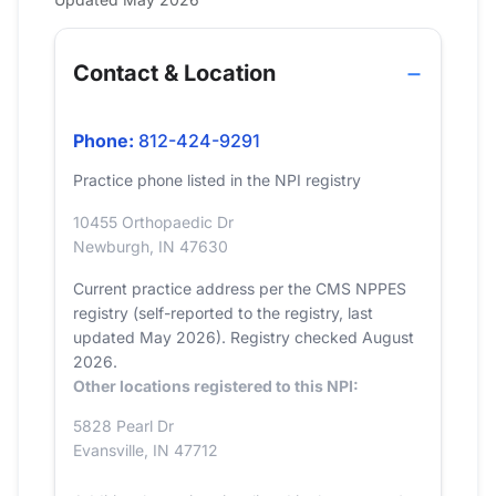
Contact & Location
Phone:
812-424-9291
Practice phone listed in the NPI registry
10455 Orthopaedic Dr
Newburgh, IN 47630
Current practice address per the CMS NPPES
registry (self-reported to the registry, last
updated May 2026). Registry checked August
2026.
Other locations registered to this NPI:
5828 Pearl Dr
Evansville, IN 47712