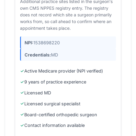
Additional practice sites listed in the surgeon's
own CMS NPPES registry entry. The registry
does not record which site a surgeon primarily
works from, so call ahead to confirm where an
appointment takes place.
NPI:
1538698220
Credentials:
MD
Active Medicare provider (NPI verified)
9 years of practice experience
Licensed MD
Licensed surgical specialist
Board-certified orthopedic surgeon
Contact information available