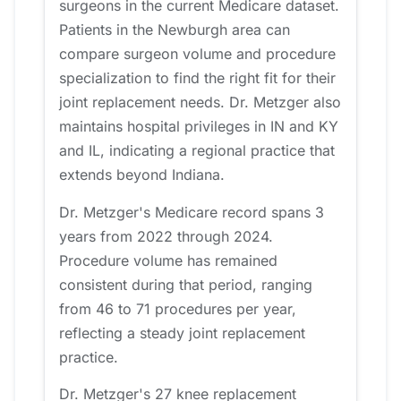
surgeons in the current Medicare dataset.
Patients in the Newburgh area can
compare surgeon volume and procedure
specialization to find the right fit for their
joint replacement needs. Dr. Metzger also
maintains hospital privileges in IN and KY
and IL, indicating a regional practice that
extends beyond Indiana.
Dr. Metzger's Medicare record spans 3
years from 2022 through 2024.
Procedure volume has remained
consistent during that period, ranging
from 46 to 71 procedures per year,
reflecting a steady joint replacement
practice.
Dr. Metzger's 27 knee replacement