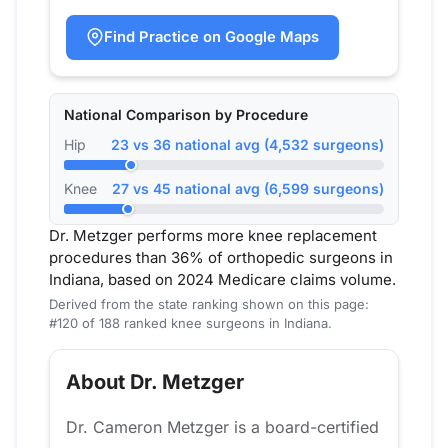
Find Practice on Google Maps
National Comparison by Procedure
Hip
23 vs 36 national avg (4,532 surgeons)
Knee
27 vs 45 national avg (6,599 surgeons)
Dr. Metzger performs more knee replacement
procedures than 36% of orthopedic surgeons in
Indiana, based on 2024 Medicare claims volume.
Derived from the state ranking shown on this page:
#120 of 188 ranked knee surgeons in Indiana.
About Dr. Metzger
Dr. Cameron Metzger is a board-certified