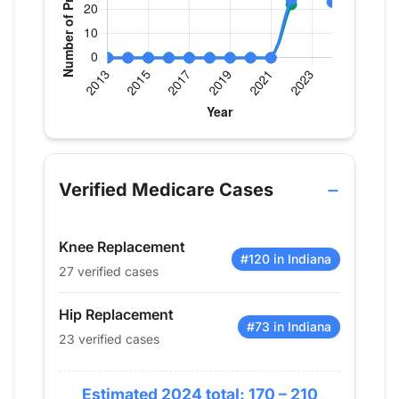
Verified Medicare procedure volume by year for D
Year
Hip Replacement
Knee Replac
2013
0
0
Verified Medicare Cases
2014
0
0
2015
0
0
Knee Replacement
2016
0
0
#120 in Indiana
27 verified cases
2017
0
0
2018
0
0
Hip Replacement
2019
0
0
#73 in Indiana
23 verified cases
2020
0
0
2021
0
0
Estimated 2024 total: 170 – 210
2022
24
22