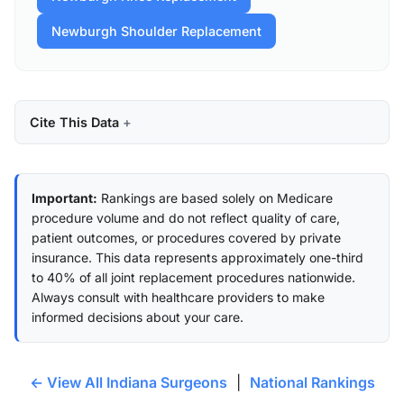
Newburgh Shoulder Replacement
Cite This Data
Important:
Rankings are based solely on Medicare
procedure volume and do not reflect quality of care,
patient outcomes, or procedures covered by private
insurance. This data represents approximately one-third
to 40% of all joint replacement procedures nationwide.
Always consult with healthcare providers to make
informed decisions about your care.
← View All Indiana Surgeons
|
National Rankings