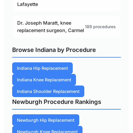
Lafayette
Dr. Joseph Maratt, knee
189 procedures
replacement surgeon, Carmel
Browse Indiana by Procedure
Indiana Hip Replacement
Indiana Knee Replacement
Indiana Shoulder Replacement
Newburgh Procedure Rankings
Newburgh Hip Replacement
Newburgh Knee Replacement