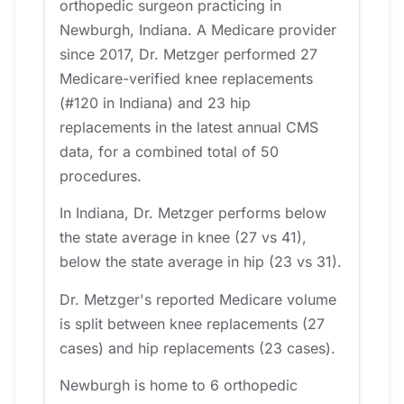
orthopedic surgeon practicing in
Newburgh, Indiana. A Medicare provider
since 2017, Dr. Metzger performed 27
Medicare-verified knee replacements
(#120 in Indiana) and 23 hip
replacements in the latest annual CMS
data, for a combined total of 50
procedures.
In Indiana, Dr. Metzger performs below
the state average in knee (27 vs 41),
below the state average in hip (23 vs 31).
Dr. Metzger's reported Medicare volume
is split between knee replacements (27
cases) and hip replacements (23 cases).
Newburgh is home to 6 orthopedic