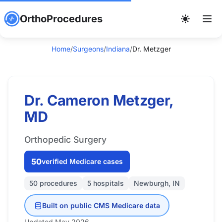
OrthoProcedures
Home
/
Surgeons
/
Indiana
/
Dr. Metzger
Dr. Cameron Metzger,
MD
Orthopedic Surgery
50
verified Medicare cases
50 procedures
5 hospitals
Newburgh, IN
Built on public CMS Medicare data
Updated May 2026