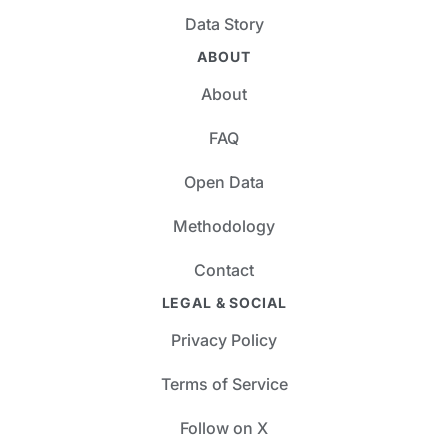
Data Story
ABOUT
About
FAQ
Open Data
Methodology
Contact
LEGAL & SOCIAL
Privacy Policy
Terms of Service
Follow on X