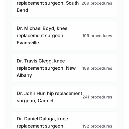
replacement surgeon, South
269 procedures
Bend
Dr. Michael Boyd, knee
replacement surgeon,
199 procedures
Evansville
Dr. Travis Clegg, knee
replacement surgeon, New
189 procedures
Albany
Dr. John Hur, hip replacement
241 procedures
surgeon, Carmel
Dr. Daniel Daluga, knee
replacement surgeon,
192 procedures