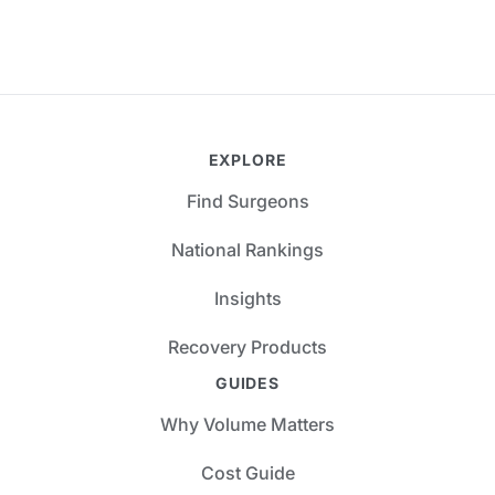
EXPLORE
Find Surgeons
National Rankings
Insights
Recovery Products
GUIDES
Why Volume Matters
Cost Guide