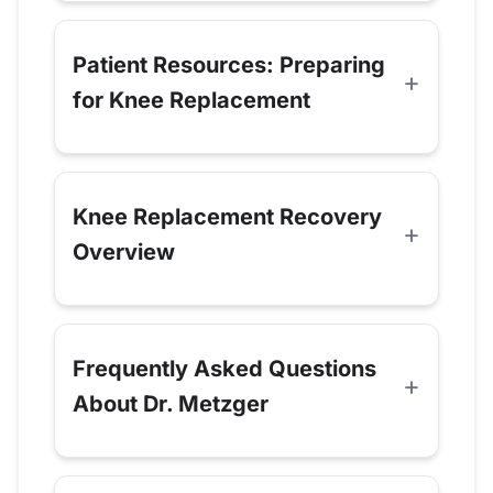
Patient Resources: Preparing
for Knee Replacement
Knee Replacement Recovery
Overview
Frequently Asked Questions
About Dr. Metzger