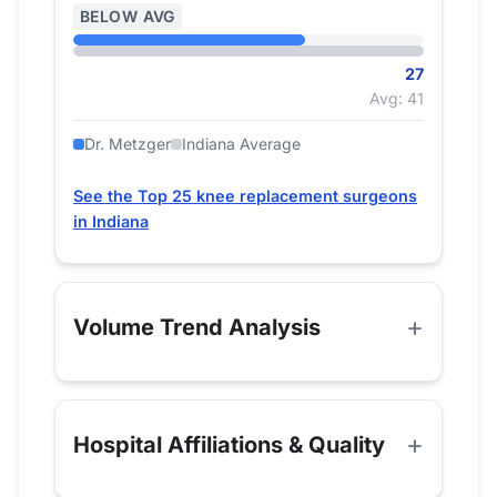
BELOW AVG
27
Avg: 41
Dr. Metzger
Indiana Average
See the Top 25 knee replacement surgeons
in Indiana
Volume Trend Analysis
Hospital Affiliations & Quality