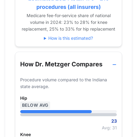
procedures (all insurers)
2023
35
36
Medicare fee-for-service share of national
2024
23
27
volume in 2024: 23% to 28% for knee
replacement, 25% to 33% for hip replacement
How is this estimated?
How Dr. Metzger Compares
Procedure volume compared to the Indiana
state average.
Hip
BELOW AVG
23
Avg: 31
Knee