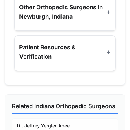
Other Orthopedic Surgeons in
Newburgh, Indiana
Patient Resources &
Verification
Related Indiana Orthopedic Surgeons
Dr. Jeffrey Yergler, knee