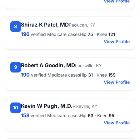
View Profile
Shiraz K Patel, MD
Paducah, KY
8
196
verified Medicare cases
Hip
75
· Knee
121
View Profile
Robert A Goodin, MD
Louisville, KY
9
190
verified Medicare cases
Hip
31
· Knee
159
View Profile
Kevin W Pugh, M.D.
Pikeville, KY
10
158
verified Medicare cases
Hip
63
· Knee
95
View Profile