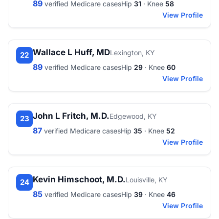
89
verified Medicare cases
Hip
31
· Knee
58
View Profile
Wallace L Huff, MD
Lexington, KY
22
89
verified Medicare cases
Hip
29
· Knee
60
View Profile
John L Fritch, M.D.
Edgewood, KY
23
87
verified Medicare cases
Hip
35
· Knee
52
View Profile
Kevin Himschoot, M.D.
Louisville, KY
24
85
verified Medicare cases
Hip
39
· Knee
46
View Profile