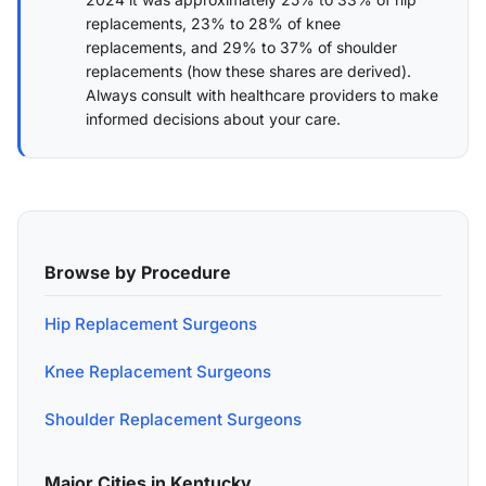
replacements, 23% to 28% of knee
replacements, and 29% to 37% of shoulder
replacements (
how these shares are derived
).
Always consult with healthcare providers to make
informed decisions about your care.
Browse by Procedure
Hip Replacement Surgeons
Knee Replacement Surgeons
Shoulder Replacement Surgeons
Major Cities in Kentucky