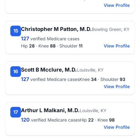
View Profile
Christopher M Patton, M.D.
Bowling Green, KY
15
127
verified Medicare cases
Hip
28
· Knee
88
· Shoulder
11
View Profile
Scott B Mcclure, M.D.
Louisville, KY
16
127
verified Medicare cases
Knee
34
· Shoulder
93
View Profile
Arthur L Malkani, M.D.
Louisville, KY
17
120
verified Medicare cases
Hip
22
· Knee
98
View Profile