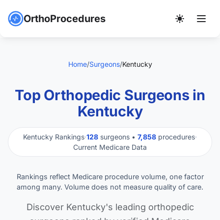
OrthoProcedures
Home
/
Surgeons
/
Kentucky
Top Orthopedic Surgeons in
Kentucky
Kentucky Rankings
·
128
surgeons •
7,858
procedures
·
Current Medicare Data
Rankings reflect Medicare procedure volume, one factor
among many. Volume does not measure quality of care.
Discover Kentucky's leading orthopedic