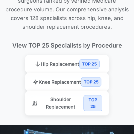
surgeons ranked by verified Medicare
procedure volume. Our comprehensive analysis
covers 128 specialists across hip, knee, and
shoulder replacement procedures.
View TOP 25 Specialists by Procedure
Hip Replacement
TOP 25
Knee Replacement
TOP 25
Shoulder
TOP
Replacement
25