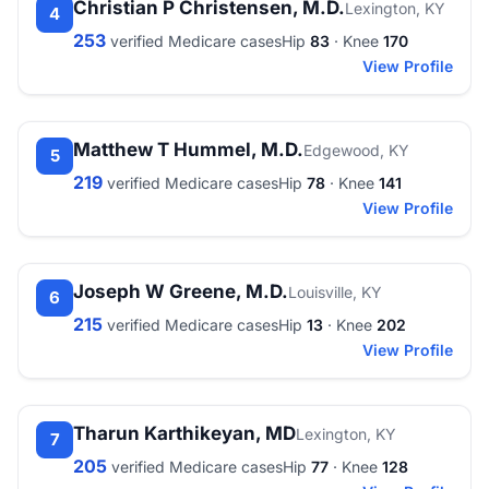
Christian P Christensen, M.D.
Lexington, KY
4
253
verified Medicare cases
Hip
83
· Knee
170
View Profile
Matthew T Hummel, M.D.
Edgewood, KY
5
219
verified Medicare cases
Hip
78
· Knee
141
View Profile
Joseph W Greene, M.D.
Louisville, KY
6
215
verified Medicare cases
Hip
13
· Knee
202
View Profile
Tharun Karthikeyan, MD
Lexington, KY
7
205
verified Medicare cases
Hip
77
· Knee
128