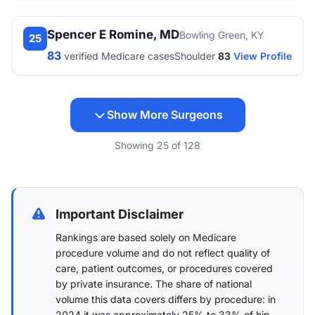
Spencer E Romine, MD
Bowling Green, KY
25
83
verified Medicare cases
Shoulder
83
View Profile
Show More Surgeons
Showing
25
of
128
Important Disclaimer
Rankings are based solely on Medicare
procedure volume and do not reflect quality of
care, patient outcomes, or procedures covered
by private insurance. The share of national
volume this data covers differs by procedure: in
2024 it was approximately 25% to 33% of hip