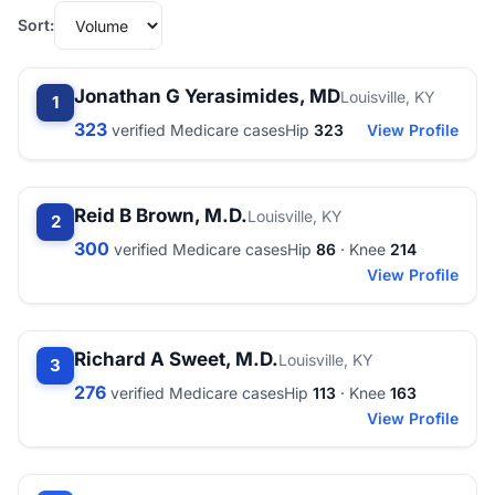
Sort:
Jonathan G Yerasimides, MD
Louisville, KY
1
323
verified Medicare cases
Hip
323
View Profile
Reid B Brown, M.D.
Louisville, KY
2
300
verified Medicare cases
Hip
86
· Knee
214
View Profile
Richard A Sweet, M.D.
Louisville, KY
3
276
verified Medicare cases
Hip
113
· Knee
163
View Profile