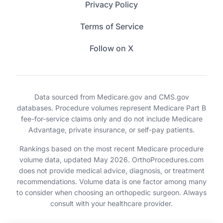
Privacy Policy
Terms of Service
Follow on X
Data sourced from Medicare.gov and CMS.gov
databases. Procedure volumes represent Medicare Part B
fee-for-service claims only and do not include Medicare
Advantage, private insurance, or self-pay patients.
Rankings based on the most recent Medicare procedure
volume data, updated May 2026. OrthoProcedures.com
does not provide medical advice, diagnosis, or treatment
recommendations. Volume data is one factor among many
to consider when choosing an orthopedic surgeon. Always
consult with your healthcare provider.