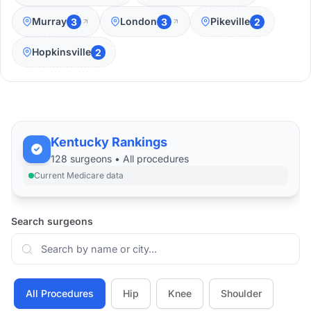
Murray
London
Pikeville
3
3
2
Hopkinsville
2
Kentucky Rankings
128
surgeons •
All
procedures
Current Medicare data
Search surgeons
All Procedures
Hip
Knee
Shoulder