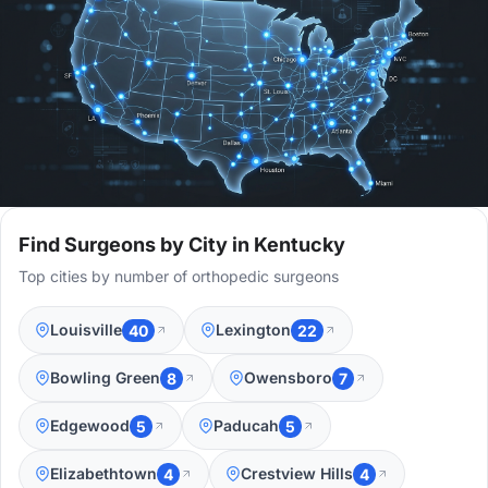
Find Surgeons by City in Kentucky
Top cities by number of orthopedic surgeons
Louisville
Lexington
40
22
Bowling Green
Owensboro
8
7
Edgewood
Paducah
5
5
Elizabethtown
Crestview Hills
4
4