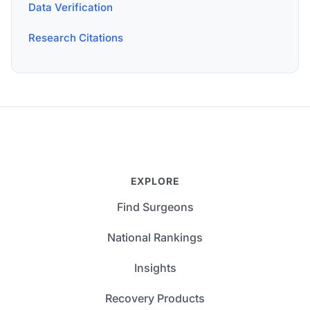
Data Verification
Research Citations
EXPLORE
Find Surgeons
National Rankings
Insights
Recovery Products