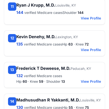
Ryan J Krupp, M.D.
Louisville, KY
11
144
verified Medicare cases
Shoulder
144
View Profile
Kevin Denehy, M.D.
Lexington, KY
12
135
verified Medicare cases
Hip
63
· Knee
72
View Profile
Frederick T Deweese, M.D.
Paducah, KY
13
132
verified Medicare cases
Hip
60
· Knee
59
· Shoulder
13
View Profile
Madhusudhan R Yakkanti, M.D.
Louisville, KY
14
130
verified Medicare cases
Hip
55
· Knee
75