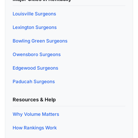
Louisville Surgeons
Lexington Surgeons
Bowling Green Surgeons
Owensboro Surgeons
Edgewood Surgeons
Paducah Surgeons
Resources & Help
Why Volume Matters
How Rankings Work