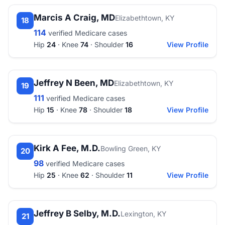
Marcis A Craig, MD
Elizabethtown, KY
18
114
verified Medicare cases
Hip
24
· Knee
74
· Shoulder
16
View Profile
Jeffrey N Been, MD
Elizabethtown, KY
19
111
verified Medicare cases
Hip
15
· Knee
78
· Shoulder
18
View Profile
Kirk A Fee, M.D.
Bowling Green, KY
20
98
verified Medicare cases
Hip
25
· Knee
62
· Shoulder
11
View Profile
Jeffrey B Selby, M.D.
Lexington, KY
21