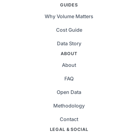
GUIDES
Why Volume Matters
Cost Guide
Data Story
ABOUT
About
FAQ
Open Data
Methodology
Contact
LEGAL & SOCIAL