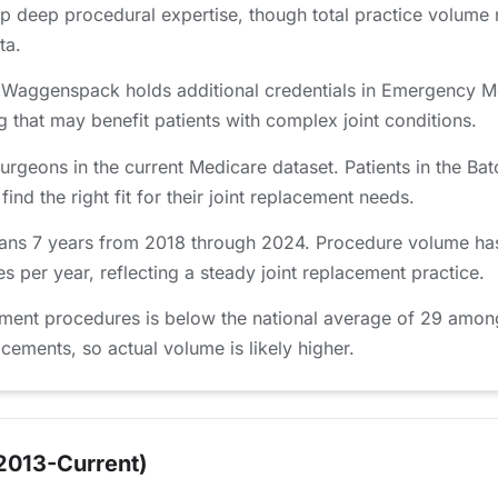
p deep procedural expertise, though total practice volume
ta.
 Waggenspack holds additional credentials in Emergency M
ng that may benefit patients with complex joint conditions.
urgeons in the current Medicare dataset. Patients in the 
nd the right fit for their joint replacement needs.
ns 7 years from 2018 through 2024. Procedure volume has 
 per year, reflecting a steady joint replacement practice.
ment procedures is below the national average of 29 amon
lacements, so actual volume is likely higher.
2013-Current)