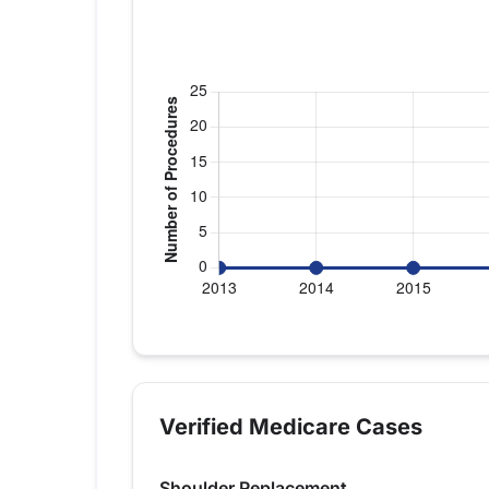
Verified Medicare procedure volume by
Year
Shoulder R
2013
0
Verified Medicare Cases
2014
0
2015
0
Shoulder Replacement
2016
0