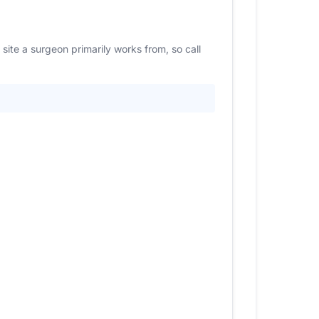
site a surgeon primarily works from, so call