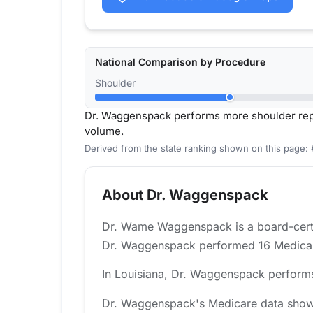
National Comparison by Procedure
Shoulder
Dr. Waggenspack performs more shoulder rep
volume.
Derived from the state ranking shown on this page: 
About Dr. Waggenspack
Dr. Wame Waggenspack is a board-certif
Dr. Waggenspack performed 16 Medicare-
In Louisiana, Dr. Waggenspack performs
Dr. Waggenspack's Medicare data shows