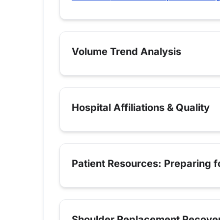
Volume Trend Analysis
Hospital Affiliations & Quality
Patient Resources: Preparing 
Shoulder Replacement Recove