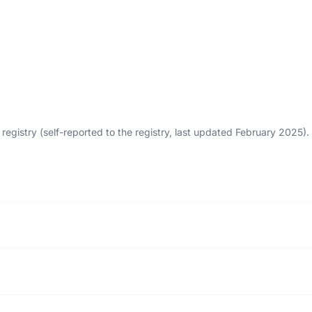
egistry (self-reported to the registry, last updated February 2025