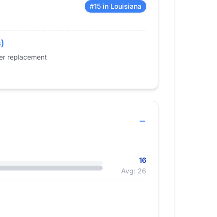
#15 in Louisiana
s)
der replacement
16
Avg: 26