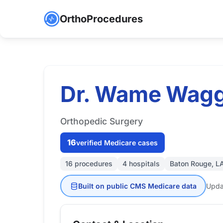
OrthoProcedures
Dr. Wame Wagg
Orthopedic Surgery
16
verified Medicare cases
16 procedures
4 hospitals
Baton Rouge, L
Built on public CMS Medicare data
Upda