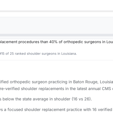
lacement procedures than 40% of orthopedic surgeons in Lou
#15 of 25 ranked shoulder surgeons in Louisiana.
ied orthopedic surgeon practicing in Baton Rouge, Louisi
verified shoulder replacements in the latest annual CMS d
 below the state average in shoulder (16 vs 26).
 a focused shoulder replacement practice with 16 verifie