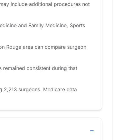
 may include additional procedures not
edicine and Family Medicine, Sports
Baton Rouge area can compare surgeon
remained consistent during that
g 2,213 surgeons. Medicare data