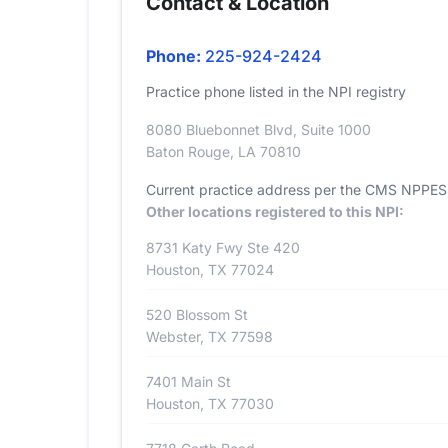
Contact & Location
Phone:
225-924-2424
Practice phone listed in the NPI registry
8080 Bluebonnet Blvd, Suite 1000
Baton Rouge, LA 70810
Current practice address per the CMS NPPES r
Other locations registered to this NPI:
8731 Katy Fwy Ste 420
Houston, TX 77024
520 Blossom St
Webster, TX 77598
7401 Main St
Houston, TX 77030