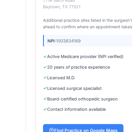
7718 Garth Road
Baytown, TX 77521
Additional practice sites listed in the surgeo
ahead to confirm where an appointment takes
NPI:
1003834169
Active Medicare provider (NPI verified)
20 years of practice experience
Licensed M.D.
Licensed surgical specialist
Board-certified orthopedic surgeon
Contact information available
Find Practice on Google Maps