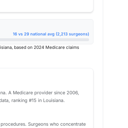
16 vs 29 national avg (2,213 surgeons)
isiana, based on 2024 Medicare claims
ana. A Medicare provider since 2006,
ata, ranking #15 in Louisiana.
d procedures. Surgeons who concentrate