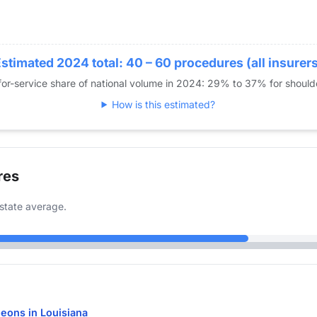
stimated 2024 total: 40 – 60 procedures (all insurer
or-service share of national volume in 2024: 29% to 37% for shoul
How is this estimated?
res
state average.
eons in Louisiana