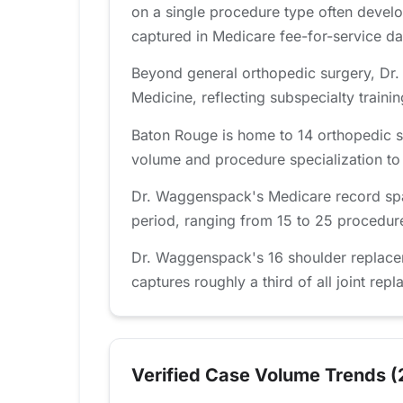
on a single procedure type often develo
captured in Medicare fee-for-service da
Beyond general orthopedic surgery, Dr.
Medicine, reflecting subspecialty traini
Baton Rouge is home to 14 orthopedic s
volume and procedure specialization to fi
Dr. Waggenspack's Medicare record spa
period, ranging from 15 to 25 procedures
Dr. Waggenspack's 16 shoulder replace
captures roughly a third of all joint rep
Verified Case Volume Trends (