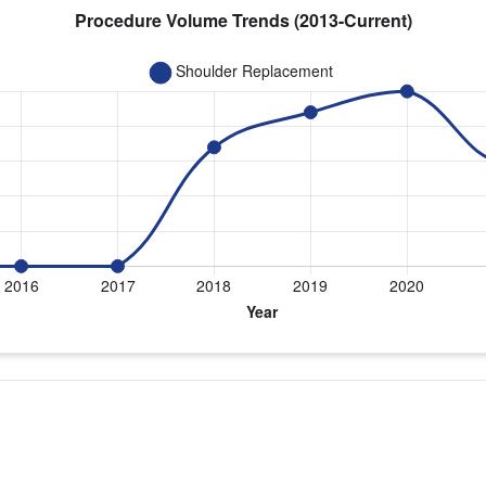
 year for Dr. Waggenspack
eplacement