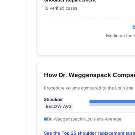
2017
0
16 verified cases
2018
17
2019
22
E
2020
25
Medicare fee-f
2021
15
2022
25
2023
21
2024
16
How Dr. Waggenspack Compa
Procedure volume compared to the Louisiana 
Shoulder
BELOW AVG
Dr. Waggenspack
Louisiana Average
See the Top 25 shoulder replacement surg