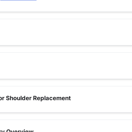
for Shoulder Replacement
ry Overview