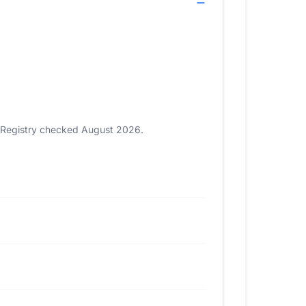
). Registry checked August 2026.