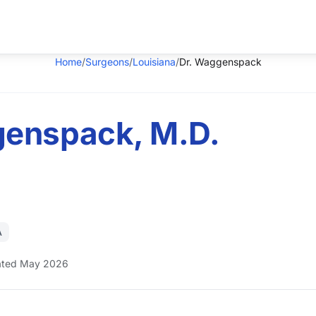
Home
/
Surgeons
/
Louisiana
/
Dr. Waggenspack
enspack, M.D.
A
ted May 2026