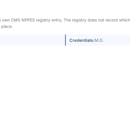
n's own CMS NPPES registry entry. The registry does not record which 
 place.
Credentials:
M.D.