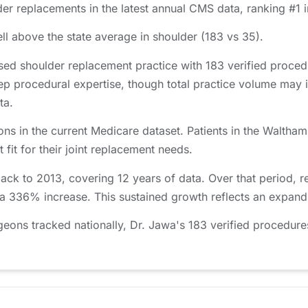
er replacements in the latest annual CMS data, ranking #1 
l above the state average in shoulder (183 vs 35).
ed shoulder replacement practice with 183 verified proce
ep procedural expertise, though total practice volume may 
ta.
ns in the current Medicare dataset. Patients in the Walth
 fit for their joint replacement needs.
ack to 2013, covering 12 years of data. Over that period,
 a 336% increase. This sustained growth reflects an expandi
ons tracked nationally, Dr. Jawa's 183 verified procedures