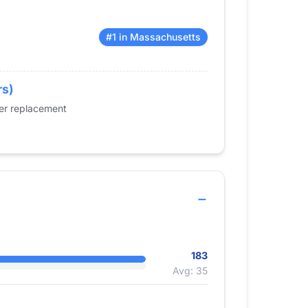
#1 in Massachusetts
rs)
der replacement
183
Avg: 35