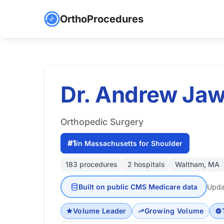
OrthoProcedures
Dr. Andrew Ja
Orthopedic Surgery
#1
in Massachusetts for Shoulder
183 procedures
2 hospitals
Waltham, MA
Built on public CMS Medicare data
Upda
Volume Leader
Growing Volume