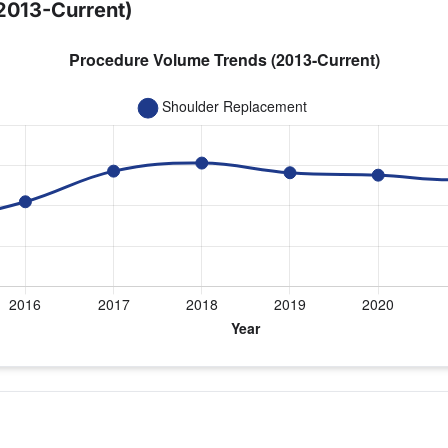
2013-Current)
year for Dr. Jawa
cement