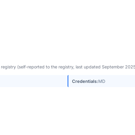
egistry (self-reported to the registry, last updated September 202
Credentials:
MD