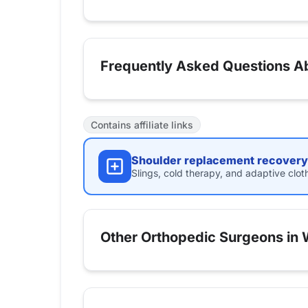
Frequently Asked Questions A
Contains affiliate links
Shoulder replacement recovery 
Slings, cold therapy, and adaptive clot
Other Orthopedic Surgeons in