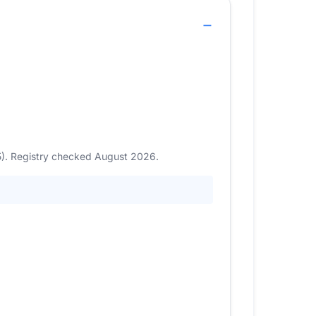
5). Registry checked August 2026.