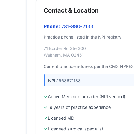
Contact & Location
Phone:
781-890-2133
Practice phone listed in the NPI registry
71 Border Rd Ste 300
Waltham, MA 02451
Current practice address per the CMS NPPES r
NPI:
1568671188
Active Medicare provider (NPI verified)
19 years of practice experience
Licensed MD
Licensed surgical specialist