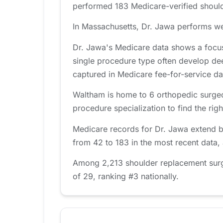
performed 183 Medicare-verified should
In Massachusetts, Dr. Jawa performs wel
Dr. Jawa's Medicare data shows a focus
single procedure type often develop de
captured in Medicare fee-for-service da
Waltham is home to 6 orthopedic surgeo
procedure specialization to find the right
Medicare records for Dr. Jawa extend b
from 42 to 183 in the most recent data,
Among 2,213 shoulder replacement surge
of 29, ranking #3 nationally.