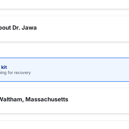
bout Dr. Jawa
kit
hing for recovery
 Waltham, Massachusetts