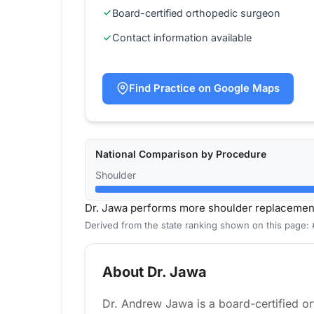
Board-certified orthopedic surgeon
Contact information available
Find Practice on Google Maps
National Comparison by Procedure
Shoulder
Dr. Jawa performs more shoulder replacemen
Derived from the state ranking shown on this page:
About Dr. Jawa
Dr. Andrew Jawa is a board-certified o