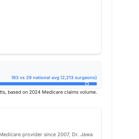
183 vs 29 national avg (2,213 surgeons)
ts, based on 2024 Medicare claims volume.
 Medicare provider since 2007, Dr. Jawa