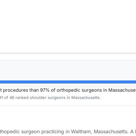
t procedures than 97% of orthopedic surgeons in Massachuset
 #1 of 46 ranked shoulder surgeons in Massachusetts.
rthopedic surgeon practicing in Waltham, Massachusetts. A