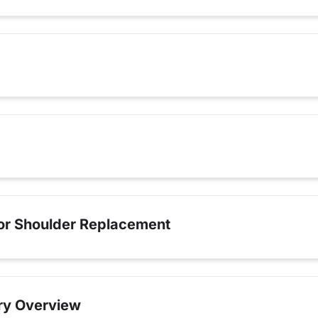
for Shoulder Replacement
ry Overview