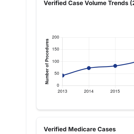
Verified Case Volume Trends (
Verified Medicare procedure volume by 
Year
Shoulder Repla
2013
42
Verified Medicare Cases
2014
73