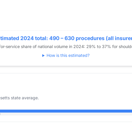
timated 2024 total: 490 – 630 procedures (all insure
or-service share of national volume in 2024: 29% to 37% for shoul
How is this estimated?
etts state average.