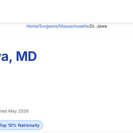
Home
/
Surgeons
/
Massachusetts
/
Dr. Jawa
wa, MD
ted May 2026
Top 10% Nationally