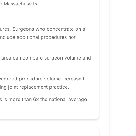
in Massachusetts.
dures. Surgeons who concentrate on a
include additional procedures not
am area can compare surgeon volume and
 recorded procedure volume increased
ng joint replacement practice.
 is more than 6x the national average