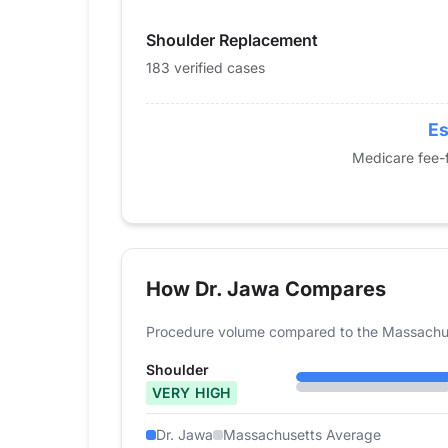
2015
82
Shoulder Replacement
2016
105
2017
143
183 verified cases
2018
153
2019
141
Es
2020
138
Medicare fee-f
2021
133
2022
154
2023
146
2024
183
How Dr. Jawa Compares
Procedure volume compared to the Massachus
Shoulder
VERY HIGH
Dr. Jawa
Massachusetts Average