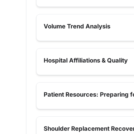
Volume Trend Analysis
Hospital Affiliations & Quality
Patient Resources: Preparing 
Shoulder Replacement Recove