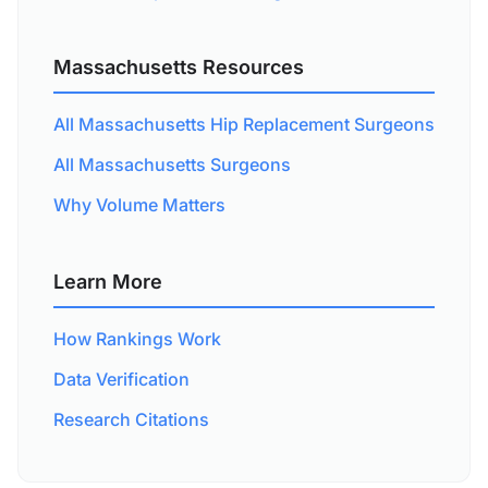
Massachusetts Resources
All Massachusetts Hip Replacement Surgeons
All Massachusetts Surgeons
Why Volume Matters
Learn More
How Rankings Work
Data Verification
Research Citations