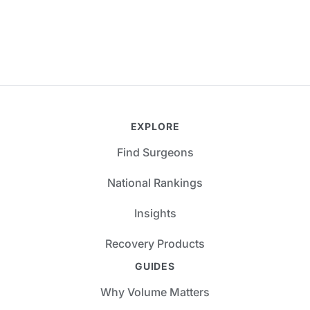
EXPLORE
Find Surgeons
National Rankings
Insights
Recovery Products
GUIDES
Why Volume Matters