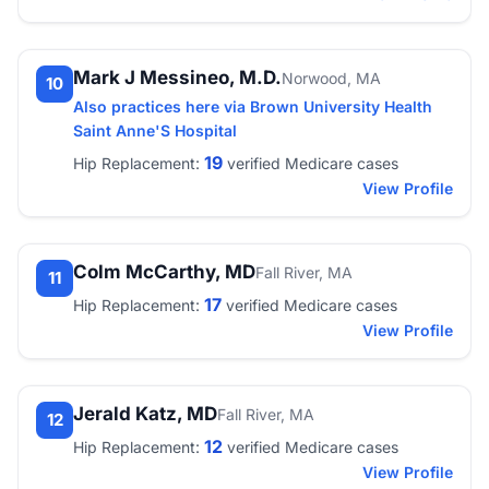
Mark J Messineo, M.D.
Norwood, MA
10
Also practices here via Brown University Health
Saint Anne'S Hospital
19
Hip Replacement:
verified Medicare cases
View Profile
Colm McCarthy, MD
Fall River, MA
11
17
Hip Replacement:
verified Medicare cases
View Profile
Jerald Katz, MD
Fall River, MA
12
12
Hip Replacement:
verified Medicare cases
View Profile