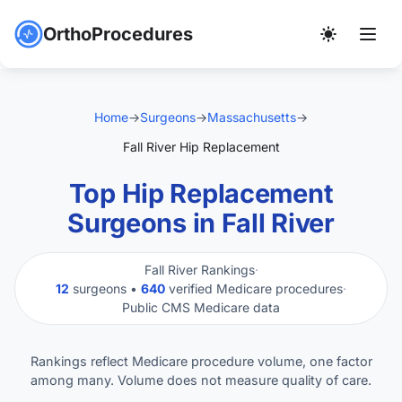
OrthoProcedures
Home
→
Surgeons
→
Massachusetts
→
Fall River Hip Replacement
Top Hip Replacement
Surgeons in Fall River
Fall River Rankings
·
12
surgeons •
640
verified Medicare procedures
·
Public CMS Medicare data
Rankings reflect Medicare procedure volume, one factor
among many. Volume does not measure quality of care.