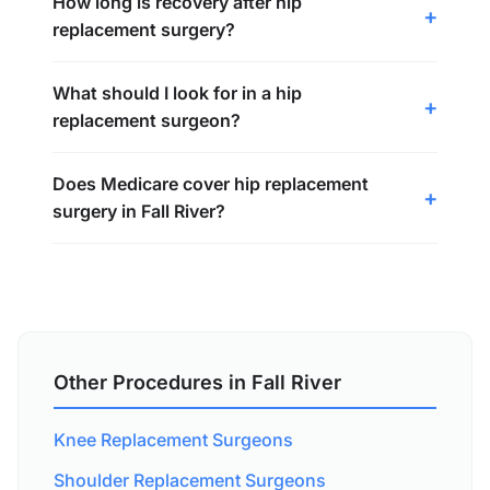
How long is recovery after hip
replacement surgery?
What should I look for in a hip
replacement surgeon?
Does Medicare cover hip replacement
surgery in Fall River?
Other Procedures in Fall River
Knee Replacement Surgeons
Shoulder Replacement Surgeons