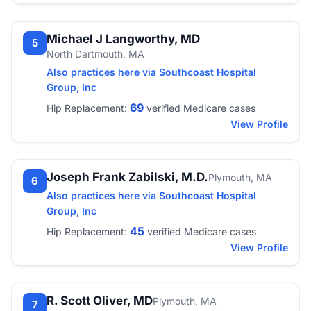
Michael J Langworthy, MD
5
North Dartmouth, MA
Also practices here via Southcoast Hospital
Group, Inc
69
Hip Replacement:
verified Medicare cases
View Profile
Joseph Frank Zabilski, M.D.
Plymouth, MA
6
Also practices here via Southcoast Hospital
Group, Inc
45
Hip Replacement:
verified Medicare cases
View Profile
R. Scott Oliver, MD
Plymouth, MA
7