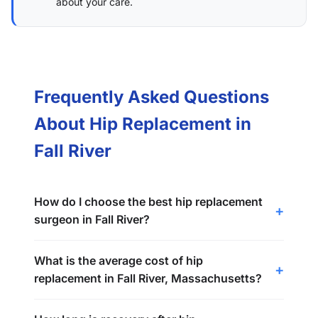
about your care.
Frequently Asked Questions
About Hip Replacement in
Fall River
How do I choose the best hip replacement
surgeon in Fall River?
What is the average cost of hip
replacement in Fall River, Massachusetts?