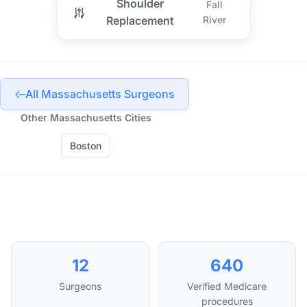
Shoulder
Fall
Replacement
River
All Massachusetts Surgeons
Other Massachusetts Cities
Boston
12
640
Surgeons
Verified Medicare
procedures