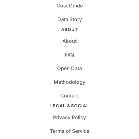
Cost Guide
Data Story
ABOUT
About
FAQ
Open Data
Methodology
Contact
LEGAL & SOCIAL
Privacy Policy
Terms of Service