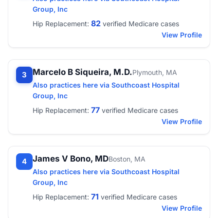
Group, Inc
82
Hip Replacement:
verified Medicare cases
View Profile
Marcelo B Siqueira, M.D.
Plymouth, MA
3
Also practices here via Southcoast Hospital
Group, Inc
77
Hip Replacement:
verified Medicare cases
View Profile
James V Bono, MD
Boston, MA
4
Also practices here via Southcoast Hospital
Group, Inc
71
Hip Replacement:
verified Medicare cases
View Profile