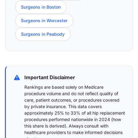
Surgeons in Boston
Surgeons in Worcester
Surgeons in Peabody
Important Disclaimer
Rankings are based solely on Medicare
procedure volume and do not reflect quality of
care, patient outcomes, or procedures covered
by private insurance. This data covers
approximately 25% to 33% of all hip replacement
procedures performed nationwide in 2024 (
how
this share is derived
). Always consult with
healthcare providers to make informed decisions