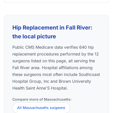
Hip Replacement in Fall River:
the local picture
Public CMS Medicare data verifies 640 hip
replacement procedures performed by the 12
surgeons listed on this page, all serving the
Fall River area. Hospital affiliations among
these surgeons most often include Southcoast
Hospital Group, Inc and Brown University
Health Saint Anne'S Hospital.
Compare more of Massachusetts:
All Massachusetts surgeons