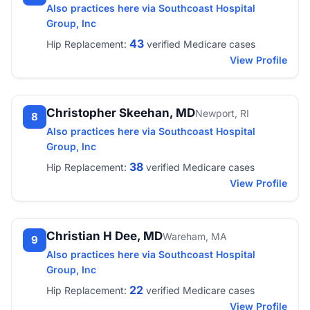
Also practices here via Southcoast Hospital
Group, Inc
43
Hip Replacement:
verified Medicare cases
View Profile
Christopher Skeehan, MD
Newport, RI
8
Also practices here via Southcoast Hospital
Group, Inc
38
Hip Replacement:
verified Medicare cases
View Profile
Christian H Dee, MD
Wareham, MA
9
Also practices here via Southcoast Hospital
Group, Inc
22
Hip Replacement:
verified Medicare cases
View Profile