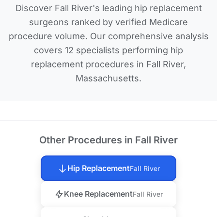
Discover Fall River's leading hip replacement
surgeons ranked by verified Medicare
procedure volume. Our comprehensive analysis
covers 12 specialists performing hip
replacement procedures in Fall River,
Massachusetts.
Other Procedures in Fall River
Hip Replacement
Fall River
Knee Replacement
Fall River