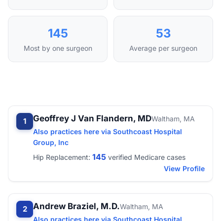
145
53
Most by one surgeon
Average per surgeon
Geoffrey J Van Flandern, MD
Waltham, MA
1
Also practices here via Southcoast Hospital
Group, Inc
145
Hip Replacement:
verified Medicare cases
View Profile
Andrew Braziel, M.D.
Waltham, MA
2
Also practices here via Southcoast Hospital