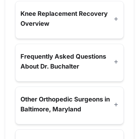
Knee Replacement Recovery
Overview
Frequently Asked Questions
About Dr. Buchalter
Other Orthopedic Surgeons in
Baltimore, Maryland