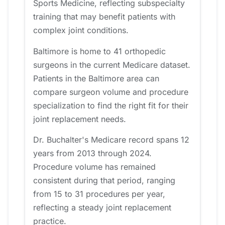
Sports Medicine, reflecting subspecialty
training that may benefit patients with
complex joint conditions.
Baltimore is home to 41 orthopedic
surgeons in the current Medicare dataset.
Patients in the Baltimore area can
compare surgeon volume and procedure
specialization to find the right fit for their
joint replacement needs.
Dr. Buchalter's Medicare record spans 12
years from 2013 through 2024.
Procedure volume has remained
consistent during that period, ranging
from 15 to 31 procedures per year,
reflecting a steady joint replacement
practice.