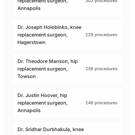
replacement surgeon,
302 procedures
Annapolis
Dr. Joseph Holobinko, knee
replacement surgeon,
229 procedures
Hagerstown
Dr. Theodore Manson, hip
replacement surgeon,
256 procedures
Towson
Dr. Justin Hoover, hip
replacement surgeon,
246 procedures
Annapolis
Dr. Sridhar Durbhakula, knee