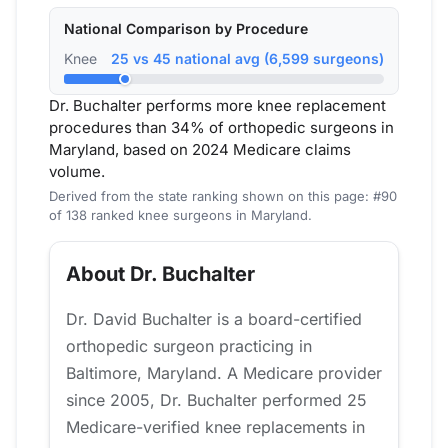
National Comparison by Procedure
Knee
25 vs 45 national avg (6,599 surgeons)
Dr. Buchalter performs more knee replacement
procedures than 34% of orthopedic surgeons in
Maryland, based on 2024 Medicare claims
volume.
Derived from the state ranking shown on this page: #90
of 138 ranked knee surgeons in Maryland.
About Dr. Buchalter
Dr. David Buchalter is a board-certified
orthopedic surgeon practicing in
Baltimore, Maryland. A Medicare provider
since 2005, Dr. Buchalter performed 25
Medicare-verified knee replacements in