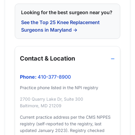
Looking for the best surgeon near you?
See the Top 25 Knee Replacement
Surgeons in Maryland →
Contact & Location
Phone:
410-377-8900
Practice phone listed in the NPI registry
2700 Quarry Lake Dr, Suite 300
Baltimore, MD 21209
Current practice address per the CMS NPPES
registry (self-reported to the registry, last
updated January 2023). Registry checked