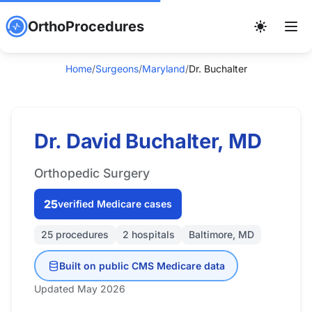
OrthoProcedures
Home
/
Surgeons
/
Maryland
/
Dr. Buchalter
Dr. David Buchalter, MD
Orthopedic Surgery
25
verified Medicare cases
25 procedures
2 hospitals
Baltimore, MD
Built on public CMS Medicare data
Updated May 2026