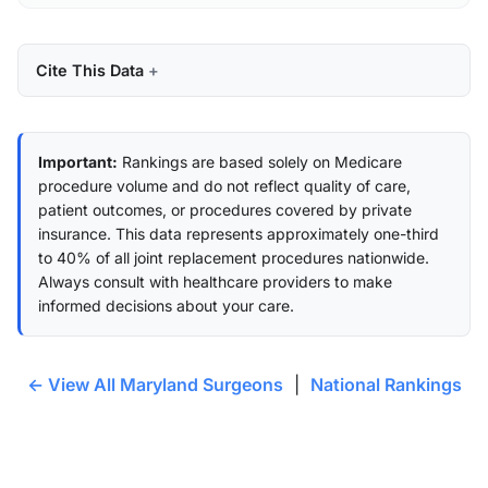
Cite This Data
Important:
Rankings are based solely on Medicare
procedure volume and do not reflect quality of care,
patient outcomes, or procedures covered by private
insurance. This data represents approximately one-third
to 40% of all joint replacement procedures nationwide.
Always consult with healthcare providers to make
informed decisions about your care.
← View All Maryland Surgeons
|
National Rankings