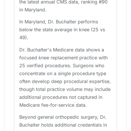
the latest annual CMS data, ranking #90
in Maryland.
In Maryland, Dr. Buchalter performs
below the state average in knee (25 vs
49).
Dr. Buchalter's Medicare data shows a
focused knee replacement practice with
25 verified procedures. Surgeons who
concentrate on a single procedure type
often develop deep procedural expertise,
though total practice volume may include
additional procedures not captured in
Medicare fee-for-service data.
Beyond general orthopedic surgery, Dr.
Buchalter holds additional credentials in