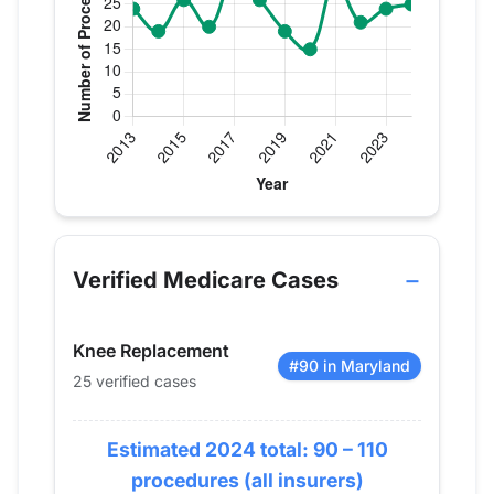
Verified Medicare procedure volume by year for Dr
Year
Knee Replacement
2013
24
Verified Medicare Cases
2014
19
2015
26
Knee Replacement
2016
20
#90 in Maryland
25 verified cases
2017
31
2018
26
Estimated 2024 total: 90 – 110
2019
19
2020
15
procedures (all insurers)