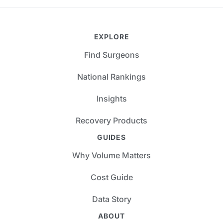
EXPLORE
Find Surgeons
National Rankings
Insights
Recovery Products
GUIDES
Why Volume Matters
Cost Guide
Data Story
ABOUT