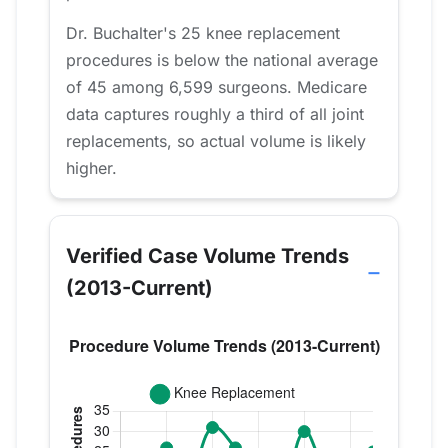
Dr. Buchalter's 25 knee replacement
procedures is below the national average
of 45 among 6,599 surgeons. Medicare
data captures roughly a third of all joint
replacements, so actual volume is likely
higher.
Verified Case Volume Trends
(2013-Current)