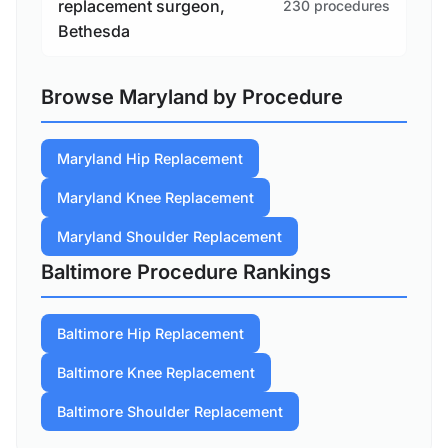
replacement surgeon,
230 procedures
Bethesda
Browse Maryland by Procedure
Maryland Hip Replacement
Maryland Knee Replacement
Maryland Shoulder Replacement
Baltimore Procedure Rankings
Baltimore Hip Replacement
Baltimore Knee Replacement
Baltimore Shoulder Replacement