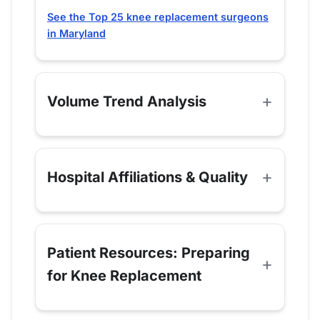
See the Top 25 knee replacement surgeons
in Maryland
Volume Trend Analysis
Hospital Affiliations & Quality
Patient Resources: Preparing
for Knee Replacement