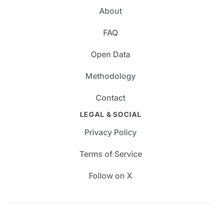
About
FAQ
Open Data
Methodology
Contact
LEGAL & SOCIAL
Privacy Policy
Terms of Service
Follow on X