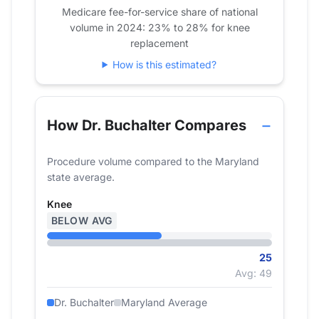
2021
30
Medicare fee-for-service share of national
volume in 2024: 23% to 28% for knee
2022
21
replacement
2023
24
How is this estimated?
2024
25
How Dr. Buchalter Compares
Procedure volume compared to the Maryland
state average.
Knee
BELOW AVG
25
Avg: 49
Dr. Buchalter
Maryland Average