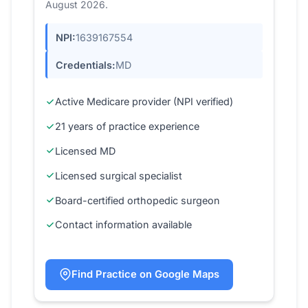
August 2026.
NPI:
1639167554
Credentials:
MD
Active Medicare provider (NPI verified)
21 years of practice experience
Licensed MD
Licensed surgical specialist
Board-certified orthopedic surgeon
Contact information available
Find Practice on Google Maps