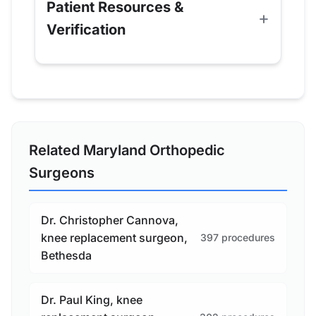
Patient Resources &
Verification
Related Maryland Orthopedic
Surgeons
Dr. Christopher Cannova,
knee replacement surgeon,
397 procedures
Bethesda
Dr. Paul King, knee