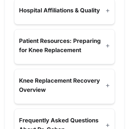
Hospital Affiliations & Quality
Patient Resources: Preparing
for Knee Replacement
Knee Replacement Recovery
Overview
Frequently Asked Questions