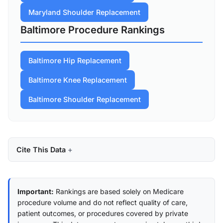
Maryland Shoulder Replacement
Baltimore Procedure Rankings
Baltimore Hip Replacement
Baltimore Knee Replacement
Baltimore Shoulder Replacement
Cite This Data
Important:
Rankings are based solely on Medicare
procedure volume and do not reflect quality of care,
patient outcomes, or procedures covered by private