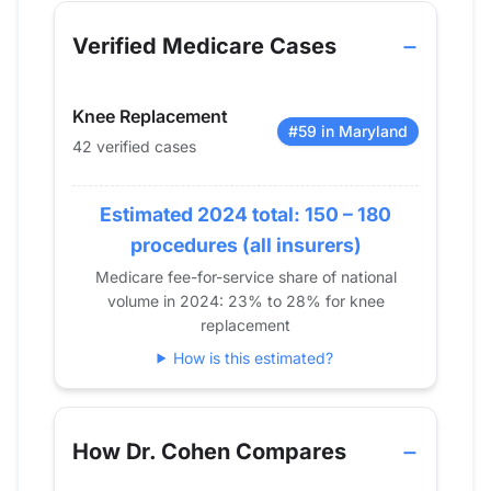
Year
Knee Replacement
Shoulder Replac
2013
0
0
Verified Medicare Cases
2014
0
0
2015
0
0
Knee Replacement
2016
11
0
#59 in Maryland
42 verified cases
2017
13
0
2018
22
0
2019
Estimated 2024 total: 150 – 180
28
15
2020
18
11
procedures (all insurers)
2021
21
0
Medicare fee-for-service share of national
volume in 2024: 23% to 28% for knee
2022
30
14
replacement
2023
23
13
How is this estimated?
2024
42
0
How Dr. Cohen Compares