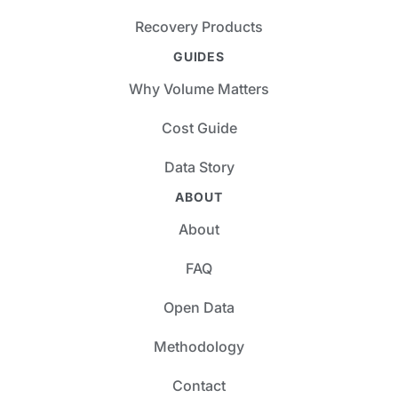
Recovery Products
GUIDES
Why Volume Matters
Cost Guide
Data Story
ABOUT
About
FAQ
Open Data
Methodology
Contact