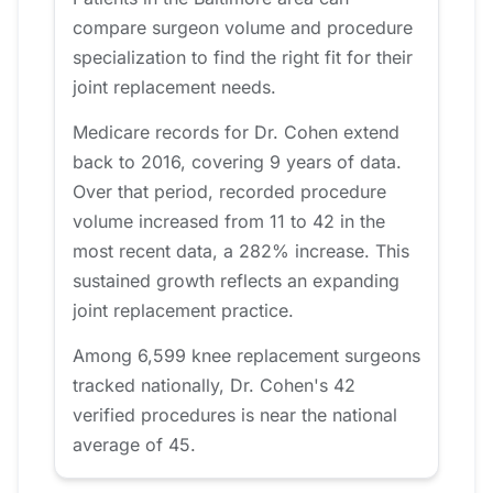
compare surgeon volume and procedure
specialization to find the right fit for their
joint replacement needs.
Medicare records for Dr. Cohen extend
back to 2016, covering 9 years of data.
Over that period, recorded procedure
volume increased from 11 to 42 in the
most recent data, a 282% increase. This
sustained growth reflects an expanding
joint replacement practice.
Among 6,599 knee replacement surgeons
tracked nationally, Dr. Cohen's 42
verified procedures is near the national
average of 45.