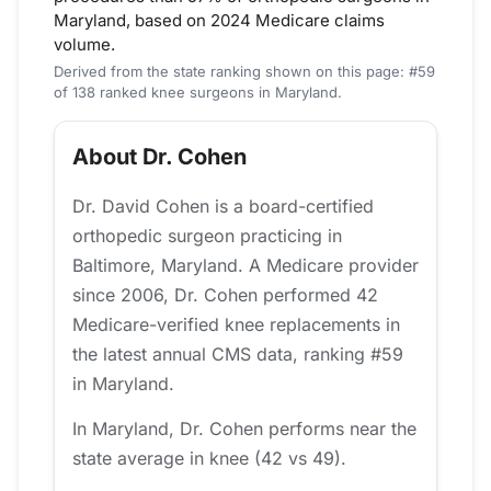
Maryland, based on 2024 Medicare claims
volume.
Derived from the state ranking shown on this page: #59
of 138 ranked knee surgeons in Maryland.
About Dr. Cohen
Dr. David Cohen is a board-certified
orthopedic surgeon practicing in
Baltimore, Maryland. A Medicare provider
since 2006, Dr. Cohen performed 42
Medicare-verified knee replacements in
the latest annual CMS data, ranking #59
in Maryland.
In Maryland, Dr. Cohen performs near the
state average in knee (42 vs 49).