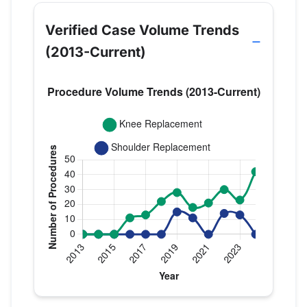
Verified Case Volume Trends
(2013-Current)
Verified Medicare procedure volume by year for D