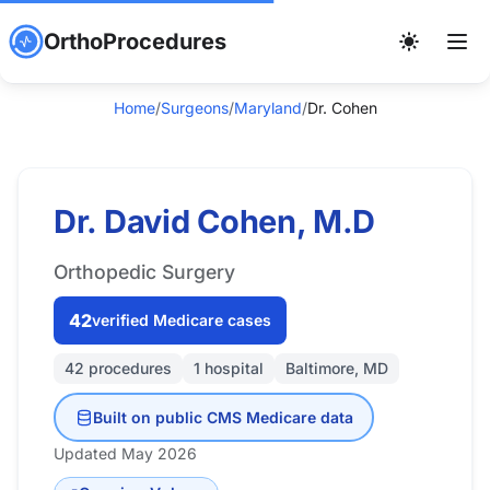
OrthoProcedures
Home
/
Surgeons
/
Maryland
/
Dr. Cohen
Dr. David Cohen, M.D
Orthopedic Surgery
42
verified Medicare cases
42 procedures
1 hospital
Baltimore, MD
Built on public CMS Medicare data
Updated May 2026