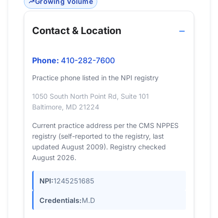
Growing Volume
Contact & Location
Phone:
410-282-7600
Practice phone listed in the NPI registry
1050 South North Point Rd, Suite 101
Baltimore, MD 21224
Current practice address per the CMS NPPES
registry (self-reported to the registry, last
updated August 2009). Registry checked
August 2026.
NPI:
1245251685
Credentials:
M.D