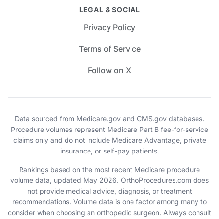
LEGAL & SOCIAL
Privacy Policy
Terms of Service
Follow on X
Data sourced from Medicare.gov and CMS.gov databases.
Procedure volumes represent Medicare Part B fee-for-service
claims only and do not include Medicare Advantage, private
insurance, or self-pay patients.
Rankings based on the most recent Medicare procedure
volume data, updated May 2026. OrthoProcedures.com does
not provide medical advice, diagnosis, or treatment
recommendations. Volume data is one factor among many to
consider when choosing an orthopedic surgeon. Always consult