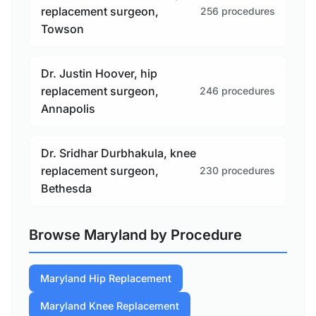
replacement surgeon,
256 procedures
Towson
Dr. Justin Hoover, hip
replacement surgeon,
246 procedures
Annapolis
Dr. Sridhar Durbhakula, knee
replacement surgeon,
230 procedures
Bethesda
Browse Maryland by Procedure
Maryland Hip Replacement
Maryland Knee Replacement