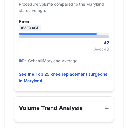
Procedure volume compared to the Maryland
state average.
Knee
AVERAGE
42
Avg: 49
Dr. Cohen
Maryland Average
See the Top 25 knee replacement surgeons
in Maryland
Volume Trend Analysis