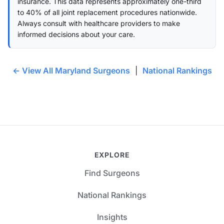
insurance. This data represents approximately one-third
to 40% of all joint replacement procedures nationwide.
Always consult with healthcare providers to make
informed decisions about your care.
← View All Maryland Surgeons
|
National Rankings
EXPLORE
Find Surgeons
National Rankings
Insights