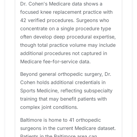
Dr. Cohen's Medicare data shows a
focused knee replacement practice with
42 verified procedures. Surgeons who
concentrate on a single procedure type
often develop deep procedural expertise,
though total practice volume may include
additional procedures not captured in
Medicare fee-for-service data.
Beyond general orthopedic surgery, Dr.
Cohen holds additional credentials in
Sports Medicine, reflecting subspecialty
training that may benefit patients with
complex joint conditions.
Baltimore is home to 41 orthopedic
surgeons in the current Medicare dataset.
Patients in the Baltimore area can