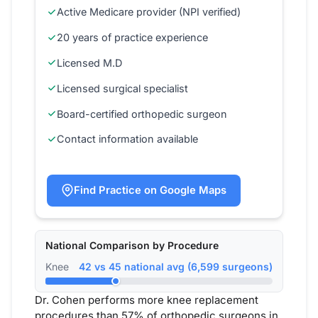
Active Medicare provider (NPI verified)
20 years of practice experience
Licensed M.D
Licensed surgical specialist
Board-certified orthopedic surgeon
Contact information available
Find Practice on Google Maps
National Comparison by Procedure
Knee
42 vs 45 national avg (6,599 surgeons)
Dr. Cohen performs more knee replacement
procedures than 57% of orthopedic surgeons in