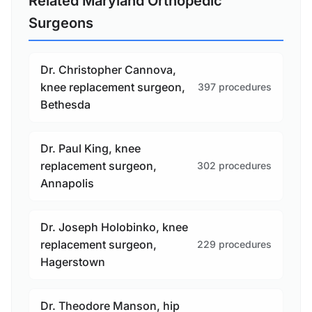
Related Maryland Orthopedic
Surgeons
Dr. Christopher Cannova,
knee replacement surgeon,
397 procedures
Bethesda
Dr. Paul King, knee
replacement surgeon,
302 procedures
Annapolis
Dr. Joseph Holobinko, knee
replacement surgeon,
229 procedures
Hagerstown
Dr. Theodore Manson, hip