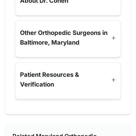
About Dr. Cohen
Other Orthopedic Surgeons in
Baltimore, Maryland
Patient Resources &
Verification