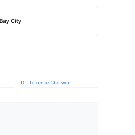
Bay City
Dr. Terrence Cherwin