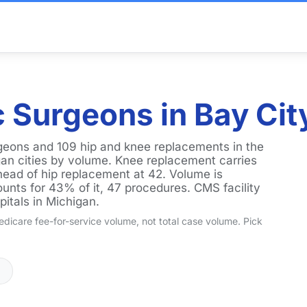
 Surgeons in Bay City
rgeons and 109 hip and knee replacements in the
an cities by volume. Knee replacement carries
ead of hip replacement at 42. Volume is
unts for 43% of it, 47 procedures. CMS facility
pitals in Michigan.
dicare fee-for-service volume, not total case volume. Pick