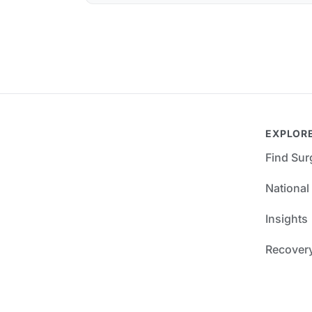
EXPLOR
Find Su
National
Insights
Recover