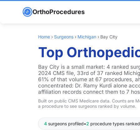
OrthoProcedures
Home
›
Surgeons
›
Michigan
›
Bay City
Top Orthopedic
Bay City is a small market: 4 ranked su
2024 CMS file, 33rd of 37 ranked Michig
61% of that volume at 67 procedures, ah
concentrated: Dr. Ramy Kurdi alone acco
affiliation records connect them to 7 hos
Built on public CMS Medicare data. Counts are Me
a procedure to see surgeons ranked by volume.
4
surgeons profiled
•
2
procedure types ranked