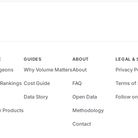
E
GUIDES
ABOUT
LEGAL & 
rgeons
Why Volume Matters
About
Privacy P
 Rankings
Cost Guide
FAQ
Terms of 
Data Story
Open Data
Follow on
y Products
Methodology
Contact