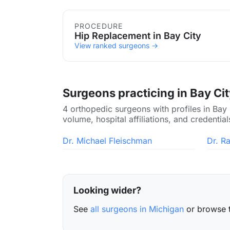
Procedures in Bay City
PROCEDURE
Hip Replacement in Bay City
View ranked surgeons →
Surgeons practicing in Bay Ci
4 orthopedic surgeons with profiles in Bay
volume, hospital affiliations, and credential
Dr. Michael Fleischman
Dr. R
Looking wider?
See
all surgeons in Michigan
or browse 