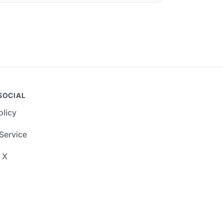
SOCIAL
olicy
Service
 X