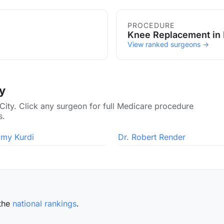
PROCEDURE
Knee Replacement in 
View ranked surgeons →
ty
 City. Click any surgeon for full Medicare procedure
s.
amy Kurdi
Dr. Robert Render
the
national rankings
.