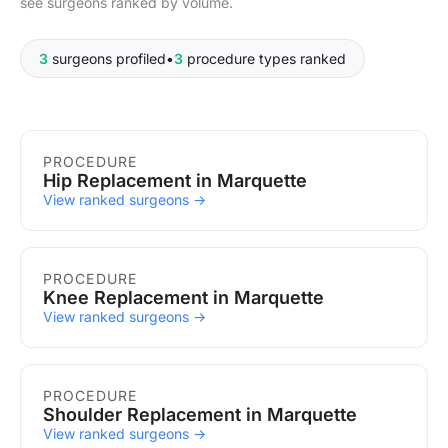
see surgeons ranked by volume.
3
surgeons profiled
•
3
procedure types ranked
Procedures in Marquette
PROCEDURE
Hip Replacement in Marquette
View ranked surgeons →
PROCEDURE
Knee Replacement in Marquette
View ranked surgeons →
PROCEDURE
Shoulder Replacement in Marquette
View ranked surgeons →