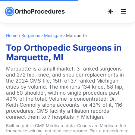
OrthoProcedures
Home
›
Surgeons
›
Michigan
›
Marquette
Top Orthopedic Surgeons in
Marquette, MI
Marquette is a small market: 3 ranked surgeons
and 272 hip, knee, and shoulder replacements in
the 2024 CMS file, 15th of 37 ranked Michigan
cities by volume. The mix runs 134 knee, 88 hip,
and 50 shoulder, with no single procedure past
49% of the total. Volume is concentrated: Dr.
Keith Connolly alone accounts for 43% of it, 116
procedures. CMS facility affiliation records
connect them to 7 hospitals in Michigan.
Built on public CMS Medicare data. Counts are Medicare fee-
for-service volume, not total case volume. Pick a procedure to