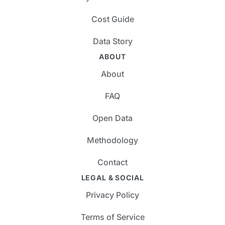
Cost Guide
Data Story
ABOUT
About
FAQ
Open Data
Methodology
Contact
LEGAL & SOCIAL
Privacy Policy
Terms of Service