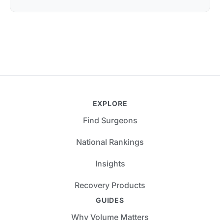
EXPLORE
Find Surgeons
National Rankings
Insights
Recovery Products
GUIDES
Why Volume Matters