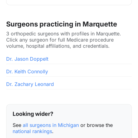
Surgeons practicing in Marquette
3 orthopedic surgeons with profiles in Marquette.
Click any surgeon for full Medicare procedure
volume, hospital affiliations, and credentials.
Dr. Jason Doppelt
Dr. Keith Connolly
Dr. Zachary Leonard
Looking wider?
See
all surgeons in Michigan
or browse the
national rankings
.