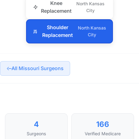
Knee
North Kansas
Replacement
City
Shoulder
North Kansas
Replacement
City
All Missouri Surgeons
4
166
Surgeons
Verified Medicare