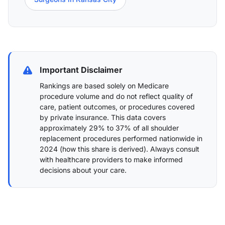
Important Disclaimer
Rankings are based solely on Medicare
procedure volume and do not reflect quality of
care, patient outcomes, or procedures covered
by private insurance. This data covers
approximately 29% to 37% of all shoulder
replacement procedures performed nationwide in
2024 (
how this share is derived
). Always consult
with healthcare providers to make informed
decisions about your care.