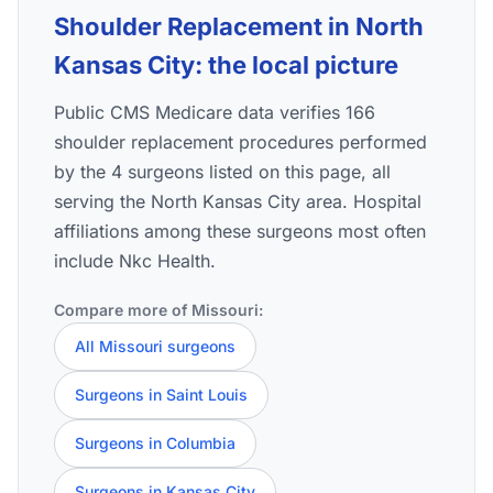
Shoulder Replacement in North
Kansas City: the local picture
Public CMS Medicare data verifies 166
shoulder replacement procedures performed
by the 4 surgeons listed on this page, all
serving the North Kansas City area. Hospital
affiliations among these surgeons most often
include Nkc Health.
Compare more of Missouri:
All Missouri surgeons
Surgeons in Saint Louis
Surgeons in Columbia
Surgeons in Kansas City