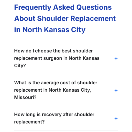
Frequently Asked Questions
About Shoulder Replacement
in North Kansas City
How do I choose the best shoulder
replacement surgeon in North Kansas
City?
What is the average cost of shoulder
replacement in North Kansas City,
Missouri?
How long is recovery after shoulder
replacement?