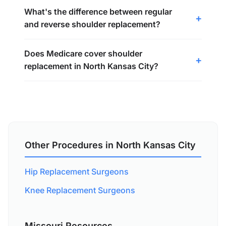
What's the difference between regular
and reverse shoulder replacement?
Does Medicare cover shoulder
replacement in North Kansas City?
Other Procedures in North Kansas City
Hip Replacement Surgeons
Knee Replacement Surgeons
Missouri Resources