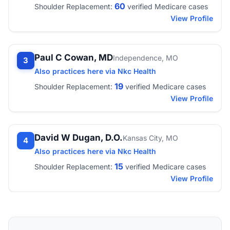
60
Shoulder Replacement:
verified Medicare cases
View Profile
Paul C Cowan, MD
Independence, MO
3
Also practices here via Nkc Health
19
Shoulder Replacement:
verified Medicare cases
View Profile
David W Dugan, D.O.
Kansas City, MO
4
Also practices here via Nkc Health
15
Shoulder Replacement:
verified Medicare cases
View Profile