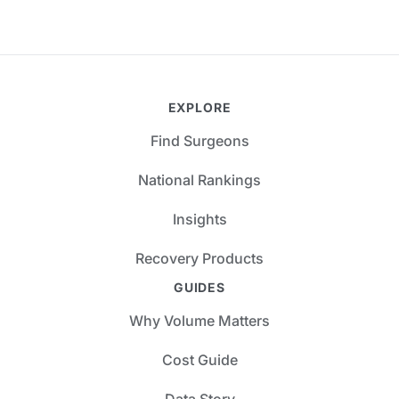
EXPLORE
Find Surgeons
National Rankings
Insights
Recovery Products
GUIDES
Why Volume Matters
Cost Guide
Data Story