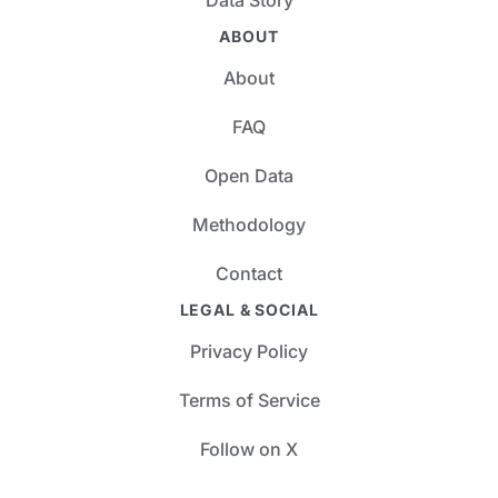
ABOUT
About
FAQ
Open Data
Methodology
Contact
LEGAL & SOCIAL
Privacy Policy
Terms of Service
Follow on X