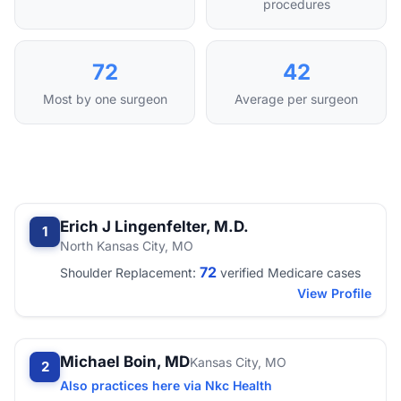
procedures
72
42
Most by one surgeon
Average per surgeon
Erich J Lingenfelter, M.D.
1
North Kansas City, MO
72
Shoulder Replacement:
verified Medicare cases
View Profile
Michael Boin, MD
Kansas City, MO
2
Also practices here via Nkc Health