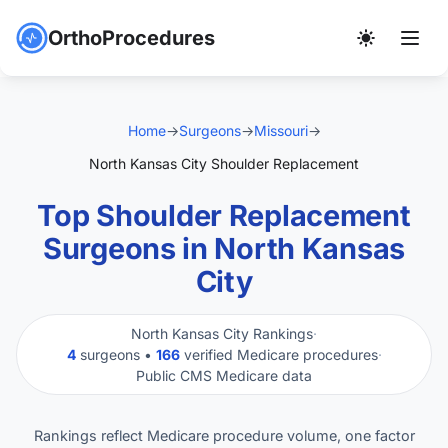
OrthoProcedures
Home
→
Surgeons
→
Missouri
→
North Kansas City Shoulder Replacement
Top Shoulder Replacement
Surgeons in North Kansas
City
North Kansas City Rankings
·
4
surgeons •
166
verified Medicare procedures
·
Public CMS Medicare data
Rankings reflect Medicare procedure volume, one factor