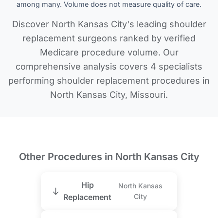
among many. Volume does not measure quality of care.
Discover North Kansas City's leading shoulder
replacement surgeons ranked by verified
Medicare procedure volume. Our
comprehensive analysis covers 4 specialists
performing shoulder replacement procedures in
North Kansas City, Missouri.
Other Procedures in North Kansas City
Hip
North Kansas
Replacement
City