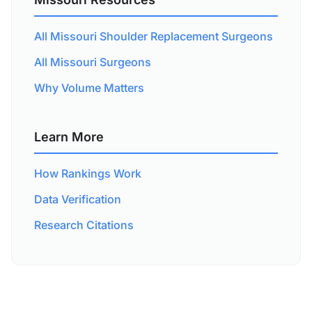
All Missouri Shoulder Replacement Surgeons
All Missouri Surgeons
Why Volume Matters
Learn More
How Rankings Work
Data Verification
Research Citations