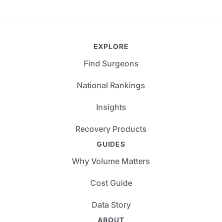
EXPLORE
Find Surgeons
National Rankings
Insights
Recovery Products
GUIDES
Why Volume Matters
Cost Guide
Data Story
ABOUT