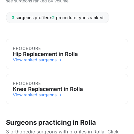
see surgeons ranked by volume.
3
surgeons profiled
•
2
procedure types ranked
Procedures in Rolla
PROCEDURE
Hip Replacement in Rolla
View ranked surgeons →
PROCEDURE
Knee Replacement in Rolla
View ranked surgeons →
Surgeons practicing in Rolla
3 orthopedic surgeons with profiles in Rolla. Click