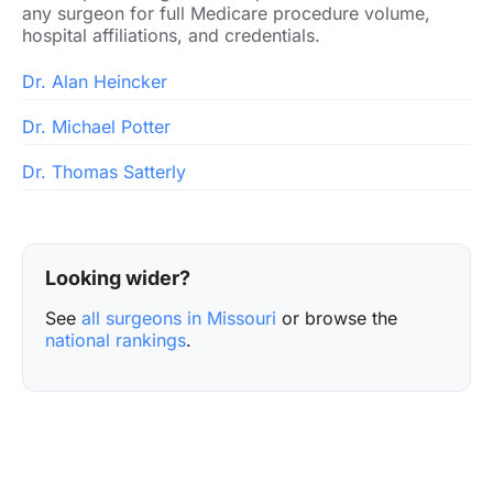
any surgeon for full Medicare procedure volume,
hospital affiliations, and credentials.
Dr. Alan Heincker
Dr. Michael Potter
Dr. Thomas Satterly
Looking wider?
See
all surgeons in Missouri
or browse the
national rankings
.