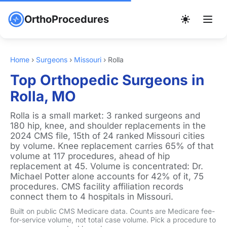
OrthoProcedures
Home
›
Surgeons
›
Missouri
›
Rolla
Top Orthopedic Surgeons in
Rolla, MO
Rolla is a small market: 3 ranked surgeons and
180 hip, knee, and shoulder replacements in the
2024 CMS file, 15th of 24 ranked Missouri cities
by volume. Knee replacement carries 65% of that
volume at 117 procedures, ahead of hip
replacement at 45. Volume is concentrated: Dr.
Michael Potter alone accounts for 42% of it, 75
procedures. CMS facility affiliation records
connect them to 4 hospitals in Missouri.
Built on public CMS Medicare data. Counts are Medicare fee-
for-service volume, not total case volume. Pick a procedure to