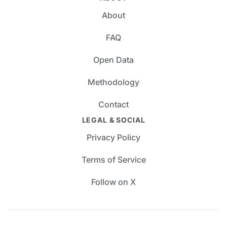
About
FAQ
Open Data
Methodology
Contact
LEGAL & SOCIAL
Privacy Policy
Terms of Service
Follow on X