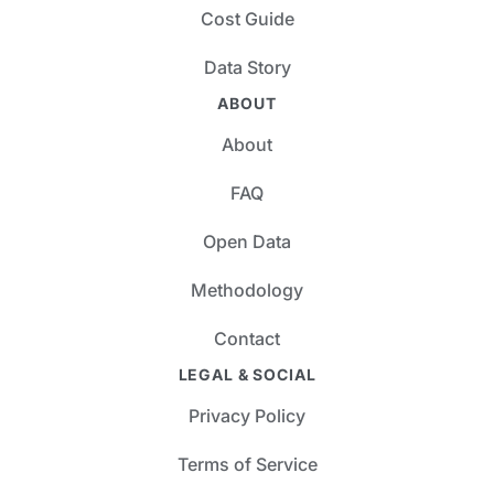
Cost Guide
Data Story
ABOUT
About
FAQ
Open Data
Methodology
Contact
LEGAL & SOCIAL
Privacy Policy
Terms of Service