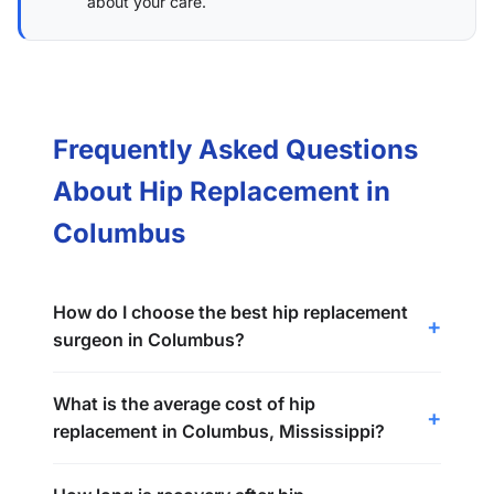
about your care.
Frequently Asked Questions
About Hip Replacement in
Columbus
How do I choose the best hip replacement
surgeon in Columbus?
What is the average cost of hip
replacement in Columbus, Mississippi?