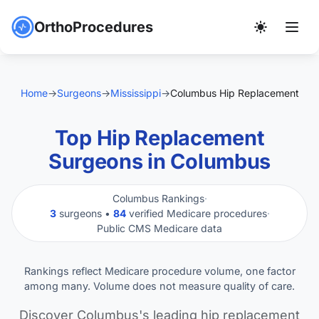
OrthoProcedures
Home
→
Surgeons
→
Mississippi
→
Columbus Hip Replacement
Top Hip Replacement
Surgeons in Columbus
Columbus Rankings
·
3
surgeons •
84
verified Medicare procedures
·
Public CMS Medicare data
Rankings reflect Medicare procedure volume, one factor
among many. Volume does not measure quality of care.
Discover Columbus's leading hip replacement