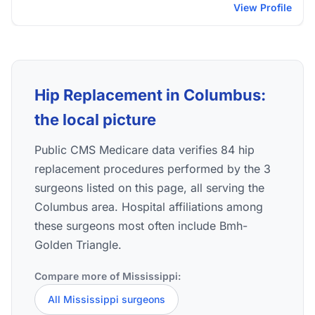
View Profile
Hip Replacement in Columbus:
the local picture
Public CMS Medicare data verifies 84 hip
replacement procedures performed by the 3
surgeons listed on this page, all serving the
Columbus area. Hospital affiliations among
these surgeons most often include Bmh-
Golden Triangle.
Compare more of Mississippi:
All Mississippi surgeons