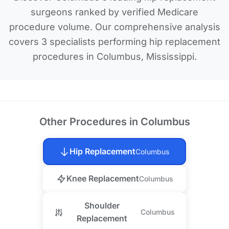
surgeons ranked by verified Medicare
procedure volume. Our comprehensive analysis
covers 3 specialists performing hip replacement
procedures in Columbus, Mississippi.
Other Procedures in Columbus
Hip Replacement
Columbus
Knee Replacement
Columbus
Shoulder
Columbus
Replacement