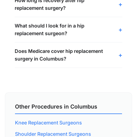
How long is recovery after hip
replacement surgery?
What should I look for in a hip
replacement surgeon?
Does Medicare cover hip replacement
surgery in Columbus?
Other Procedures in Columbus
Knee Replacement Surgeons
Shoulder Replacement Surgeons