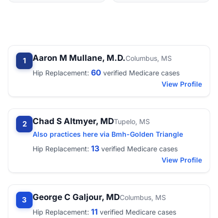
Aaron M Mullane, M.D.
Columbus, MS
1
60
Hip Replacement:
verified Medicare cases
View Profile
Chad S Altmyer, MD
Tupelo, MS
2
Also practices here via Bmh-Golden Triangle
13
Hip Replacement:
verified Medicare cases
View Profile
George C Galjour, MD
Columbus, MS
3
11
Hip Replacement:
verified Medicare cases