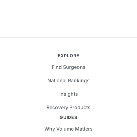
EXPLORE
Find Surgeons
National Rankings
Insights
Recovery Products
GUIDES
Why Volume Matters