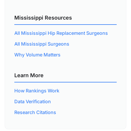
Mississippi Resources
All Mississippi Hip Replacement Surgeons
All Mississippi Surgeons
Why Volume Matters
Learn More
How Rankings Work
Data Verification
Research Citations