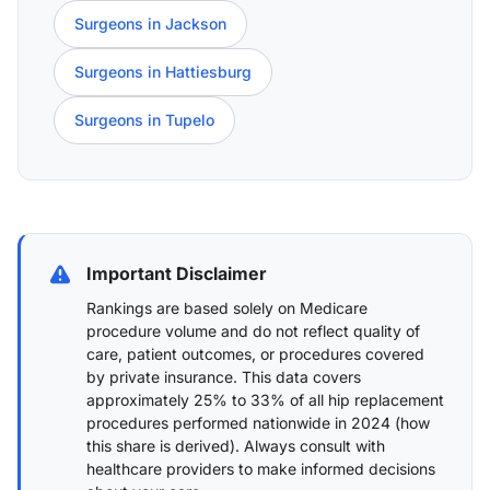
Surgeons in Jackson
Surgeons in Hattiesburg
Surgeons in Tupelo
Important Disclaimer
Rankings are based solely on Medicare
procedure volume and do not reflect quality of
care, patient outcomes, or procedures covered
by private insurance. This data covers
approximately 25% to 33% of all hip replacement
procedures performed nationwide in 2024 (
how
this share is derived
). Always consult with
healthcare providers to make informed decisions