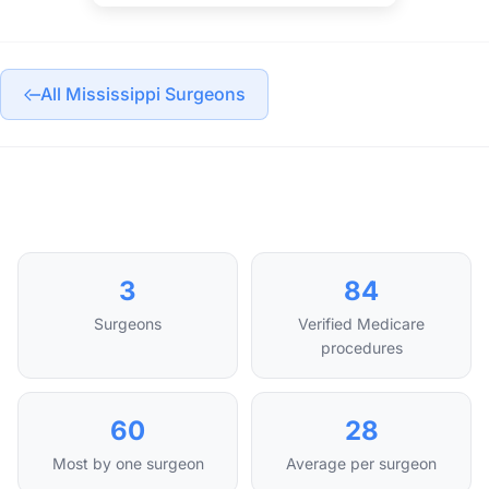
All Mississippi Surgeons
3
84
Surgeons
Verified Medicare
procedures
60
28
Most by one surgeon
Average per surgeon